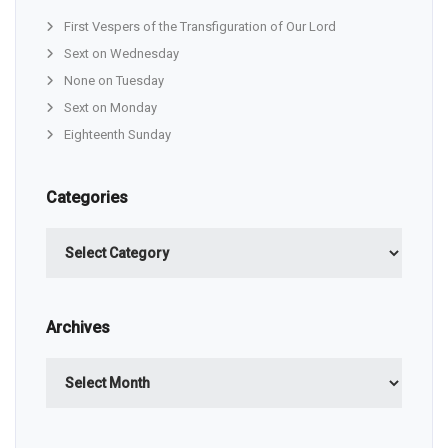
First Vespers of the Transfiguration of Our Lord
Sext on Wednesday
None on Tuesday
Sext on Monday
Eighteenth Sunday
Categories
Categories
Archives
Archives