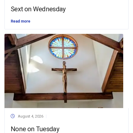
Sext on Wednesday
Read more
August 4, 2026
None on Tuesday