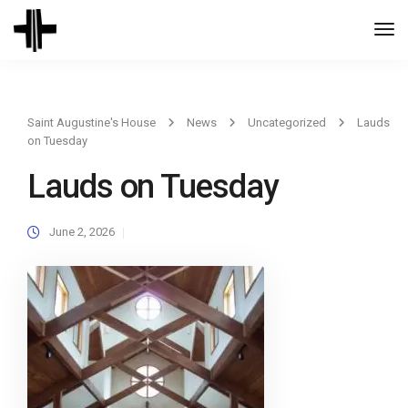
Togg
Navi
Saint Augustine's House
News
Uncategorized
Lauds
on Tuesday
Lauds on Tuesday
June 2, 2026