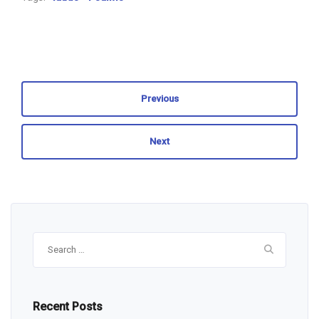
Previous
Next
Search
for:
Recent Posts