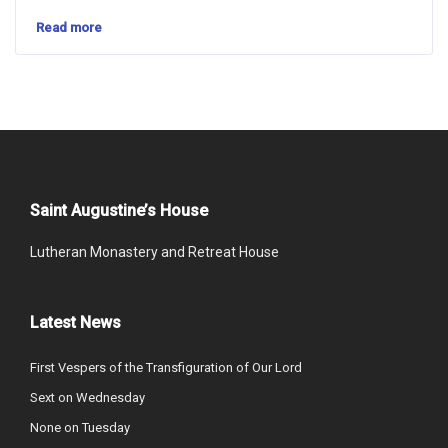
Read more
Saint Augustine’s House
Lutheran Monastery and Retreat House
Latest News
First Vespers of the Transfiguration of Our Lord
Sext on Wednesday
None on Tuesday