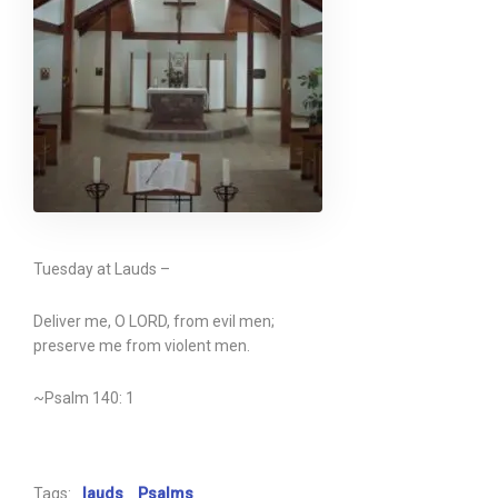
Tuesday at Lauds –
Deliver me, O LORD, from evil men;
preserve me from violent men.
~Psalm 140: 1
Tags:
lauds
Psalms