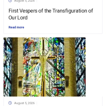
August 5, 2026
First Vespers of the Transfiguration of
Our Lord
Read more
August 5, 2026