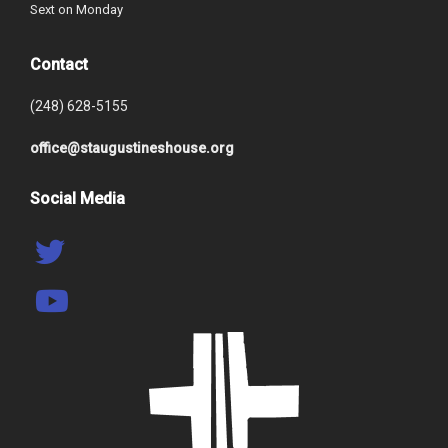
Sext on Monday
Contact
(248) 628-5155
office@staugustineshouse.org
Social Media