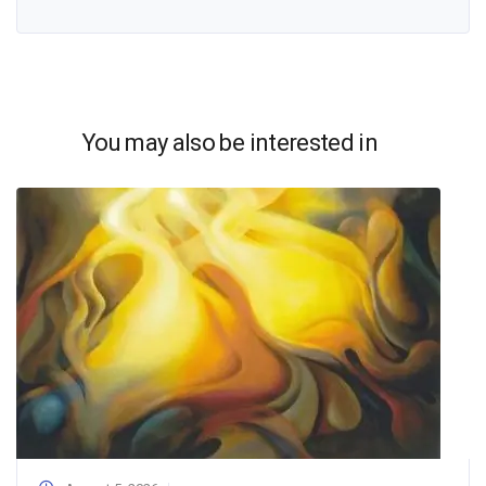
You may also be interested in