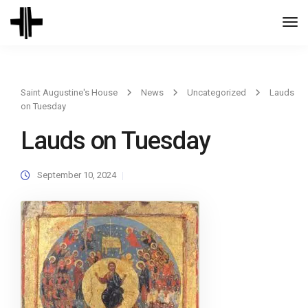
Togg
Navi
Saint Augustine's House
News
Uncategorized
Lauds
on Tuesday
Lauds on Tuesday
September 10, 2024