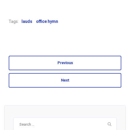
Tags:
lauds
office hymn
Previous
Next
Search
for: