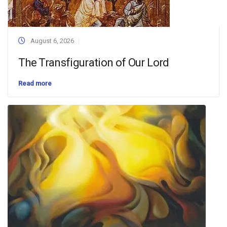
August 6, 2026
The Transfiguration of Our Lord
Read more