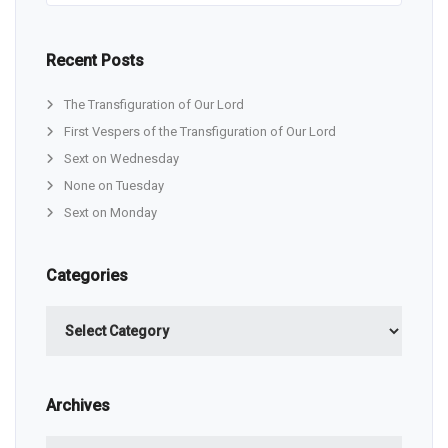
Recent Posts
The Transfiguration of Our Lord
First Vespers of the Transfiguration of Our Lord
Sext on Wednesday
None on Tuesday
Sext on Monday
Categories
Categories
Archives
Archives