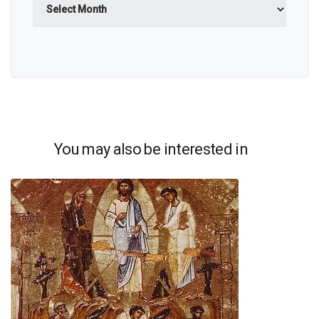
You may also be interested in