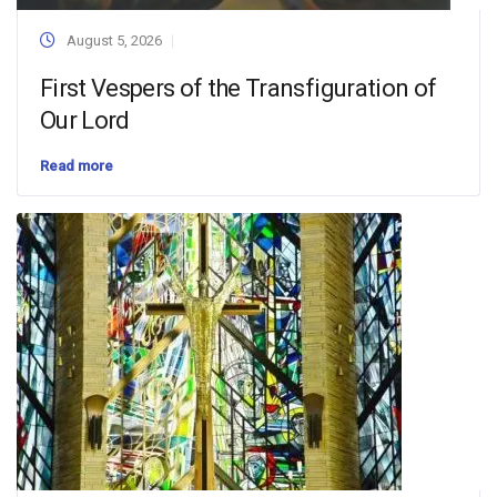
August 5, 2026
First Vespers of the Transfiguration of
Our Lord
Read more