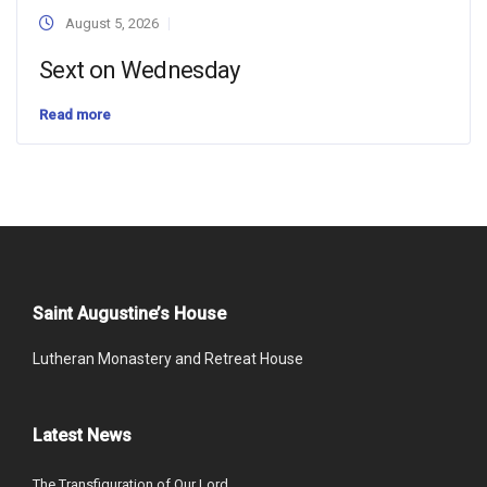
August 5, 2026
Sext on Wednesday
Read more
Saint Augustine’s House
Lutheran Monastery and Retreat House
Latest News
The Transfiguration of Our Lord