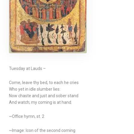
Tuesday at Lauds –
Come, leave thy bed, to each he cries
Who yet in idle slumber lies:
Now chaste and just and sober stand
And watch; my coming is at hand.
~Office hymn, st. 2
~Image: Icon of the second coming