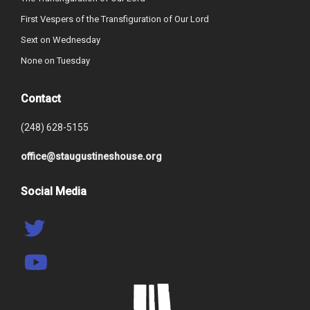
First Vespers of the Transfiguration of Our Lord
Sext on Wednesday
None on Tuesday
Contact
(248) 628-5155
office@staugustineshouse.org
Social Media