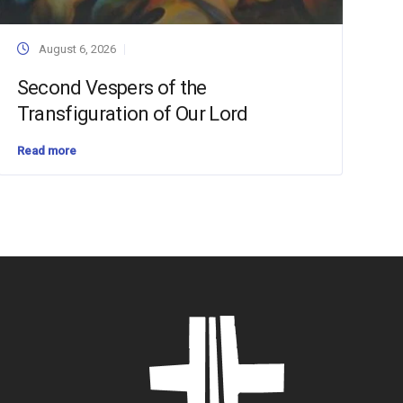
August 6, 2026
Second Vespers of the
Transfiguration of Our Lord
Read more