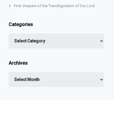
First Vespers of the Transfiguration of Our Lord
Categories
Categories
Archives
Archives