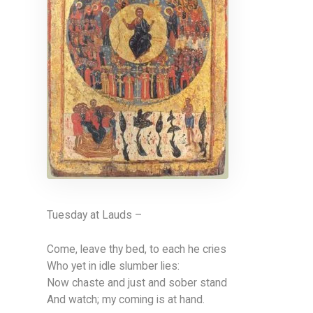
Tuesday at Lauds –
Come, leave thy bed, to each he cries
Who yet in idle slumber lies:
Now chaste and just and sober stand
And watch; my coming is at hand.