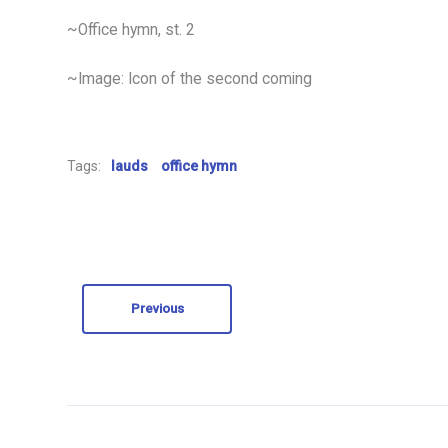
~Office hymn, st. 2
~Image: Icon of the second coming
Tags:
lauds
office hymn
Previous