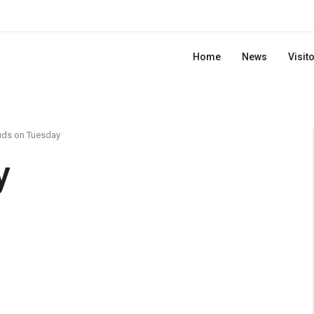
Home
News
Visit
uds on Tuesday
y