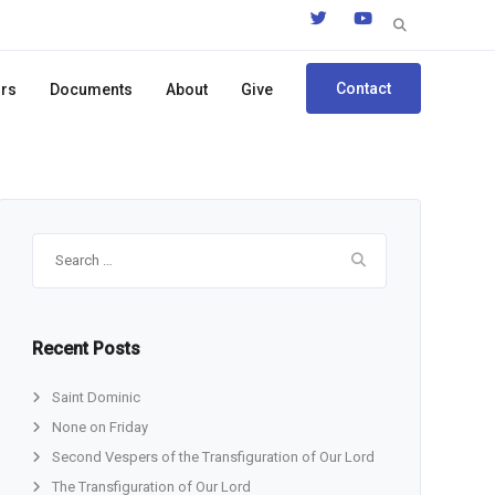
Search
for:
Contact
ors
Documents
About
Give
Search
for:
Recent Posts
Saint Dominic
None on Friday
Second Vespers of the Transfiguration of Our Lord
The Transfiguration of Our Lord