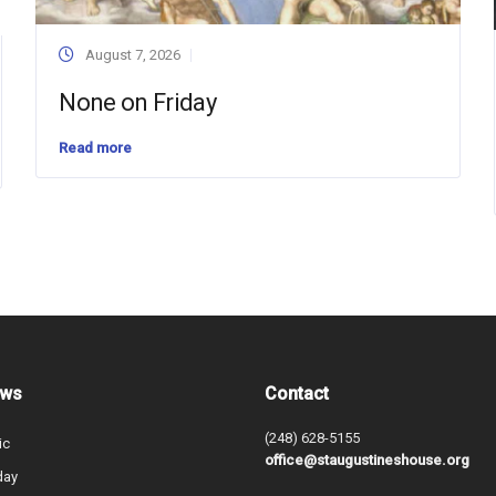
August 7, 2026
None on Friday
Read more
ews
Contact
(248) 628-5155
ic
office@staugustineshouse.org
day