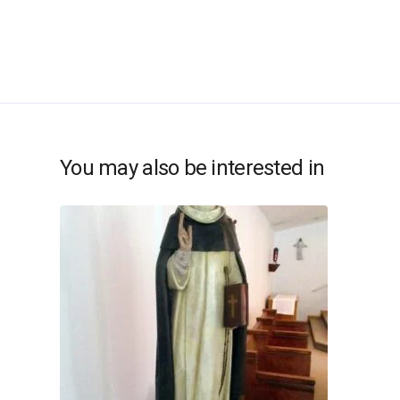
You may also be interested in