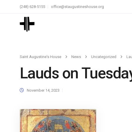
(248) 628-5155
office@staugustineshouse.org
Saint Augustine's House
News
Uncategorized
La
Lauds on Tuesda
November 14, 2023