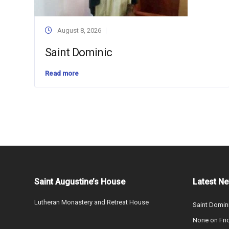
August 8, 2026
Saint Dominic
Read more
Saint Augustine’s House
Latest N
Lutheran Monastery and Retreat House
Saint Domin
None on Fri