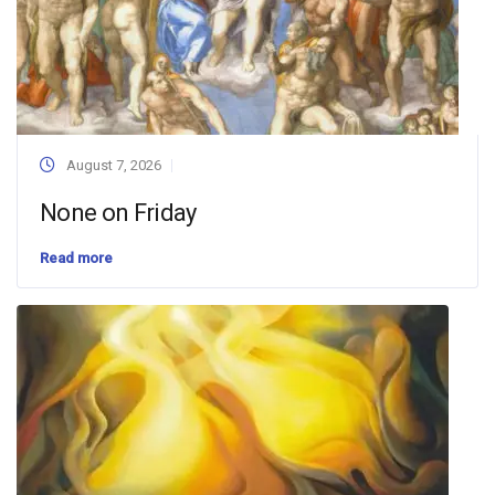
August 7, 2026
None on Friday
Read more