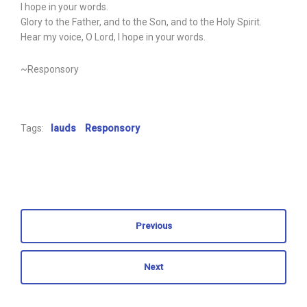
I hope in your words.
Glory to the Father, and to the Son, and to the Holy Spirit.
Hear my voice, O Lord, I hope in your words.
~Responsory
Tags:
lauds
Responsory
Previous
Next