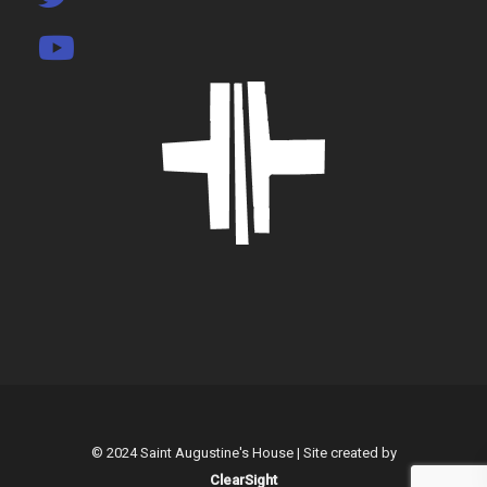
© 2024 Saint Augustine's House | Site created by
ClearSight