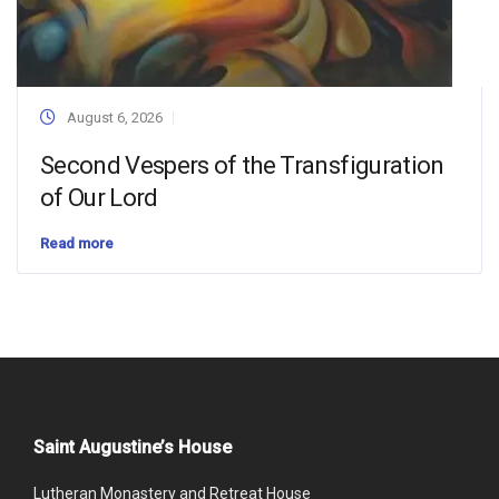
August 6, 2026
Second Vespers of the Transfiguration
of Our Lord
Read more
Saint Augustine’s House
Lutheran Monastery and Retreat House