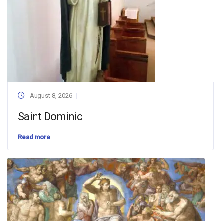
August 8, 2026
Saint Dominic
Read more