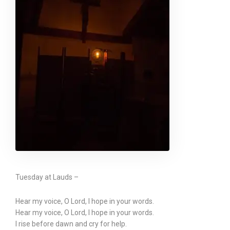
Tuesday at Lauds –
Hear my voice, O Lord, I hope in your words.
Hear my voice, O Lord, I hope in your words.
I rise before dawn and cry for help.