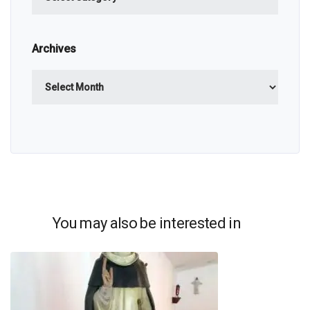
Archives
Archives
You may also be interested in