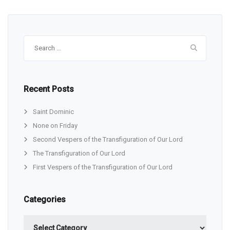
Search
for:
Recent Posts
Saint Dominic
None on Friday
Second Vespers of the Transfiguration of Our Lord
The Transfiguration of Our Lord
First Vespers of the Transfiguration of Our Lord
Categories
Categories