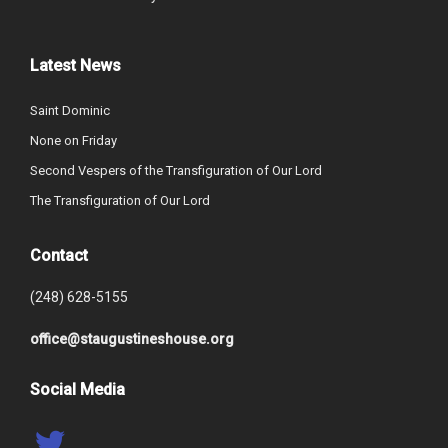
Latest News
Saint Dominic
None on Friday
Second Vespers of the Transfiguration of Our Lord
The Transfiguration of Our Lord
Contact
(248) 628-5155
office@staugustineshouse.org
Social Media