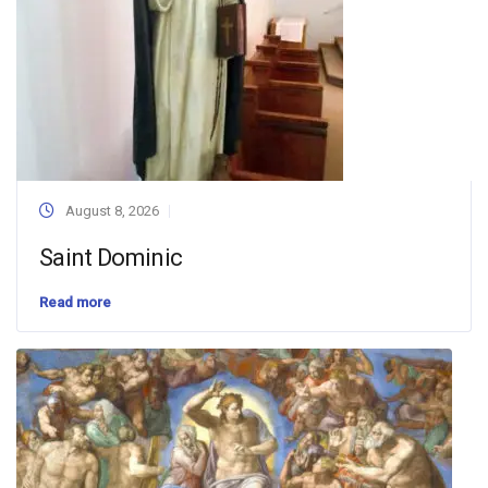
August 8, 2026
Saint Dominic
Read more