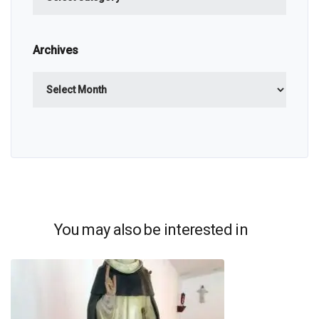
Archives
Archives
You may also be interested in