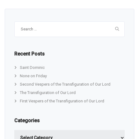
Search
for:
Recent Posts
Saint Dominic
None on Friday
Second Vespers of the Transfiguration of Our Lord
The Transfiguration of Our Lord
First Vespers of the Transfiguration of Our Lord
Categories
Categories