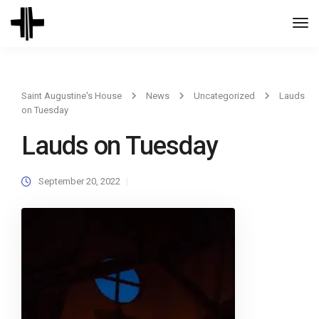
Togg
Navi
Saint Augustine's House
News
Uncategorized
Lauds
on Tuesday
Lauds on Tuesday
September 20, 2022