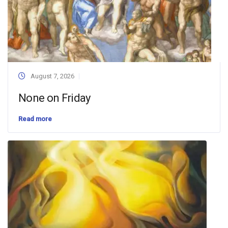
August 7, 2026
None on Friday
Read more