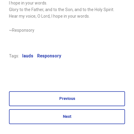
I hope in your words.
Glory to the Father, and to the Son, and to the Holy Spirit.
Hear my voice, O Lord, I hope in your words.
~Responsory
Tags:
lauds
Responsory
Previous
Next