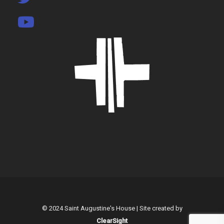
© 2024 Saint Augustine's House | Site created by
ClearSight