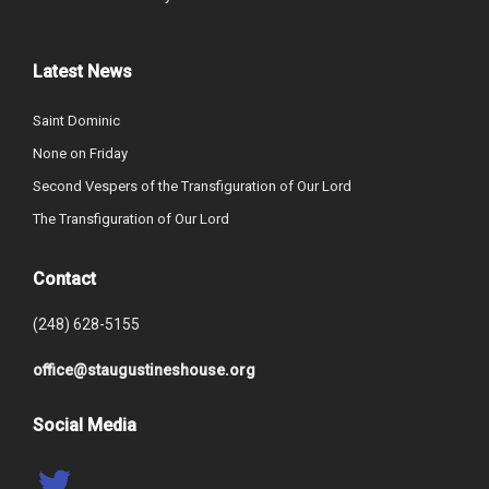
Latest News
Saint Dominic
None on Friday
Second Vespers of the Transfiguration of Our Lord
The Transfiguration of Our Lord
Contact
(248) 628-5155
office@staugustineshouse.org
Social Media