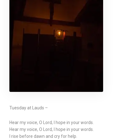
Tuesday at Lauds –
Hear my voice, O Lord, I hope in your words.
Hear my voice, O Lord, I hope in your words.
I rise before dawn and cry for help.