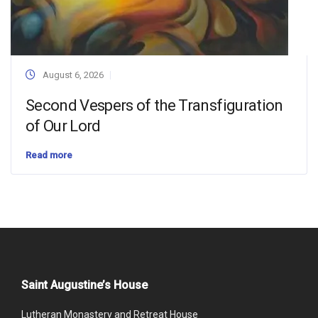
August 6, 2026
Second Vespers of the Transfiguration
of Our Lord
Read more
Saint Augustine’s House
Lutheran Monastery and Retreat House