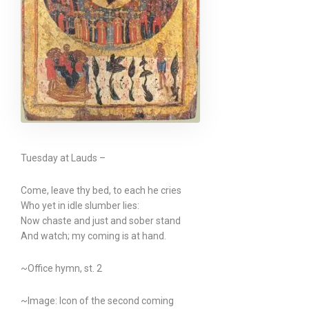
Tuesday at Lauds –
Come, leave thy bed, to each he cries
Who yet in idle slumber lies:
Now chaste and just and sober stand
And watch; my coming is at hand.
~Office hymn, st. 2
~Image: Icon of the second coming