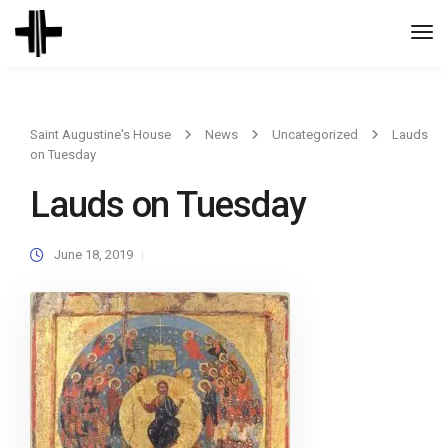
Togg
Navi
Saint Augustine's House
News
Uncategorized
Lauds
on Tuesday
Lauds on Tuesday
June 18, 2019