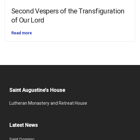
Second Vespers of the Transfiguration
of Our Lord
Read more
Saint Augustine’s House
Lutheran Monastery and Retreat House
Latest News
Saint Dominic