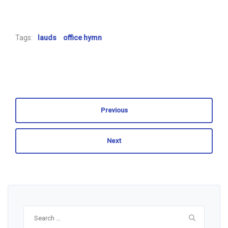
Tags:
lauds
office hymn
Previous
Next
Search
for: