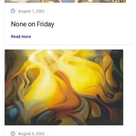
August 7, 2026
None on Friday
Read more
August 6, 2026