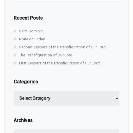
Recent Posts
Saint Dominic
None on Friday
Second Vespers of the Transfiguration of Our Lord
The Transfiguration of Our Lord
First Vespers of the Transfiguration of Our Lord
Categories
Categories
Archives
Archives