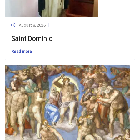
August 8, 2026
Saint Dominic
Read more