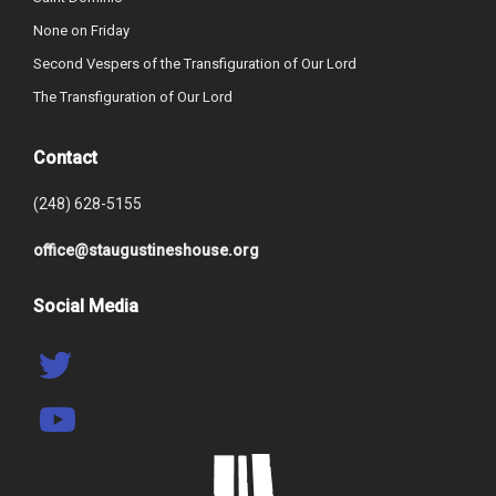
None on Friday
Second Vespers of the Transfiguration of Our Lord
The Transfiguration of Our Lord
Contact
(248) 628-5155
office@staugustineshouse.org
Social Media