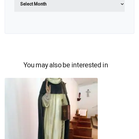
You may also be interested in