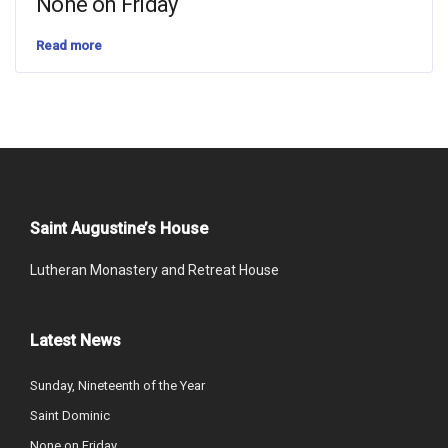
None on Friday
Read more
Saint Augustine’s House
Lutheran Monastery and Retreat House
Latest News
Sunday, Nineteenth of the Year
Saint Dominic
None on Friday