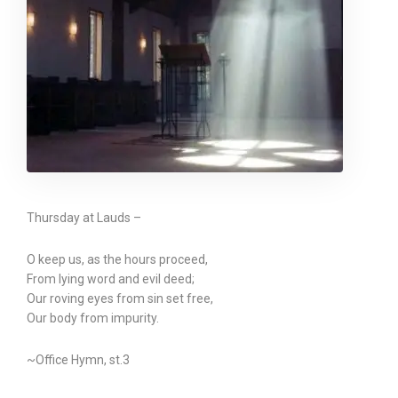
Thursday at Lauds –
O keep us, as the hours proceed,
From lying word and evil deed;
Our roving eyes from sin set free,
Our body from impurity.
~Office Hymn, st.3