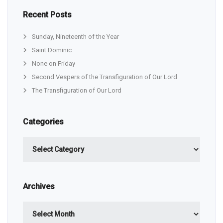
Recent Posts
Sunday, Nineteenth of the Year
Saint Dominic
None on Friday
Second Vespers of the Transfiguration of Our Lord
The Transfiguration of Our Lord
Categories
Categories
Archives
Archives