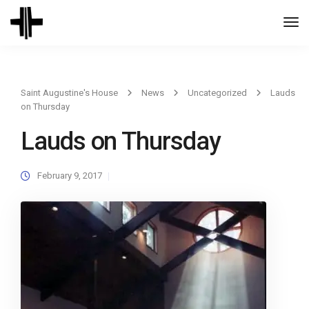
Togg
Navi
Saint Augustine's House
News
Uncategorized
Lauds
on Thursday
Lauds on Thursday
February 9, 2017