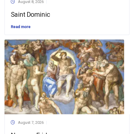
August 8, 2026
Saint Dominic
Read more
August 7, 2026