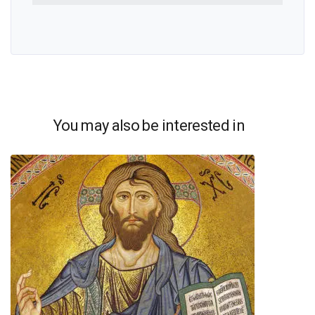
You may also be interested in