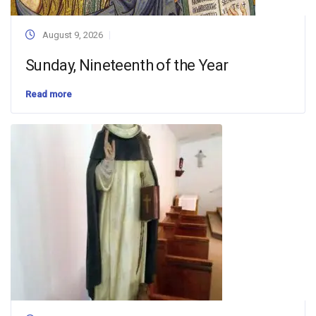
August 9, 2026
Sunday, Nineteenth of the Year
Read more