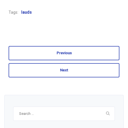
Tags:
lauds
Previous
Next
Search
for: