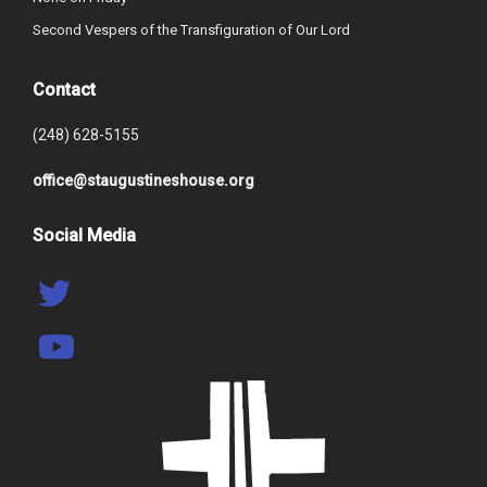
Second Vespers of the Transfiguration of Our Lord
Contact
(248) 628-5155
office@staugustineshouse.org
Social Media