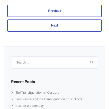
Previous
Next
Search
for:
Recent Posts
The Transfiguration of Our Lord
First Vespers of the Transfiguration of Our Lord
Sext on Wednesday