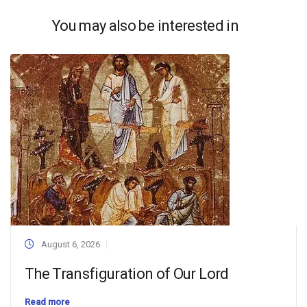
You may also be interested in
August 6, 2026
The Transfiguration of Our Lord
Read more