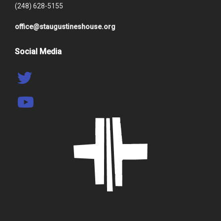
(248) 628-5155
office@staugustineshouse.org
Social Media