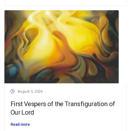
August 5, 2026
First Vespers of the Transfiguration of
Our Lord
Read more