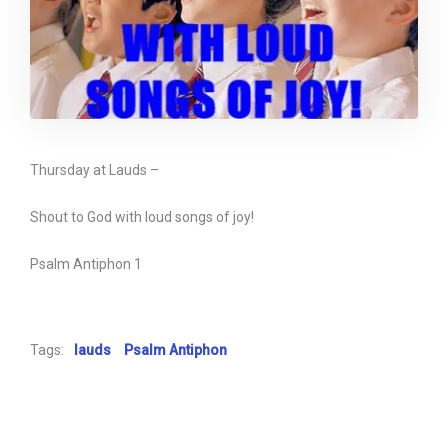
Thursday at Lauds –
Shout to God with loud songs of joy!
Psalm Antiphon 1
Tags:
lauds
Psalm Antiphon