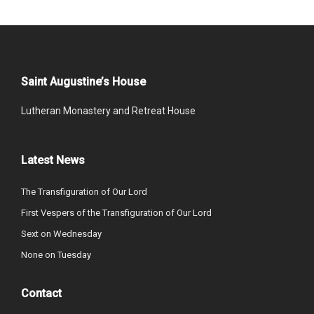
Saint Augustine’s House
Lutheran Monastery and Retreat House
Latest News
The Transfiguration of Our Lord
First Vespers of the Transfiguration of Our Lord
Sext on Wednesday
None on Tuesday
Contact