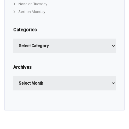
None on Tuesday
Sext on Monday
Categories
Categories
Archives
Archives