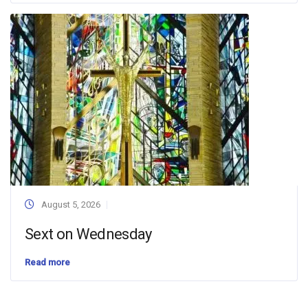
August 5, 2026
Sext on Wednesday
Read more