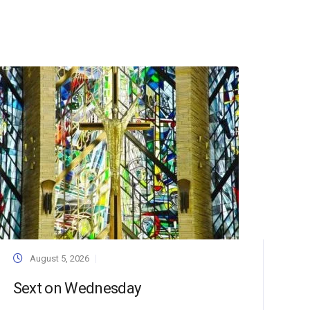
August 5, 2026
Sext on Wednesday