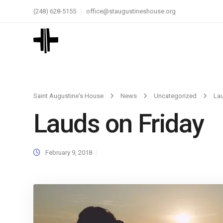
(248) 628-5155
office@staugustineshouse.org
Saint Augustine's House
News
Uncategorized
Lau
Lauds on Friday
February 9, 2018