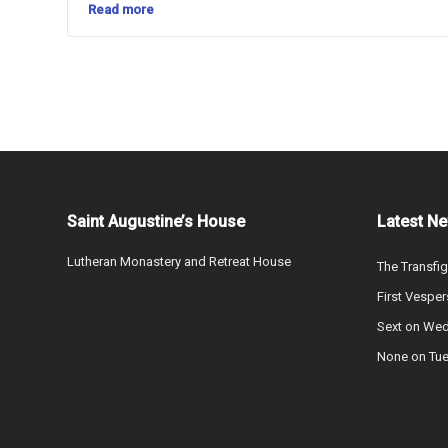
Read more
Saint Augustine’s House
Latest N
Lutheran Monastery and Retreat House
The Transfig
First Vesper
Sext on We
None on Tu