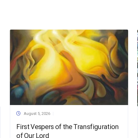
August 5, 2026
First Vespers of the Transfiguration
of Our Lord