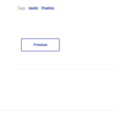
Tags:
lauds
Psalms
Previous