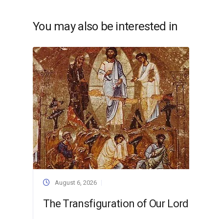
You may also be interested in
August 6, 2026
The Transfiguration of Our Lord