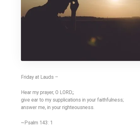
Friday at Lauds –
Hear my prayer, O LORD;;
give ear to my supplications in your faithfulness;
answer me, in your righteousness.
~Psalm 143: 1