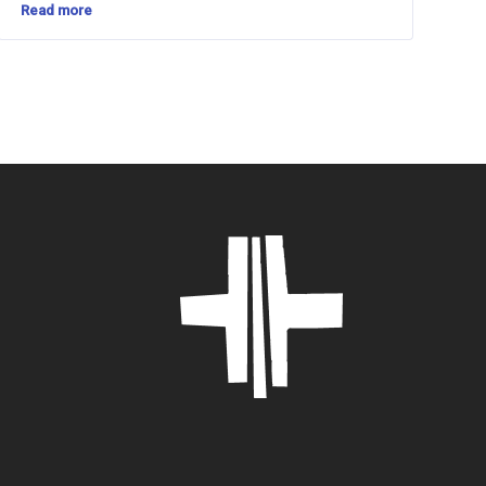
Read more