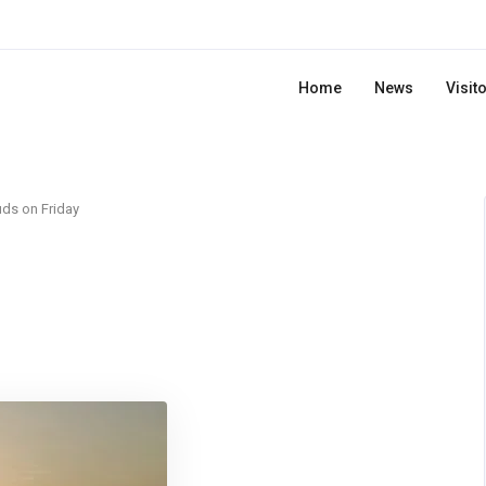
Home
News
Visit
ds on Friday