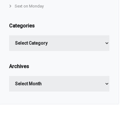
Sext on Monday
Categories
Categories
Archives
Archives