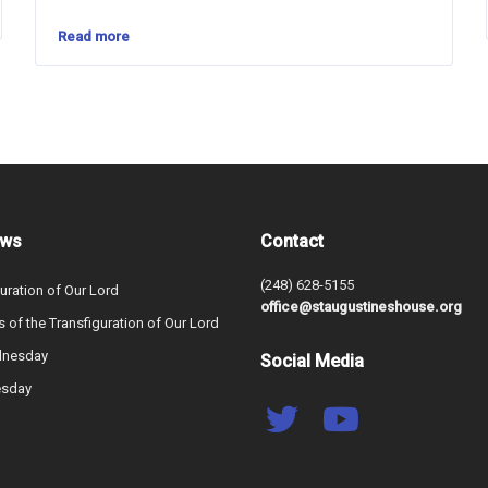
Read more
ews
Contact
(248) 628-5155
uration of Our Lord
office@staugustineshouse.org
s of the Transfiguration of Our Lord
dnesday
Social Media
esday