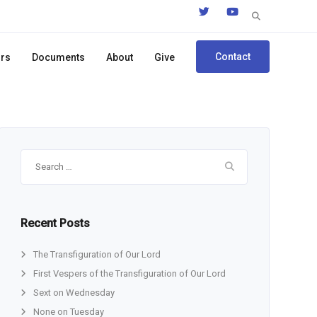
Search
for:
Contact
ors
Documents
About
Give
Search
for:
Recent Posts
The Transfiguration of Our Lord
First Vespers of the Transfiguration of Our Lord
Sext on Wednesday
None on Tuesday