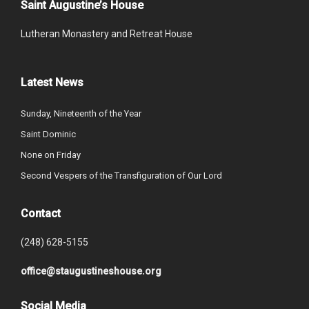
Saint Augustine’s House
Lutheran Monastery and Retreat House
Latest News
Sunday, Nineteenth of the Year
Saint Dominic
None on Friday
Second Vespers of the Transfiguration of Our Lord
Contact
(248) 628-5155
office@staugustineshouse.org
Social Media