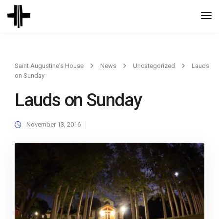
Togg
Navi
Saint Augustine's House
News
Uncategorized
Lauds
on Sunday
Lauds on Sunday
November 13, 2016