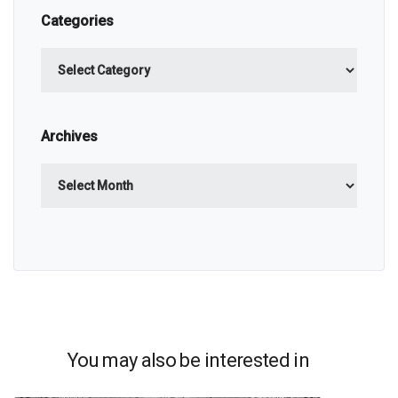
Categories
Categories
Archives
Archives
You may also be interested in