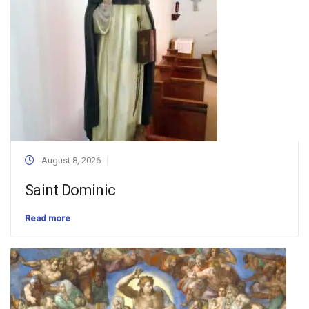
August 8, 2026
Saint Dominic
Read more