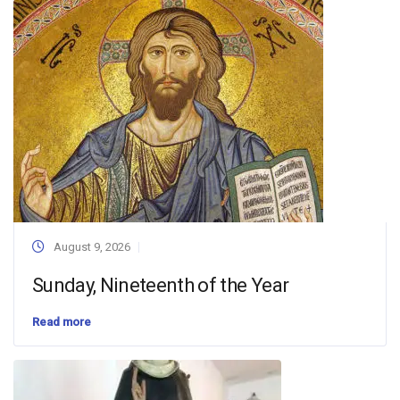
August 9, 2026
Sunday, Nineteenth of the Year
Read more