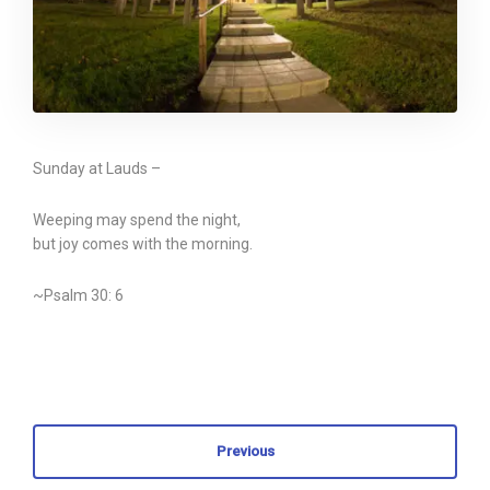
Sunday at Lauds –
Weeping may spend the night,
but joy comes with the morning.
~Psalm 30: 6
Previous