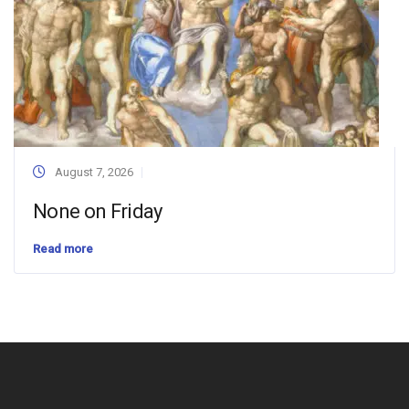
August 7, 2026
None on Friday
Read more