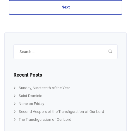
Next
Search
for:
Recent Posts
Sunday, Nineteenth of the Year
Saint Dominic
None on Friday
Second Vespers of the Transfiguration of Our Lord
The Transfiguration of Our Lord