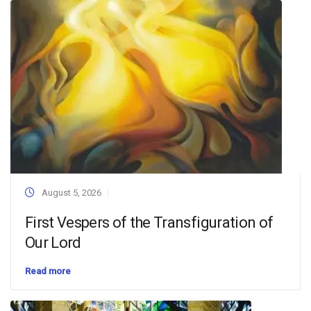
August 5, 2026
First Vespers of the Transfiguration of
Our Lord
Read more