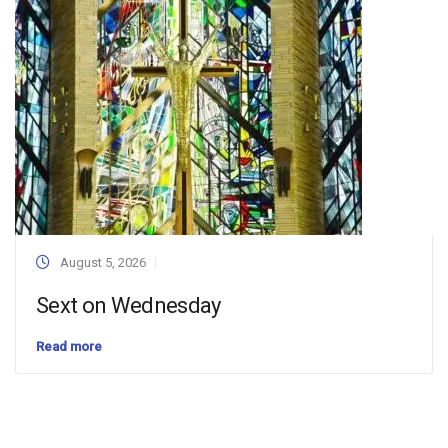
August 5, 2026
Sext on Wednesday
Read more