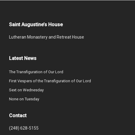
Saint Augustine’s House
Lutheran Monastery and Retreat House
Latest News
The Transfiguration of Our Lord
First Vespers of the Transfiguration of Our Lord
Sext on Wednesday
None on Tuesday
Contact
(248) 628-5155