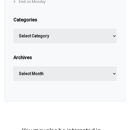
Sext on Monday
Categories
Categories
Archives
Archives