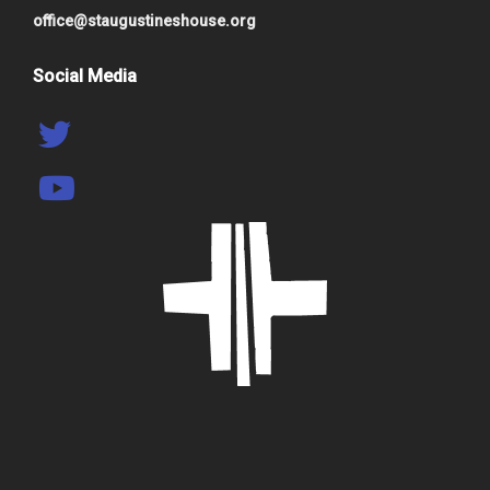
office@staugustineshouse.org
Social Media