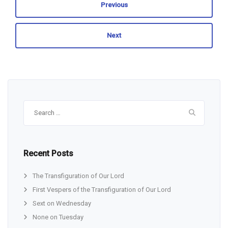
Previous
Next
Search
for:
Recent Posts
The Transfiguration of Our Lord
First Vespers of the Transfiguration of Our Lord
Sext on Wednesday
None on Tuesday