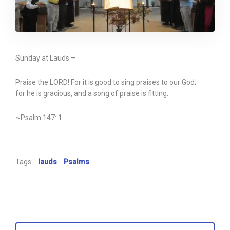
Sunday at Lauds –
Praise the LORD! For it is good to sing praises to our God;
for he is gracious, and a song of praise is fitting.
~Psalm 147: 1
Tags:
lauds
Psalms