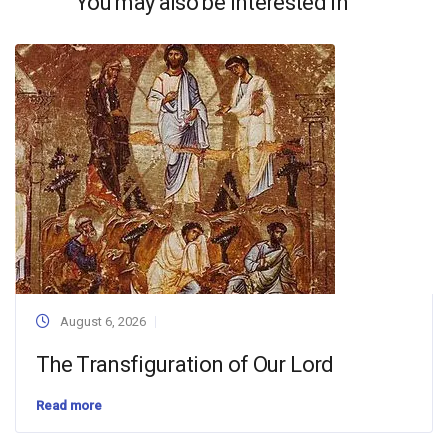
You may also be interested in
August 6, 2026
The Transfiguration of Our Lord
Read more