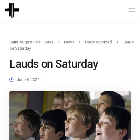
Togg
Navi
Saint Augustine's House
News
Uncategorized
Lauds
on Saturday
Lauds on Saturday
June 8, 2024