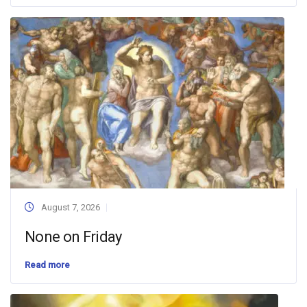
August 7, 2026
None on Friday
Read more