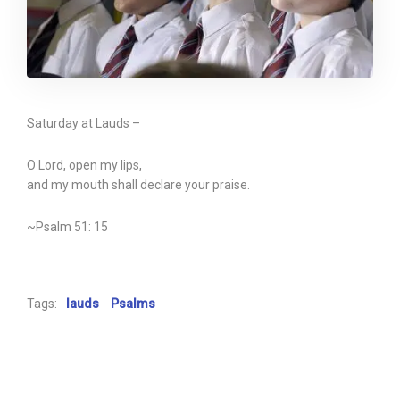
Saturday at Lauds –
O Lord, open my lips,
and my mouth shall declare your praise.
~Psalm 51: 15
Tags:
lauds
Psalms