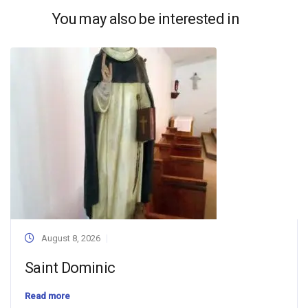
You may also be interested in
August 8, 2026
Saint Dominic
Read more