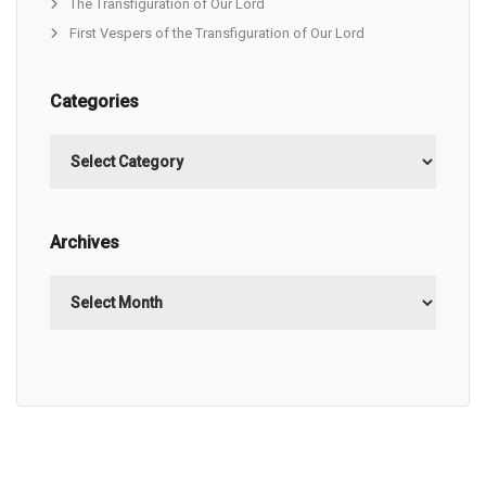
The Transfiguration of Our Lord
First Vespers of the Transfiguration of Our Lord
Categories
Categories
Archives
Archives