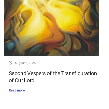
August 6, 2026
Second Vespers of the Transfiguration
of Our Lord
Read more