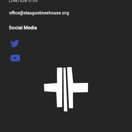
(248) 628-5155
office@staugustineshouse.org
Social Media