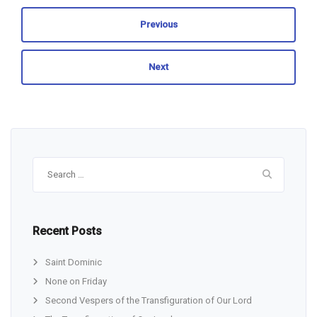
Previous
Next
Search
for:
Recent Posts
Saint Dominic
None on Friday
Second Vespers of the Transfiguration of Our Lord