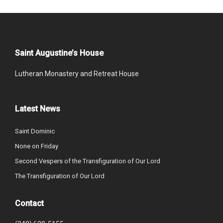
Saint Augustine’s House
Lutheran Monastery and Retreat House
Latest News
Saint Dominic
None on Friday
Second Vespers of the Transfiguration of Our Lord
The Transfiguration of Our Lord
Contact