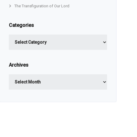
The Transfiguration of Our Lord
Categories
Categories
Archives
Archives