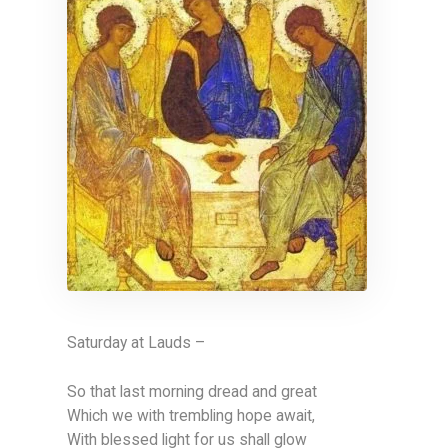
Saturday at Lauds –
So that last morning dread and great
Which we with trembling hope await,
With blessed light for us shall glow