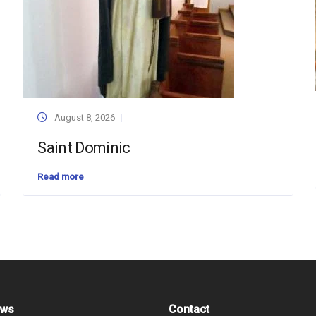
August 8, 2026
Saint Dominic
Read more
ews
Contact