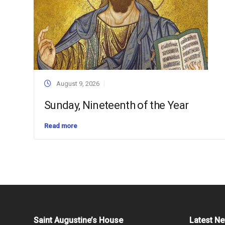
August 9, 2026
Sunday, Nineteenth of the Year
Read more
Saint Augustine’s House
Latest N