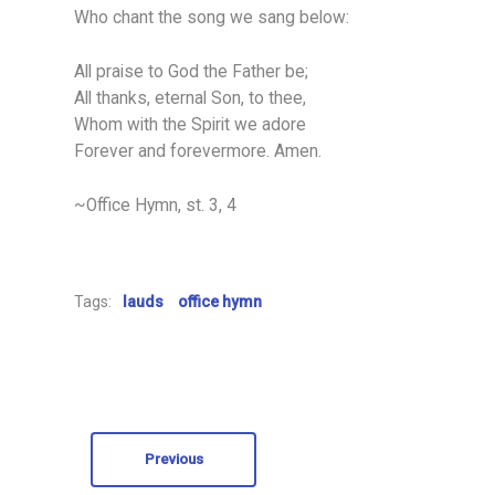
Who chant the song we sang below:
All praise to God the Father be;
All thanks, eternal Son, to thee,
Whom with the Spirit we adore
Forever and forevermore. Amen.
~Office Hymn, st. 3, 4
Tags:
lauds
office hymn
Previous