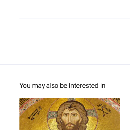
You may also be interested in