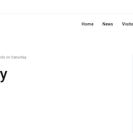
Home
News
Visit
uds on Saturday
y