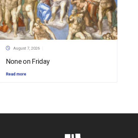
August 7, 2026
None on Friday
Read more