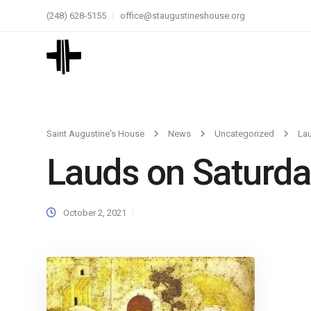
(248) 628-5155
office@staugustineshouse.org
Saint Augustine's House
News
Uncategorized
La
Lauds on Saturda
October 2, 2021