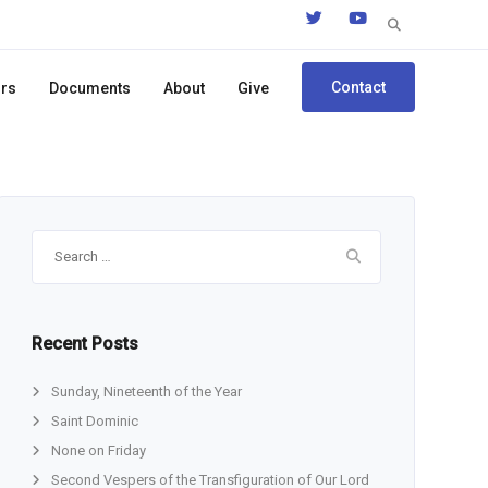
Search
for:
Contact
ors
Documents
About
Give
Search
for:
Recent Posts
Sunday, Nineteenth of the Year
Saint Dominic
None on Friday
Second Vespers of the Transfiguration of Our Lord