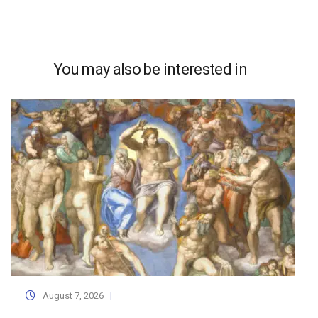
You may also be interested in
August 7, 2026