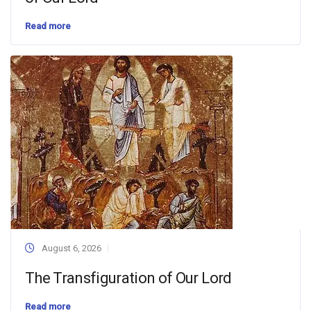
Read more
August 6, 2026
The Transfiguration of Our Lord
Read more