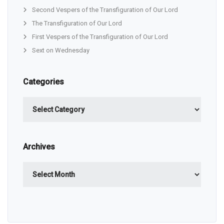
Second Vespers of the Transfiguration of Our Lord
The Transfiguration of Our Lord
First Vespers of the Transfiguration of Our Lord
Sext on Wednesday
Categories
Categories
Archives
Archives