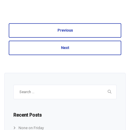
Previous
Next
Search
for:
Recent Posts
None on Friday