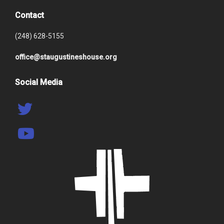
Contact
(248) 628-5155
office@staugustineshouse.org
Social Media