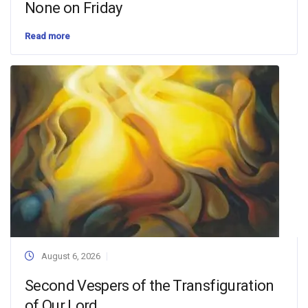
None on Friday
Read more
August 6, 2026
Second Vespers of the Transfiguration
of Our Lord