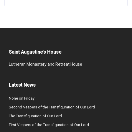
Saint Augustine’s House
Lutheran Monastery and Retreat House
Latest News
None on Friday
Second Vespers of the Transfiguration of Our Lord
The Transfiguration of Our Lord
First Vespers of the Transfiguration of Our Lord