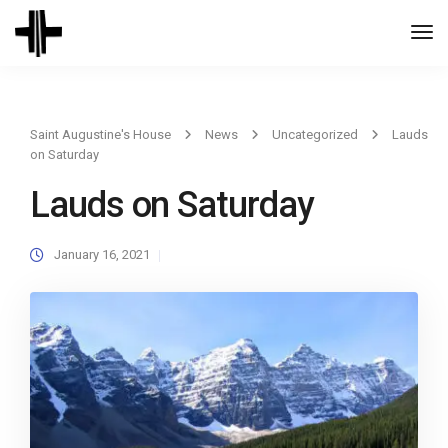
Togg
Navi
Saint Augustine's House
News
Uncategorized
Lauds
on Saturday
Lauds on Saturday
January 16, 2021