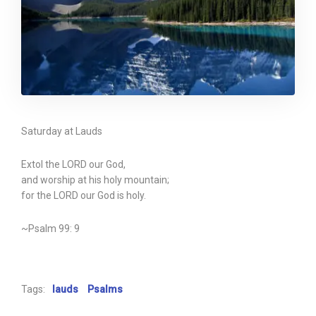
Saturday at Lauds
Extol the LORD our God,
and worship at his holy mountain;
for the LORD our God is holy.
~Psalm 99: 9
Tags:
lauds
Psalms