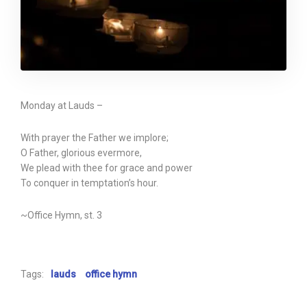
Monday at Lauds –
With prayer the Father we implore;
O Father, glorious evermore,
We plead with thee for grace and power
To conquer in temptation’s hour.
~Office Hymn, st. 3
Tags:
lauds
office hymn