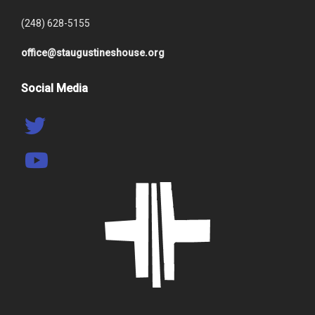
(248) 628-5155
office@staugustineshouse.org
Social Media