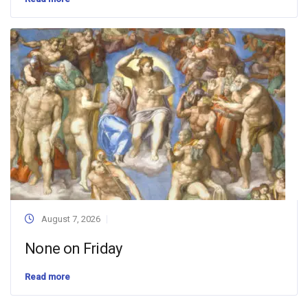
August 7, 2026
None on Friday
Read more