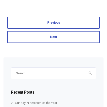
Previous
Next
Search
for:
Recent Posts
Sunday, Nineteenth of the Year