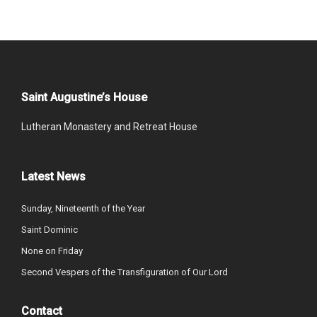
Saint Augustine’s House
Lutheran Monastery and Retreat House
Latest News
Sunday, Nineteenth of the Year
Saint Dominic
None on Friday
Second Vespers of the Transfiguration of Our Lord
Contact