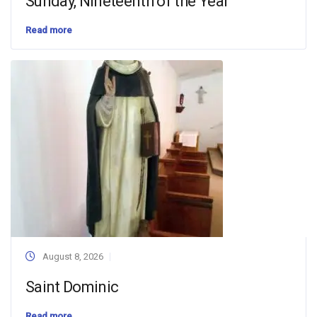
Sunday, Nineteenth of the Year
Read more
August 8, 2026
Saint Dominic
Read more