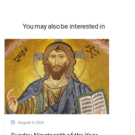
You may also be interested in
August 9, 2026