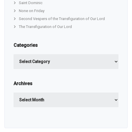
Saint Dominic
None on Friday
Second Vespers of the Transfiguration of Our Lord
The Transfiguration of Our Lord
Categories
Categories
Archives
Archives