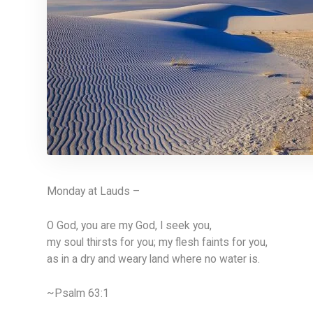
Monday at Lauds –
O God, you are my God, I seek you,
my soul thirsts for you; my flesh faints for you,
as in a dry and weary land where no water is.
~Psalm 63:1