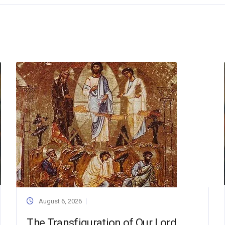
August 6, 2026
The Transfiguration of Our Lord