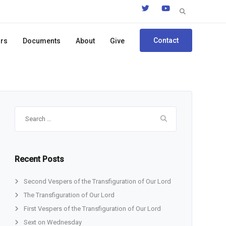
Search
for:
Contact
ors
Documents
About
Give
Search
for:
Recent Posts
Second Vespers of the Transfiguration of Our Lord
The Transfiguration of Our Lord
First Vespers of the Transfiguration of Our Lord
Sext on Wednesday