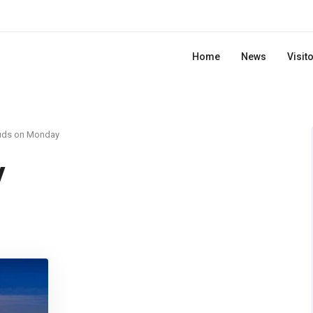
Home
News
Visit
uds on Monday
y