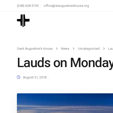
(248) 628-5155
office@staugustineshouse.org
Saint Augustine's House
News
Uncategorized
La
Lauds on Monda
August 31, 2018