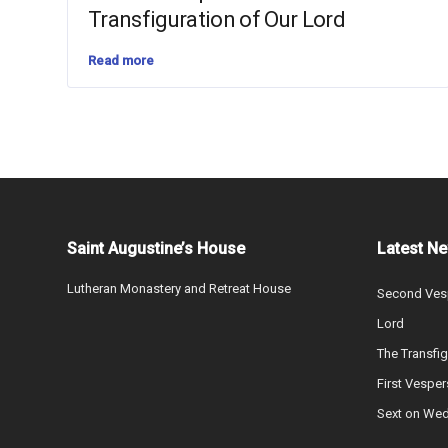
Transfiguration of Our Lord
Read more
Saint Augustine’s House
Latest N
Lutheran Monastery and Retreat House
Second Vesp
Lord
The Transfig
First Vesper
Sext on We