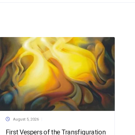
August 5, 2026
First Vespers of the Transfiguration