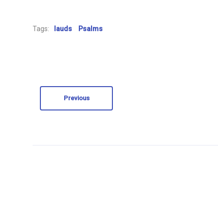
Tags:
lauds
Psalms
Previous