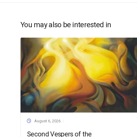
You may also be interested in
August 6, 2026
Second Vespers of the