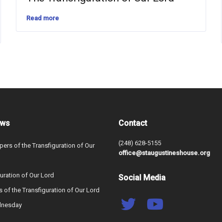
Read more
ews
Contact
(248) 628-5155
ers of the Transfiguration of Our
office@staugustineshouse.org
uration of Our Lord
Social Media
s of the Transfiguration of Our Lord
dnesday