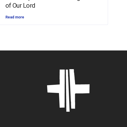
of Our Lord
Read more