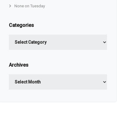
None on Tuesday
Categories
Categories
Archives
Archives