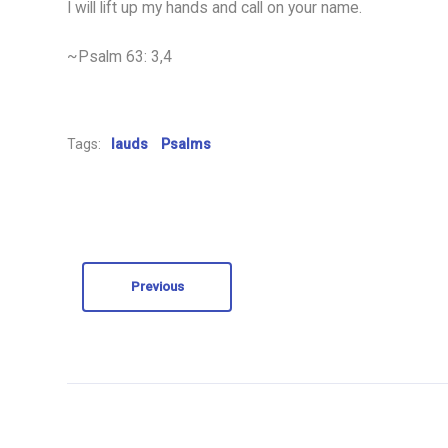
I will lift up my hands and call on your name.
~Psalm 63: 3,4
Tags:
lauds
Psalms
Previous