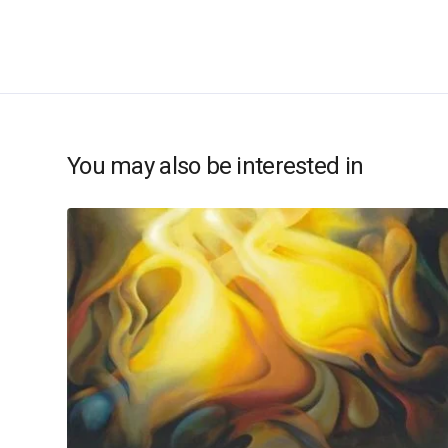
You may also be interested in