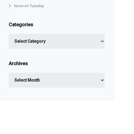
None on Tuesday
Categories
Categories
Archives
Archives