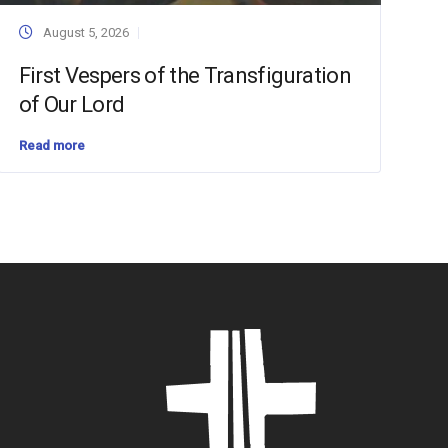
August 5, 2026
First Vespers of the Transfiguration
of Our Lord
Read more