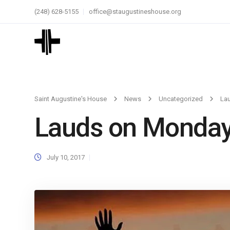
(248) 628-5155
office@staugustineshouse.org
Saint Augustine's House
News
Uncategorized
La
Lauds on Monda
July 10, 2017