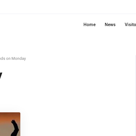
Home
News
Visit
uds on Monday
y