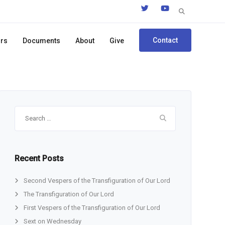
Search
for:
Contact
ors
Documents
About
Give
Search
for:
Recent Posts
Second Vespers of the Transfiguration of Our Lord
The Transfiguration of Our Lord
First Vespers of the Transfiguration of Our Lord
Sext on Wednesday