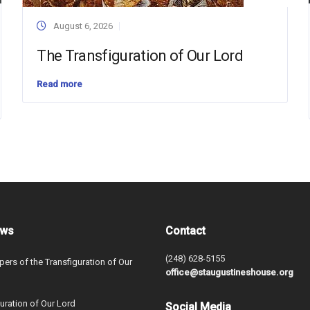
August 6, 2026
The Transfiguration of Our Lord
Read more
ews
Contact
(248) 628-5155
ers of the Transfiguration of Our
office@staugustineshouse.org
uration of Our Lord
Social Media