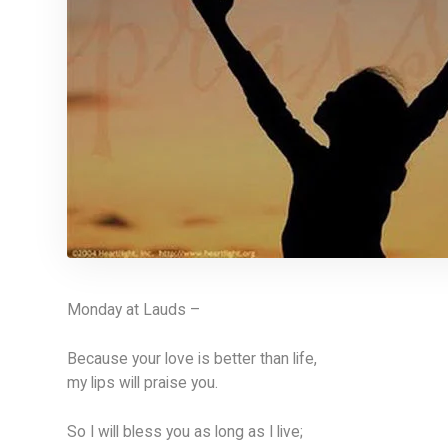
Monday at Lauds –
Because your love is better than life,
my lips will praise you.
So I will bless you as long as I live;