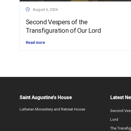
August 6, 2026
Second Vespers of the
Transfiguration of Our Lord
Read more
Saint Augustine’s House
Latest N
Lutheran Monastery and Retreat House
Second Vesp
Lord
The Transfig