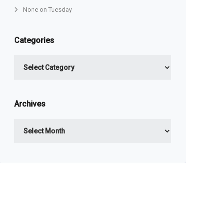
None on Tuesday
Categories
Categories
Archives
Archives