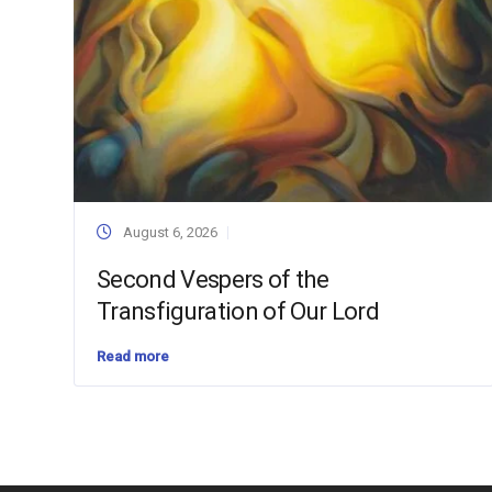
August 6, 2026
Second Vespers of the
Transfiguration of Our Lord
Read more