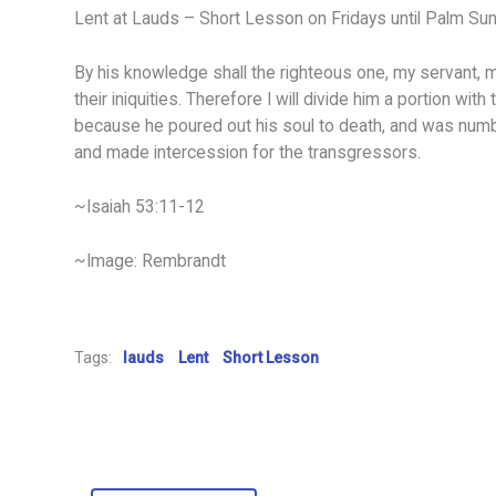
Lent at Lauds – Short Lesson on Fridays until Palm Su
By his knowledge shall the righteous one, my servant, 
their iniquities. Therefore I will divide him a portion with
because he poured out his soul to death, and was numbe
and made intercession for the transgressors.
~Isaiah 53:11-12
~Image: Rembrandt
Tags:
lauds
Lent
Short Lesson