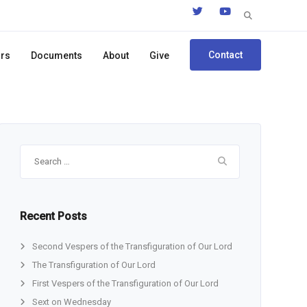
Search
for:
Contact
ors
Documents
About
Give
Search
for:
Recent Posts
Second Vespers of the Transfiguration of Our Lord
The Transfiguration of Our Lord
First Vespers of the Transfiguration of Our Lord
Sext on Wednesday