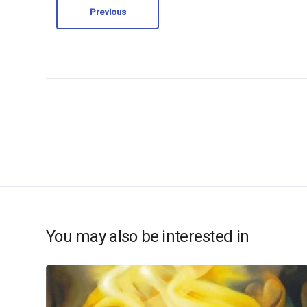
Previous
You may also be interested in