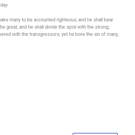
nday
make many to be accounted righteous; and he shall bear
 the great, and he shall divide the spoil with the strong;
red with the transgressors; yet he bore the sin of many,