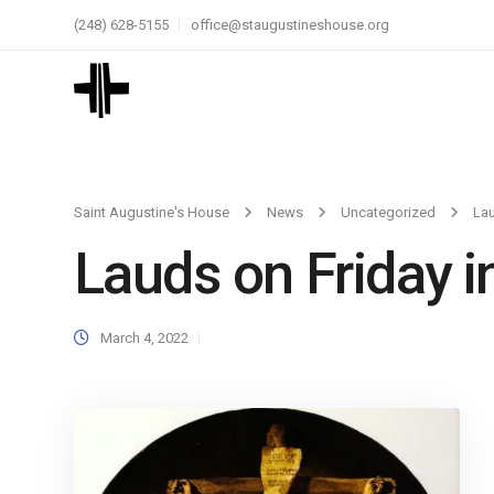
(248) 628-5155
office@staugustineshouse.org
Saint Augustine's House
News
Uncategorized
Lau
Lauds on Friday i
March 4, 2022