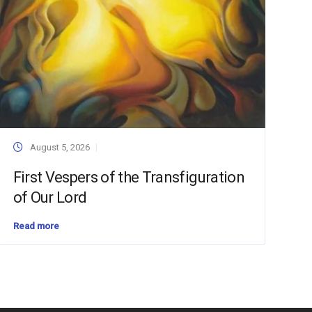
August 5, 2026
First Vespers of the Transfiguration
of Our Lord
Read more