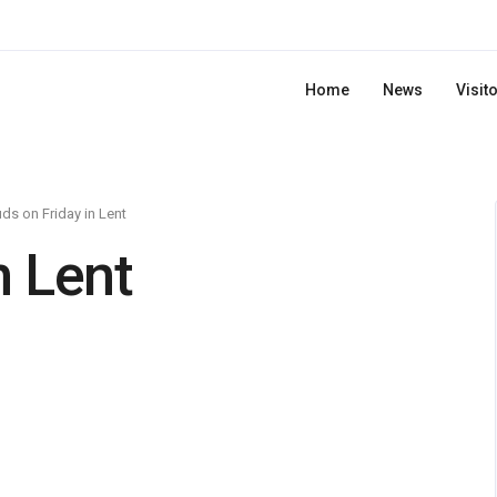
Home
News
Visit
ds on Friday in Lent
n Lent