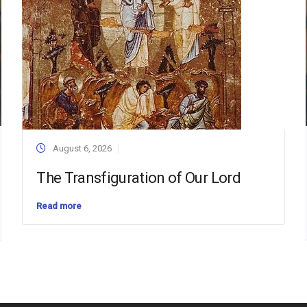
August 6, 2026
The Transfiguration of Our Lord
Read more