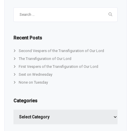
Search
for:
Recent Posts
Second Vespers of the Transfiguration of Our Lord
The Transfiguration of Our Lord
First Vespers of the Transfiguration of Our Lord
Sext on Wednesday
None on Tuesday
Categories
Categories