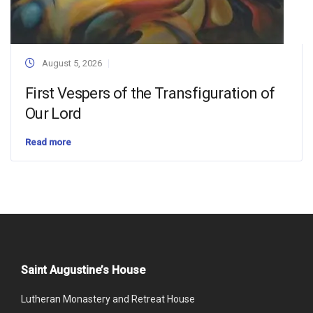
August 5, 2026
First Vespers of the Transfiguration of
Our Lord
Read more
Saint Augustine’s House
Lutheran Monastery and Retreat House