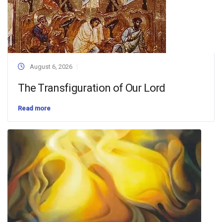
August 6, 2026
The Transfiguration of Our Lord
Read more