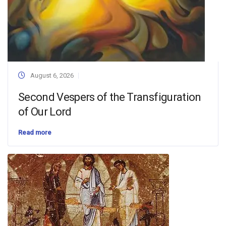
August 6, 2026
Second Vespers of the Transfiguration
of Our Lord
Read more