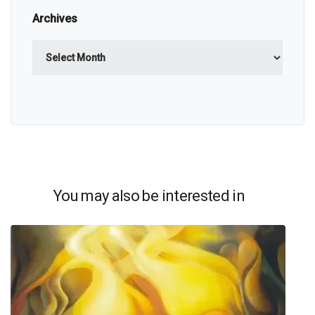
Archives
Archives
You may also be interested in