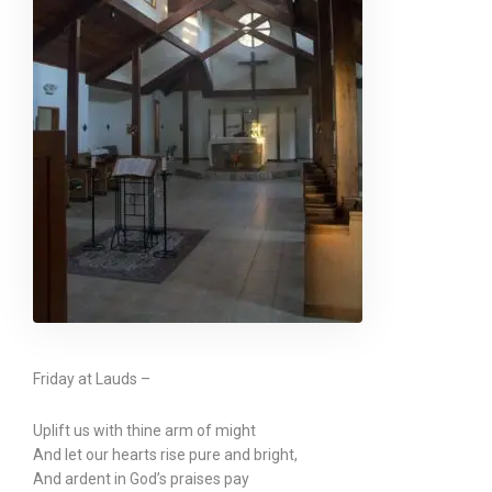
Friday at Lauds –
Uplift us with thine arm of might
And let our hearts rise pure and bright,
And ardent in God’s praises pay