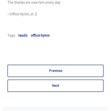
The thanks we owe him every day
~Office Hymn, st. 2
Tags:
lauds
office hymn
Previous
Next