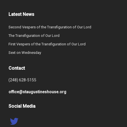
Latest News
Second Vespers of the Transfiguration of Our Lord
The Transfiguration of Our Lord
First Vespers of the Transfiguration of Our Lord
Sext on Wednesday
Contact
(248) 628-5155
office@staugustineshouse.org
Social Media