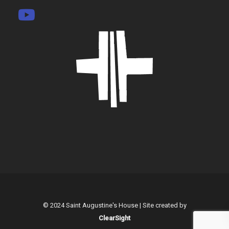
© 2024 Saint Augustine's House | Site created by
ClearSight