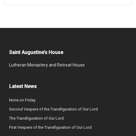
Saint Augustine’s House
Lutheran Monastery and Retreat House
Latest News
None on Friday
Second Vespers of the Transfiguration of Our Lord
The Transfiguration of Our Lord
First Vespers of the Transfiguration of Our Lord