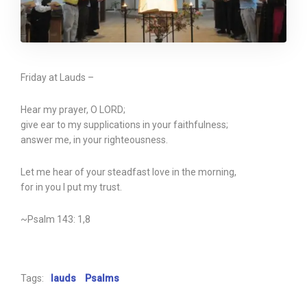
Friday at Lauds –
Hear my prayer, O LORD;
give ear to my supplications in your faithfulness;
answer me, in your righteousness.
Let me hear of your steadfast love in the morning,
for in you I put my trust.
~Psalm 143: 1,8
Tags:
lauds
Psalms