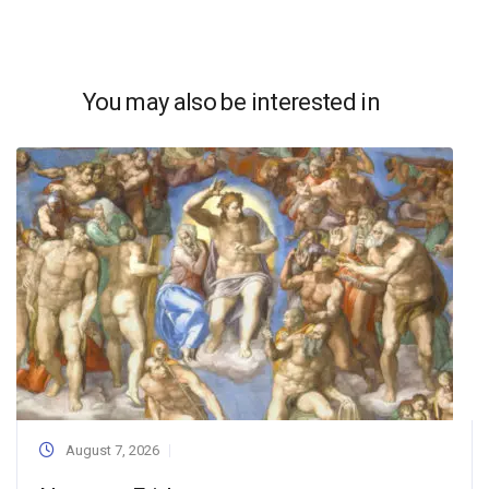
You may also be interested in
August 7, 2026