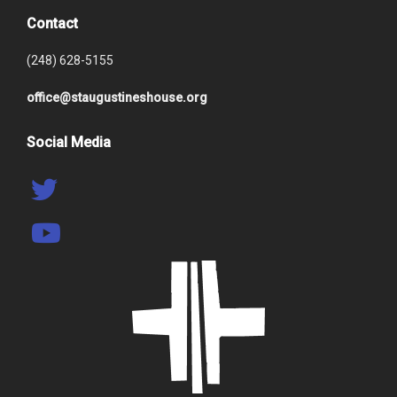
Contact
(248) 628-5155
office@staugustineshouse.org
Social Media