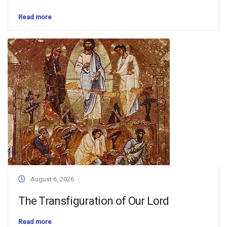
Read more
August 6, 2026
The Transfiguration of Our Lord
Read more