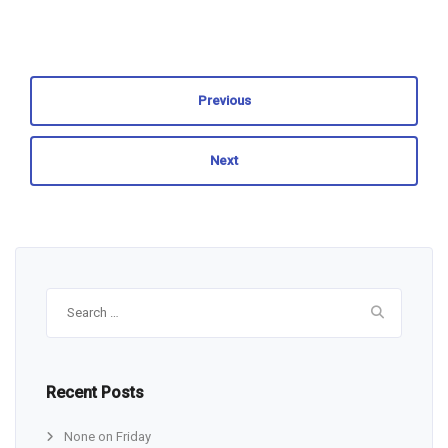
Previous
Next
Search
for:
Recent Posts
None on Friday