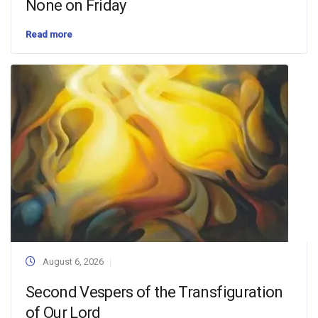
None on Friday
Read more
August 6, 2026
Second Vespers of the Transfiguration
of Our Lord