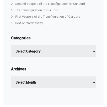
Second Vespers of the Transfiguration of Our Lord
The Transfiguration of Our Lord
First Vespers of the Transfiguration of Our Lord
Sext on Wednesday
Categories
Categories
Archives
Archives