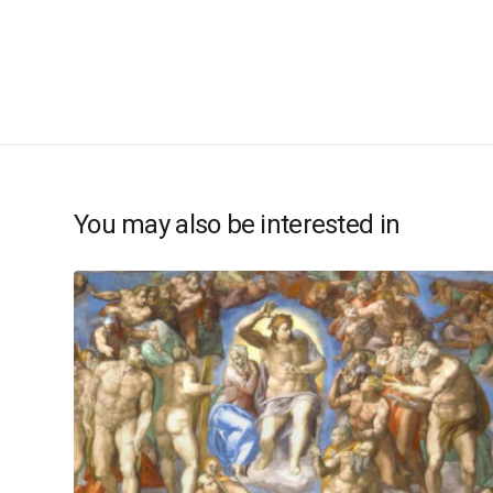
You may also be interested in