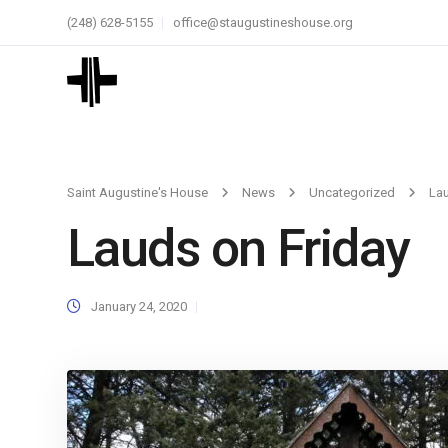
(248) 628-5155
office@staugustineshouse.org
Saint Augustine's House
News
Uncategorized
Lau
Lauds on Friday
January 24, 2020