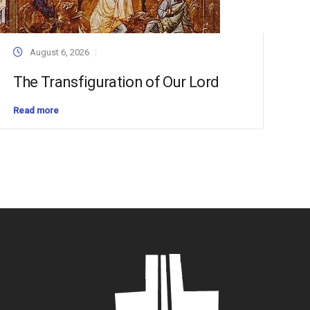
August 6, 2026
The Transfiguration of Our Lord
Read more