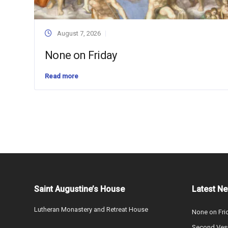
August 7, 2026
None on Friday
Read more
Saint Augustine’s House
Latest N
Lutheran Monastery and Retreat House
None on Fri
Second Vesp