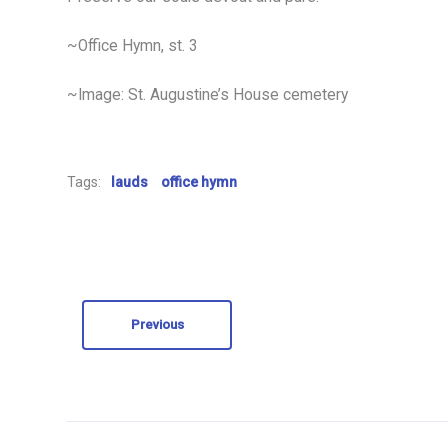
~Office Hymn, st. 3
~Image: St. Augustine’s House cemetery
Tags:
lauds
office hymn
Previous