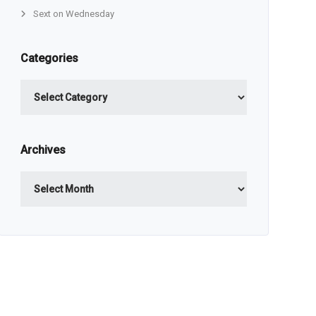
Sext on Wednesday
Categories
Categories
Archives
Archives