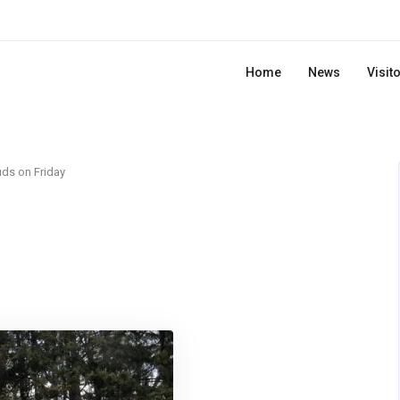
Home
News
Visit
ds on Friday