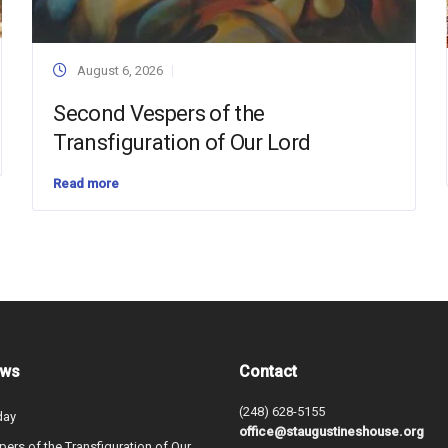
August 6, 2026
Second Vespers of the
Transfiguration of Our Lord
Read more
ews
Contact
(248) 628-5155
day
office@staugustineshouse.org
ers of the Transfiguration of Our