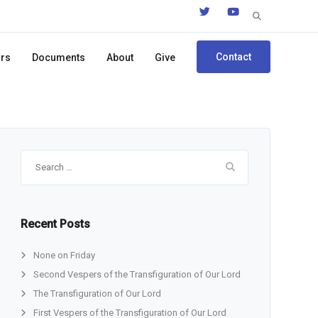
Search
for:
Contact
ors
Documents
About
Give
Search
for:
Recent Posts
None on Friday
Second Vespers of the Transfiguration of Our Lord
The Transfiguration of Our Lord
First Vespers of the Transfiguration of Our Lord