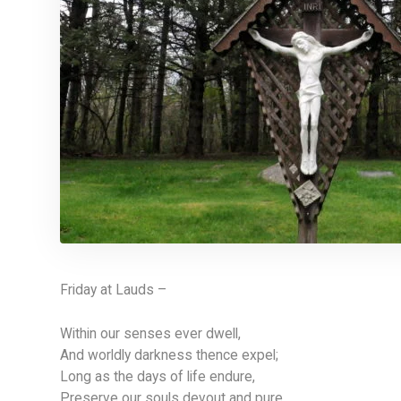
Friday at Lauds –
Within our senses ever dwell,
And worldly darkness thence expel;
Long as the days of life endure,
Preserve our souls devout and pure.