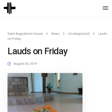
Togg
Navi
Saint Augustine's House
News
Uncategorized
Lauds
on Friday
Lauds on Friday
August 30, 2019