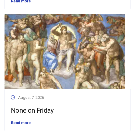
Read more
August 7, 2026
None on Friday
Read more