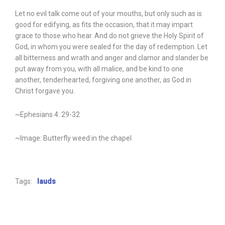
Let no evil talk come out of your mouths, but only such as is
good for edifying, as fits the occasion, that it may impart
grace to those who hear. And do not grieve the Holy Spirit of
God, in whom you were sealed for the day of redemption. Let
all bitterness and wrath and anger and clamor and slander be
put away from you, with all malice, and be kind to one
another, tenderhearted, forgiving one another, as God in
Christ forgave you.
~Ephesians 4: 29-32
~Image: Butterfly weed in the chapel
Tags:
lauds