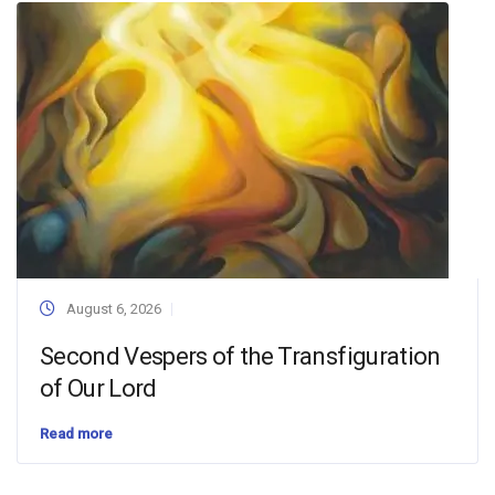
August 6, 2026
Second Vespers of the Transfiguration
of Our Lord
Read more