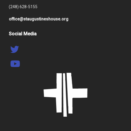
(248) 628-5155
office@staugustineshouse.org
Social Media