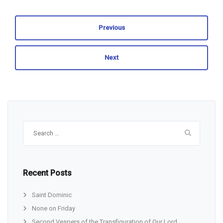
Previous
Next
Search
for:
Recent Posts
Saint Dominic
None on Friday
Second Vespers of the Transfiguration of Our Lord