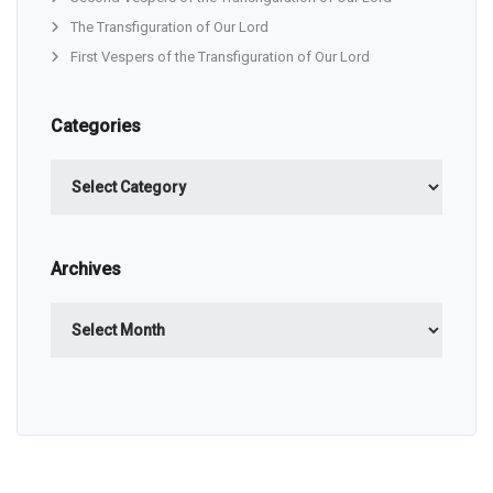
The Transfiguration of Our Lord
First Vespers of the Transfiguration of Our Lord
Categories
Categories
Archives
Archives