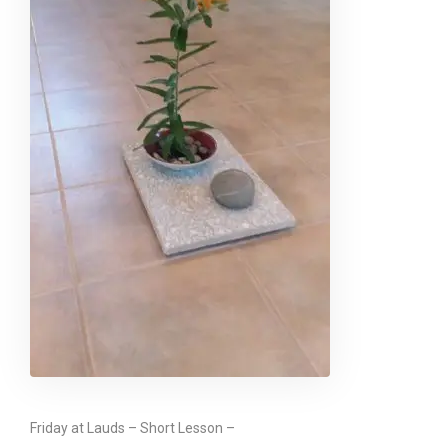
Friday at Lauds – Short Lesson –