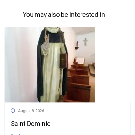
You may also be interested in
August 8, 2026
Saint Dominic