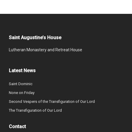
Saint Augustine’s House
Lutheran Monastery and Retreat House
Latest News
Saint Dominic
None on Friday
Second Vespers of the Transfiguration of Our Lord
The Transfiguration of Our Lord
Contact