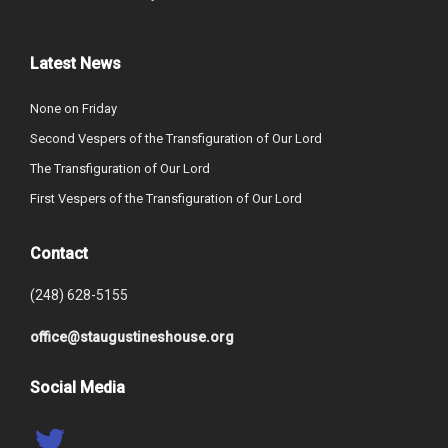
Latest News
None on Friday
Second Vespers of the Transfiguration of Our Lord
The Transfiguration of Our Lord
First Vespers of the Transfiguration of Our Lord
Contact
(248) 628-5155
office@staugustineshouse.org
Social Media