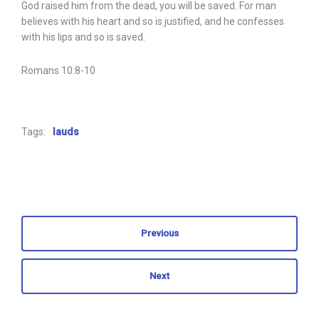
God raised him from the dead, you will be saved. For man
believes with his heart and so is justified, and he confesses
with his lips and so is saved.
Romans 10:8-10
Tags:
lauds
Previous
Next