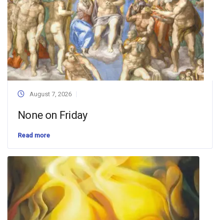
August 7, 2026
None on Friday
Read more