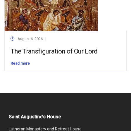
August 6, 2026
The Transfiguration of Our Lord
Read more
Saint Augustine’s House
Lutheran Monastery and Retreat House