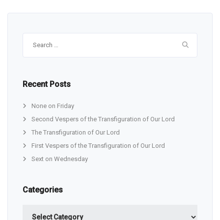
Search
for:
Recent Posts
None on Friday
Second Vespers of the Transfiguration of Our Lord
The Transfiguration of Our Lord
First Vespers of the Transfiguration of Our Lord
Sext on Wednesday
Categories
Categories