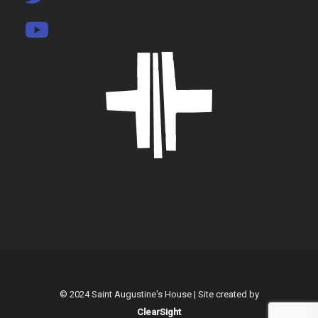
© 2024 Saint Augustine's House | Site created by
ClearSight