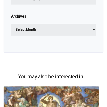
Archives
Archives
You may also be interested in