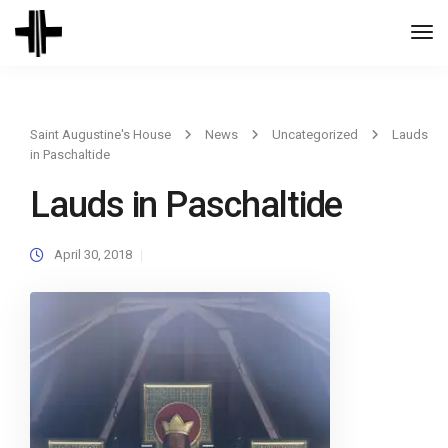
Togg
Navi
Saint Augustine's House
News
Uncategorized
Lauds
in Paschaltide
Lauds in Paschaltide
April 30, 2018