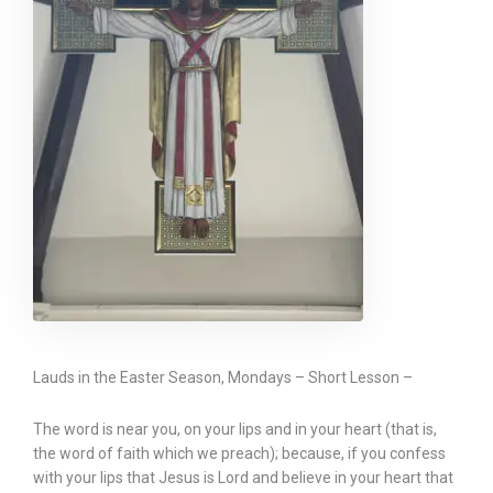
Lauds in the Easter Season, Mondays – Short Lesson –
The word is near you, on your lips and in your heart (that is,
the word of faith which we preach); because, if you confess
with your lips that Jesus is Lord and believe in your heart that