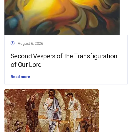
August 6, 2026
Second Vespers of the Transfiguration
of Our Lord
Read more