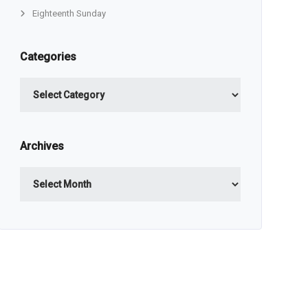
Eighteenth Sunday
Categories
Categories
Archives
Archives