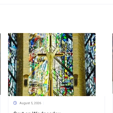
August 5, 2026