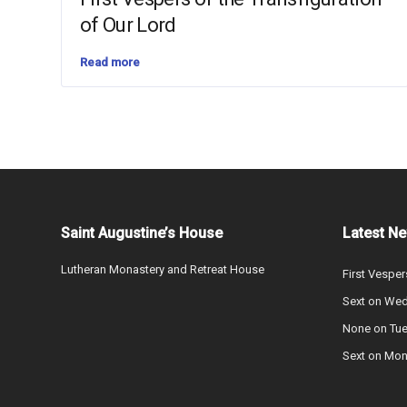
of Our Lord
Read more
Saint Augustine’s House
Latest N
Lutheran Monastery and Retreat House
First Vesper
Sext on We
None on Tu
Sext on Mo