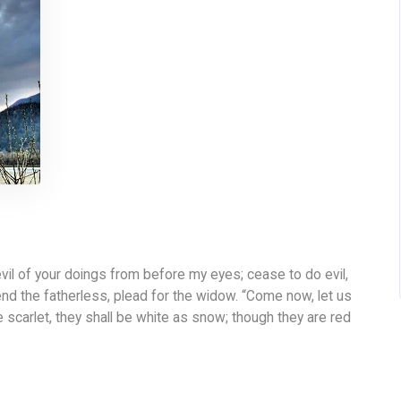
il of your doings from before my eyes; cease to do evil,
end the fatherless, plead for the widow. “Come now, let us
e scarlet, they shall be white as snow; though they are red