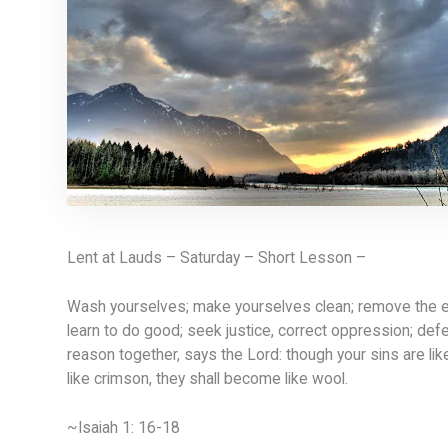
Lent at Lauds – Saturday – Short Lesson –
Wash yourselves; make yourselves clean; remove the ev
learn to do good; seek justice, correct oppression; def
reason together, says the Lord: though your sins are lik
like crimson, they shall become like wool.
~Isaiah 1: 16-18