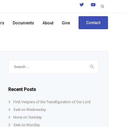
Search
for:
Contact
ors
Documents
About
Give
Search
for:
Recent Posts
First Vespers of the Transfiguration of Our Lord
Sext on Wednesday
None on Tuesday
Sext on Monday