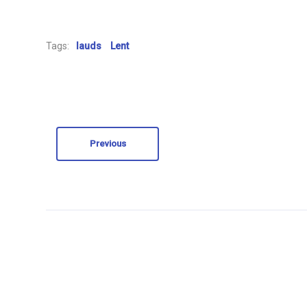
Tags:
lauds
Lent
Previous