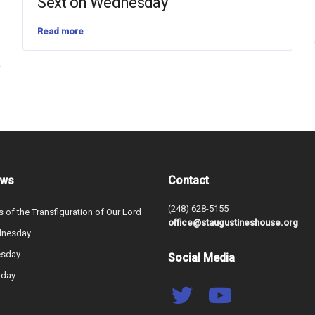
Sext on Wednesday
Read more
ews
Contact
(248) 628-5155
s of the Transfiguration of Our Lord
office@staugustineshouse.org
dnesday
esday
Social Media
nday