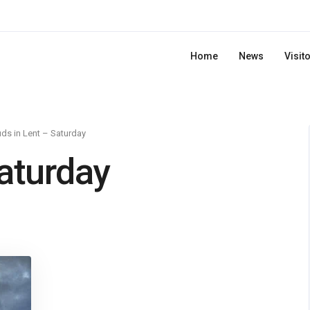
Home
News
Visit
ds in Lent – Saturday
Saturday