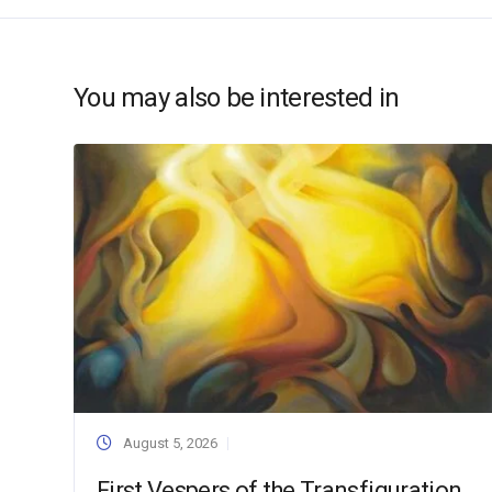
You may also be interested in
August 5, 2026
First Vespers of the Transfiguration