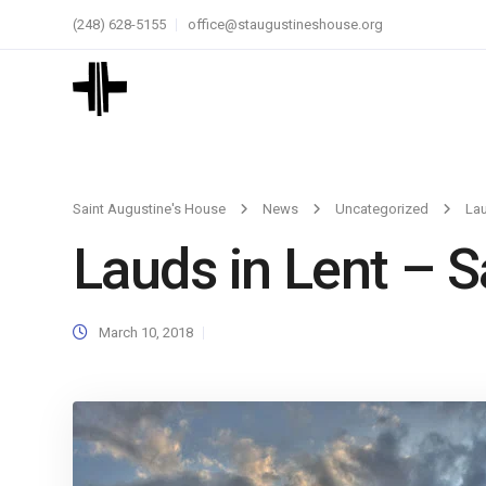
(248) 628-5155
office@staugustineshouse.org
Saint Augustine's House
News
Uncategorized
Lau
Lauds in Lent – 
March 10, 2018