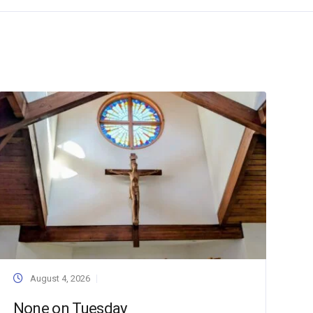
August 4, 2026
None on Tuesday