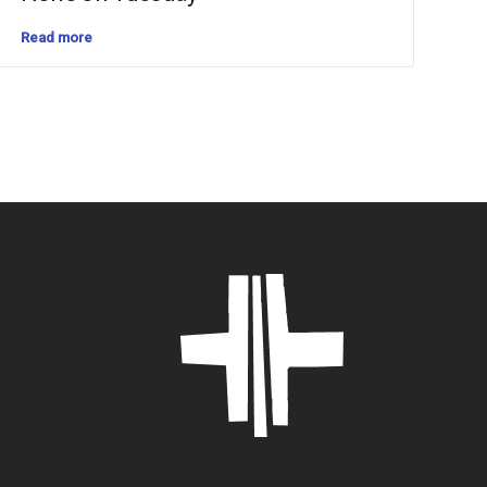
Read more