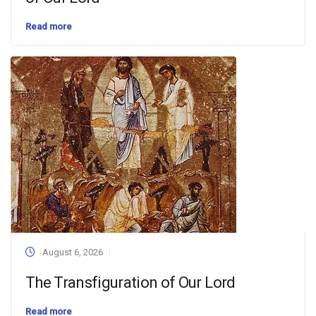
Read more
August 6, 2026
The Transfiguration of Our Lord
Read more