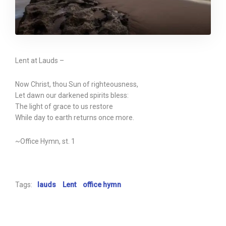
Lent at Lauds –
Now Christ, thou Sun of righteousness,
Let dawn our darkened spirits bless:
The light of grace to us restore
While day to earth returns once more.
~Office Hymn, st. 1
Tags:
lauds
Lent
office hymn