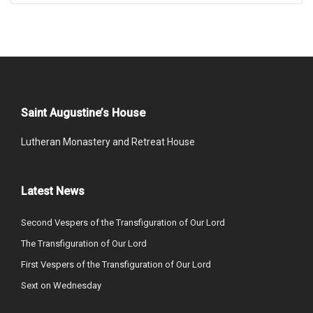
Saint Augustine’s House
Lutheran Monastery and Retreat House
Latest News
Second Vespers of the Transfiguration of Our Lord
The Transfiguration of Our Lord
First Vespers of the Transfiguration of Our Lord
Sext on Wednesday