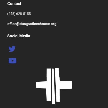
Contact
(248) 628-5155
office@staugustineshouse.org
Social Media