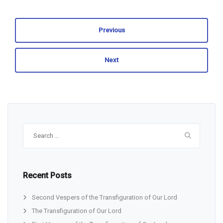
Previous
Next
Search
for:
Recent Posts
Second Vespers of the Transfiguration of Our Lord
The Transfiguration of Our Lord