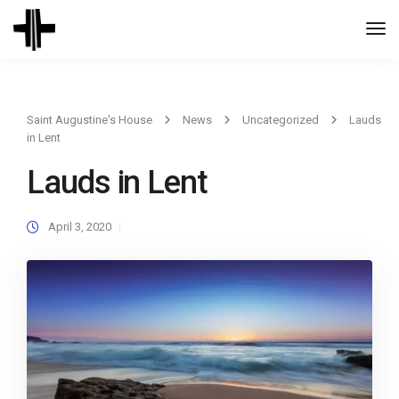
Togg
Navi
Saint Augustine's House
News
Uncategorized
Lauds
in Lent
Lauds in Lent
April 3, 2020