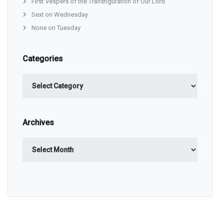
First Vespers of the Transfiguration of Our Lord
Sext on Wednesday
None on Tuesday
Categories
Categories
Archives
Archives