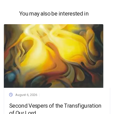
You may also be interested in
August 6, 2026
Second Vespers of the Transfiguration
of Our Lord