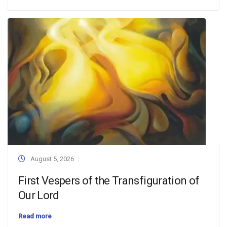
August 5, 2026
First Vespers of the Transfiguration of
Our Lord
Read more