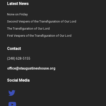
Latest News
None on Friday
Second Vespers of the Transfiguration of Our Lord
The Transfiguration of Our Lord
First Vespers of the Transfiguration of Our Lord
Contact
(248) 628-5155
office@staugustineshouse.org
Social Media