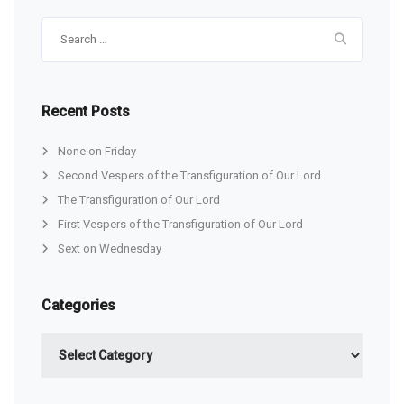
Search
for:
Recent Posts
None on Friday
Second Vespers of the Transfiguration of Our Lord
The Transfiguration of Our Lord
First Vespers of the Transfiguration of Our Lord
Sext on Wednesday
Categories
Categories