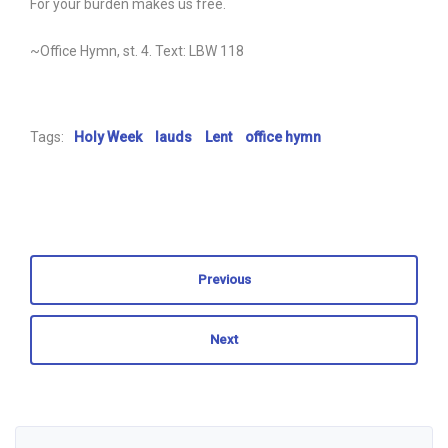
For your burden makes us free.
~Office Hymn, st. 4. Text: LBW 118
Tags:
Holy Week
lauds
Lent
office hymn
Previous
Next