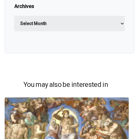
Archives
Archives
You may also be interested in