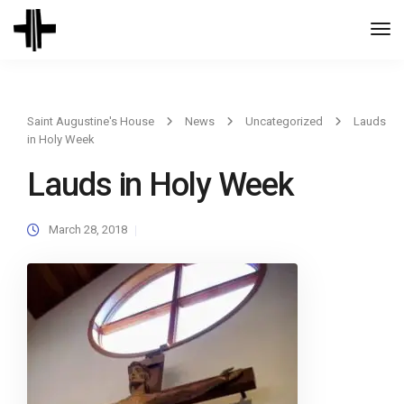
Togg
Navi
Saint Augustine's House
News
Uncategorized
Lauds
in Holy Week
Lauds in Holy Week
March 28, 2018