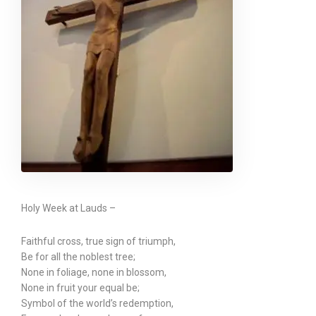
Holy Week at Lauds –
Faithful cross, true sign of triumph,
Be for all the noblest tree;
None in foliage, none in blossom,
None in fruit your equal be;
Symbol of the world’s redemption,