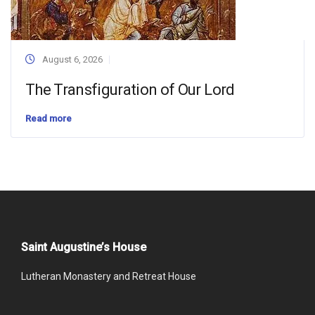
August 6, 2026
The Transfiguration of Our Lord
Read more
Saint Augustine’s House
Lutheran Monastery and Retreat House