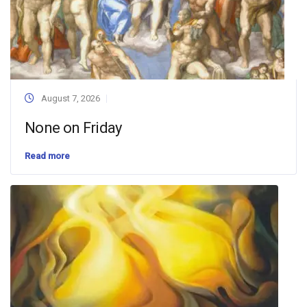
August 7, 2026
None on Friday
Read more