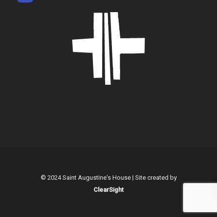
© 2024 Saint Augustine's House | Site created by
ClearSight