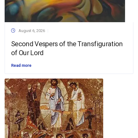
August 6, 2026
Second Vespers of the Transfiguration
of Our Lord
Read more