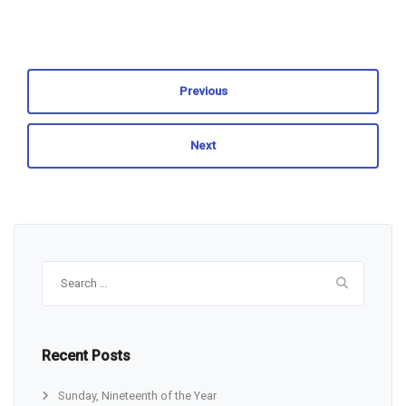
Previous
Next
Search
for:
Recent Posts
Sunday, Nineteenth of the Year