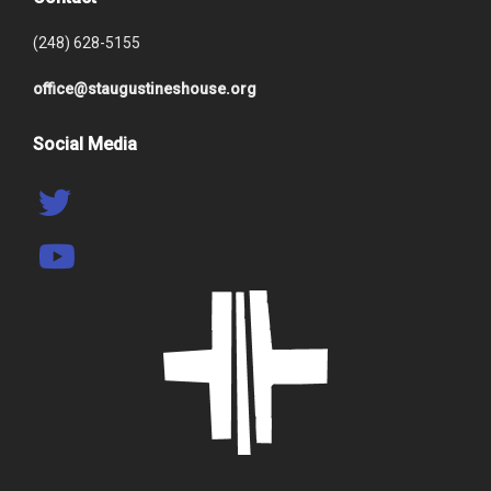
(248) 628-5155
office@staugustineshouse.org
Social Media