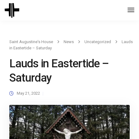
Togg
Navi
Saint Augustine's House
News
Uncategorized
Lauds
in Eastertide – Saturday
Lauds in Eastertide –
Saturday
May 21, 2022