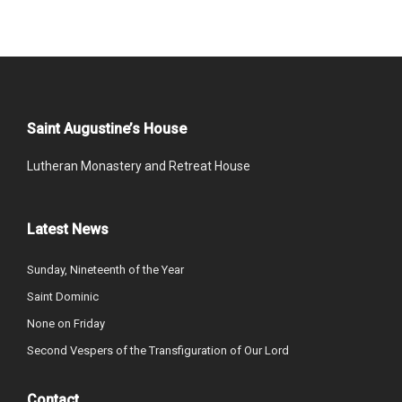
Saint Augustine’s House
Lutheran Monastery and Retreat House
Latest News
Sunday, Nineteenth of the Year
Saint Dominic
None on Friday
Second Vespers of the Transfiguration of Our Lord
Contact