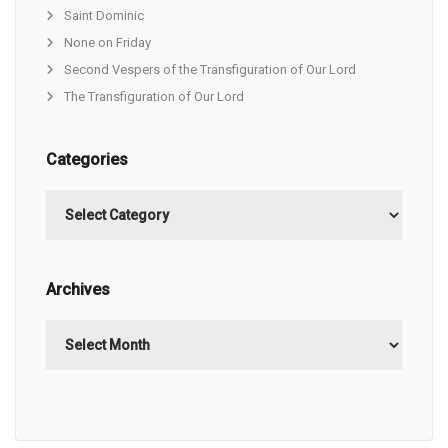
Saint Dominic
None on Friday
Second Vespers of the Transfiguration of Our Lord
The Transfiguration of Our Lord
Categories
Categories
Archives
Archives