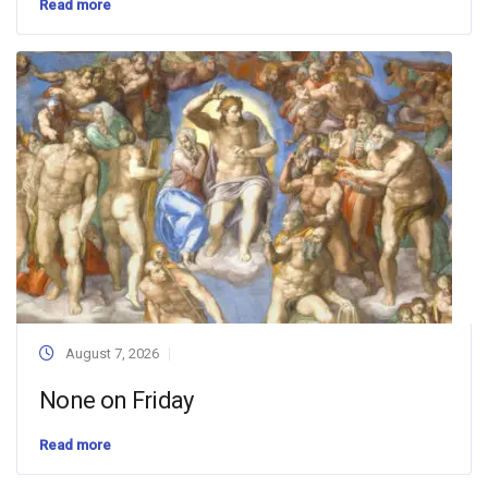
Read more
August 7, 2026
None on Friday
Read more