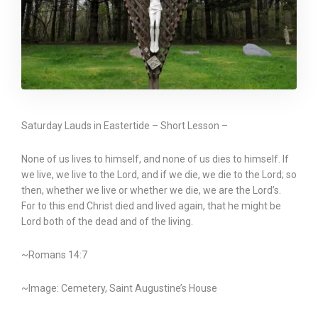
Saturday Lauds in Eastertide – Short Lesson –
None of us lives to himself, and none of us dies to himself. If
we live, we live to the Lord, and if we die, we die to the Lord; so
then, whether we live or whether we die, we are the Lord’s.
For to this end Christ died and lived again, that he might be
Lord both of the dead and of the living.
~Romans 14:7
~Image: Cemetery, Saint Augustine’s House