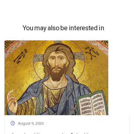
You may also be interested in
August 9, 2026