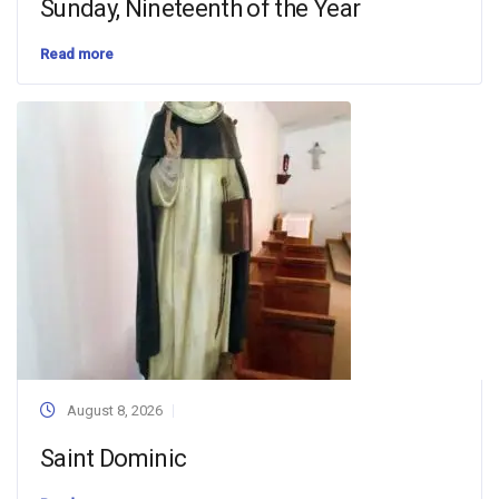
Sunday, Nineteenth of the Year
Read more
August 8, 2026
Saint Dominic