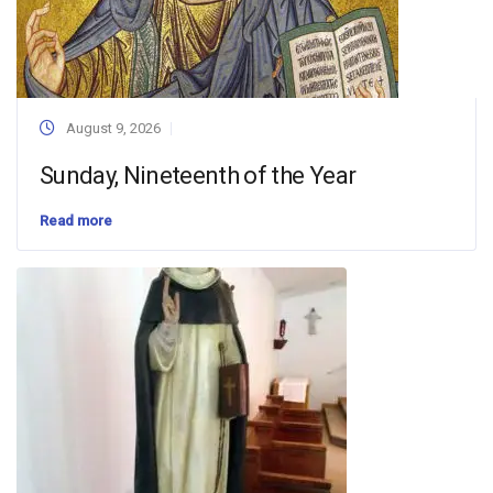
August 9, 2026
Sunday, Nineteenth of the Year
Read more