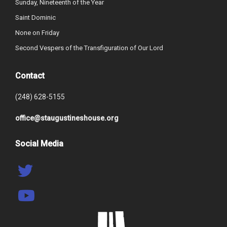
Sunday, Nineteenth of the Year
Saint Dominic
None on Friday
Second Vespers of the Transfiguration of Our Lord
Contact
(248) 628-5155
office@staugustineshouse.org
Social Media