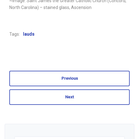
~Image: Saint James the Greater Catholic Church (Concord,
North Carolina) – stained glass, Ascension
Tags:
lauds
Previous
Next