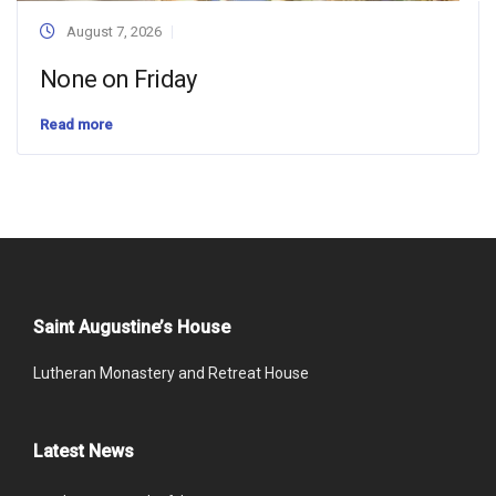
August 7, 2026
None on Friday
Read more
Saint Augustine’s House
Lutheran Monastery and Retreat House
Latest News