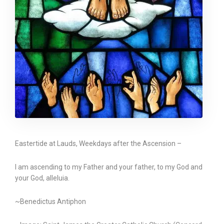
Eastertide at Lauds, Weekdays after the Ascension –
I am ascending to my Father and your father, to my God and
your God, alleluia.
~Benedictus Antiphon