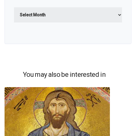
Archives
You may also be interested in