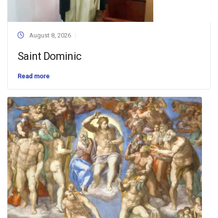
August 8, 2026
Saint Dominic
Read more