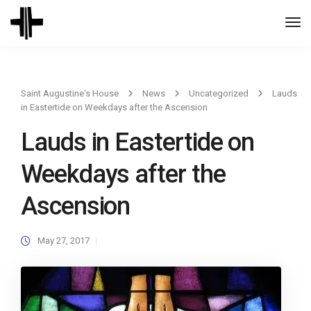
Togg
Navi
Saint Augustine's House
News
Uncategorized
Lauds
in Eastertide on Weekdays after the Ascension
Lauds in Eastertide on
Weekdays after the
Ascension
May 27, 2017