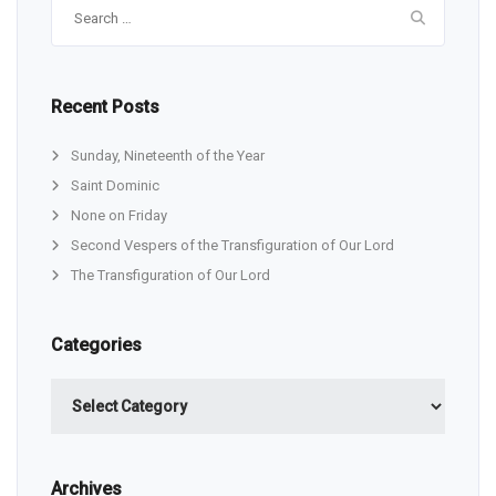
Search
for:
Recent Posts
Sunday, Nineteenth of the Year
Saint Dominic
None on Friday
Second Vespers of the Transfiguration of Our Lord
The Transfiguration of Our Lord
Categories
Categories
Archives