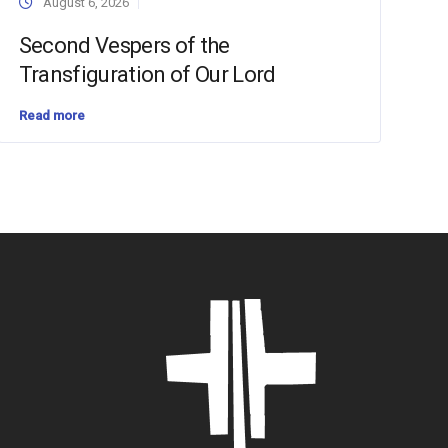
August 6, 2026
Second Vespers of the
Transfiguration of Our Lord
Read more