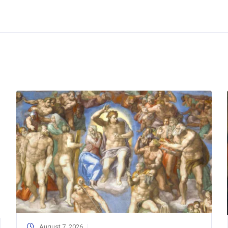
August 7, 2026