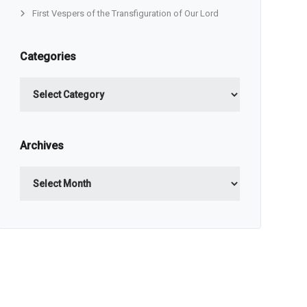
First Vespers of the Transfiguration of Our Lord
Categories
Categories
Archives
Archives