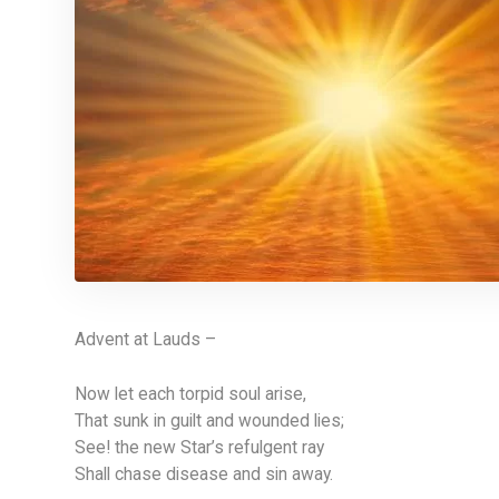
Advent at Lauds –
Now let each torpid soul arise,
That sunk in guilt and wounded lies;
See! the new Star’s refulgent ray
Shall chase disease and sin away.