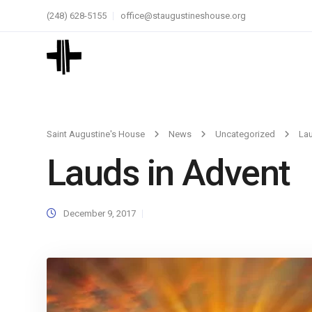
(248) 628-5155
office@staugustineshouse.org
Saint Augustine's House
News
Uncategorized
Lau
Lauds in Advent
December 9, 2017