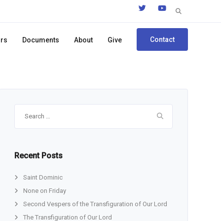
Search
for:
Contact
ors
Documents
About
Give
Search
for:
Recent Posts
Saint Dominic
None on Friday
Second Vespers of the Transfiguration of Our Lord
The Transfiguration of Our Lord