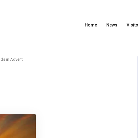
Home
News
Visit
ds in Advent