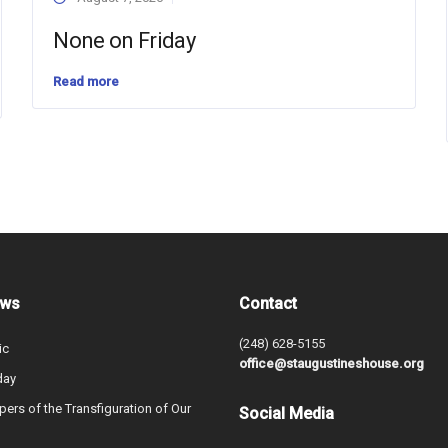
None on Friday
Read more
ews
Contact
(248) 628-5155
ic
office@staugustineshouse.org
day
ers of the Transfiguration of Our
Social Media