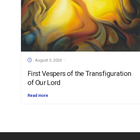
August 5, 2026
First Vespers of the Transfiguration
of Our Lord
Read more