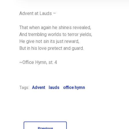
Advent at Lauds –
That when again he shines revealed,
And trembling worlds to terror yields,
He give not sin its just reward,
But in his love pretect and guard.
~Office Hymn, st. 4
Tags:
Advent
lauds
office hymn
Previous