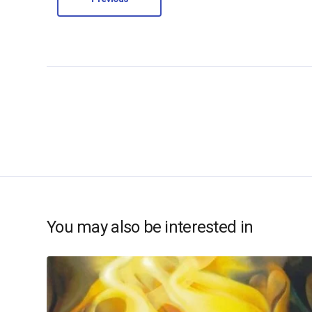
You may also be interested in