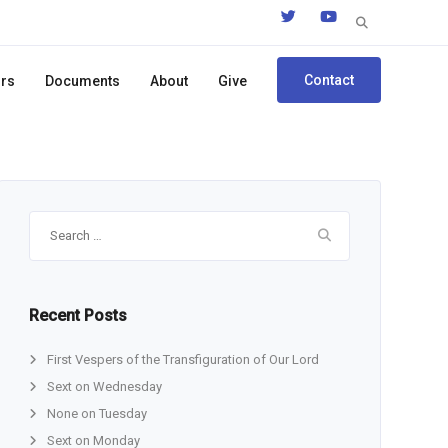
Search
for:
Contact
ors
Documents
About
Give
Search
for:
Recent Posts
First Vespers of the Transfiguration of Our Lord
Sext on Wednesday
None on Tuesday
Sext on Monday