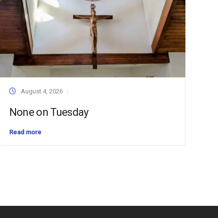
August 4, 2026
None on Tuesday
Read more