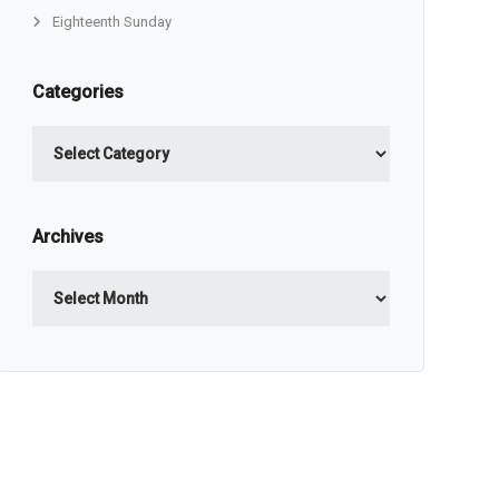
Eighteenth Sunday
Categories
Categories
Archives
Archives