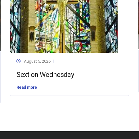
August 5, 2026
Sext on Wednesday
Read more