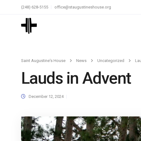
(248) 628-5155
office@staugustineshouse.org
Saint Augustine's House
News
Uncategorized
Lau
Lauds in Advent
December 12, 2024