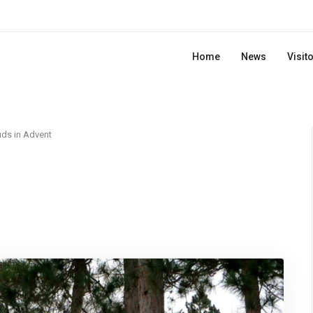
Home
News
Visit
ds in Advent