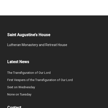
Saint Augustine’s House
Lutheran Monastery and Retreat House
Latest News
The Transfiguration of Our Lord
First Vespers of the Transfiguration of Our Lord
Sext on Wednesday
None on Tuesday
Contact