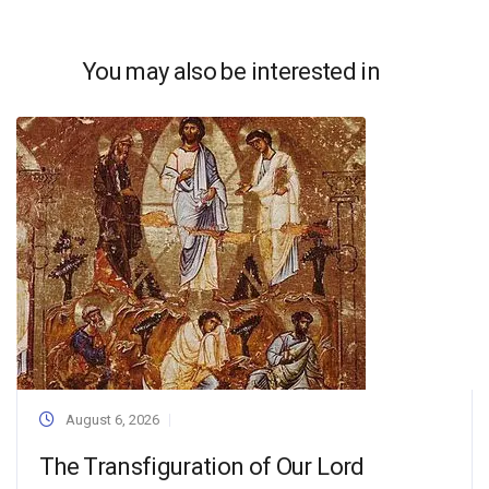
You may also be interested in
August 6, 2026
The Transfiguration of Our Lord