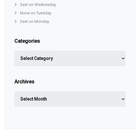
Sext on Wednesday
None on Tuesday
Sext on Monday
Categories
Categories
Archives
Archives