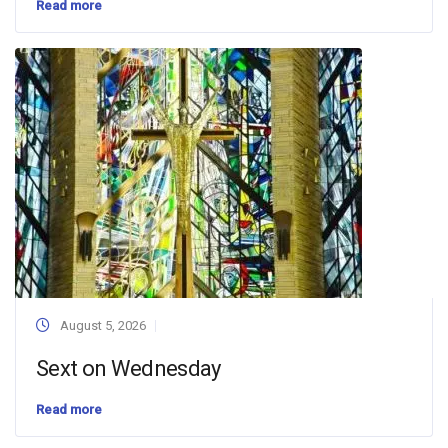
Read more
August 5, 2026
Sext on Wednesday
Read more