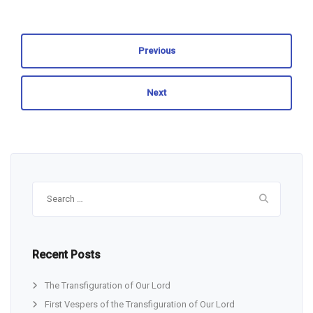
Previous
Next
Search
for:
Recent Posts
The Transfiguration of Our Lord
First Vespers of the Transfiguration of Our Lord