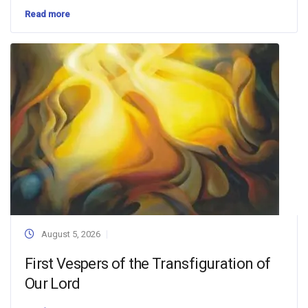
Read more
August 5, 2026
First Vespers of the Transfiguration of
Our Lord