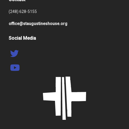
(248) 628-5155
office@staugustineshouse.org
Social Media