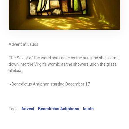
Advent at Lauds
The Savior of the world shall arise as the sun: and shall come
down into the Virgin’s womb, as the showers upon the grass,
alleluia.
~Benedictus Antiphon starting December 17
Tags:
Advent
Benedictus Antiphons
lauds