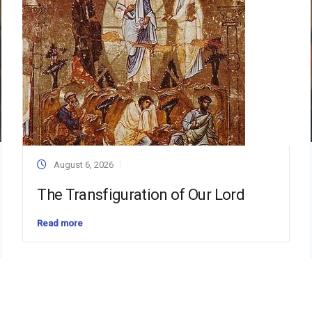
August 6, 2026
The Transfiguration of Our Lord
Read more