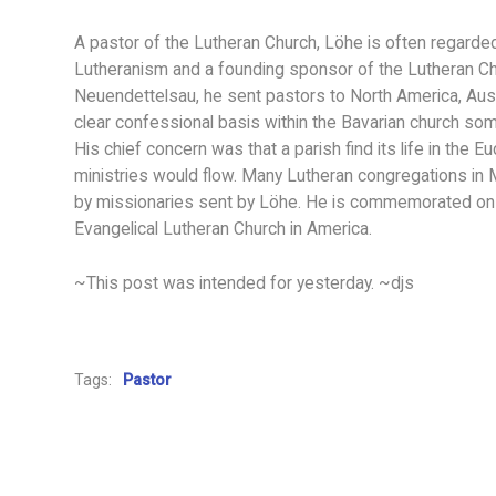
A pastor of the Lutheran Church, Löhe is often regard
Lutheranism and a founding sponsor of the Lutheran C
Neuendettelsau, he sent pastors to North America, Austr
clear confessional basis within the Bavarian church some
His chief concern was that a parish find its life in the 
ministries would flow. Many Lutheran congregations in 
by missionaries sent by Löhe. He is commemorated on 
Evangelical Lutheran Church in America.
~This post was intended for yesterday. ~djs
Tags:
Pastor