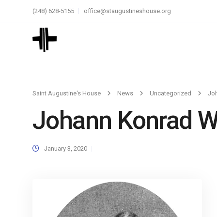
(248) 628-5155
office@staugustineshouse.org
Saint Augustine's House
News
Uncategorized
Jo
Johann Konrad W
January 3, 2020