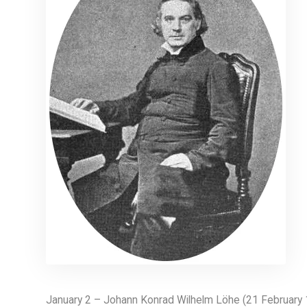
January 2 – Johann Konrad Wilhelm Löhe (21 February 