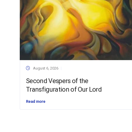
August 6, 2026
Second Vespers of the
Transfiguration of Our Lord
Read more