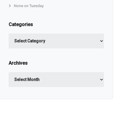
None on Tuesday
Categories
Categories
Archives
Archives