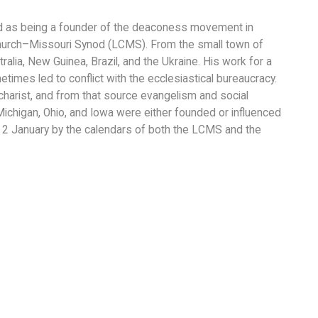
ed as being a founder of the deaconess movement in
hurch–Missouri Synod (LCMS). From the small town of
alia, New Guinea, Brazil, and the Ukraine. His work for a
times led to conflict with the ecclesiastical bureaucracy.
Eucharist, and from that source evangelism and social
Michigan, Ohio, and Iowa were either founded or influenced
2 January by the calendars of both the LCMS and the