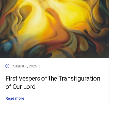
August 5, 2026
First Vespers of the Transfiguration
of Our Lord
Read more