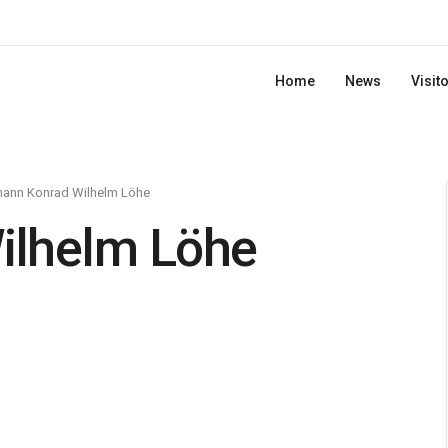
Home
News
Visit
hann Konrad Wilhelm Löhe
ilhelm Löhe