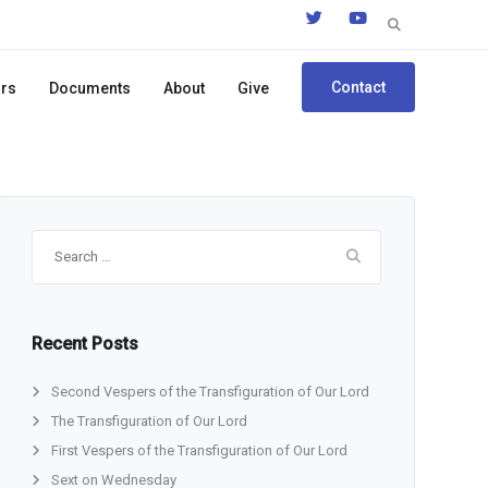
Search
for:
Contact
ors
Documents
About
Give
Search
for:
Recent Posts
Second Vespers of the Transfiguration of Our Lord
The Transfiguration of Our Lord
First Vespers of the Transfiguration of Our Lord
Sext on Wednesday