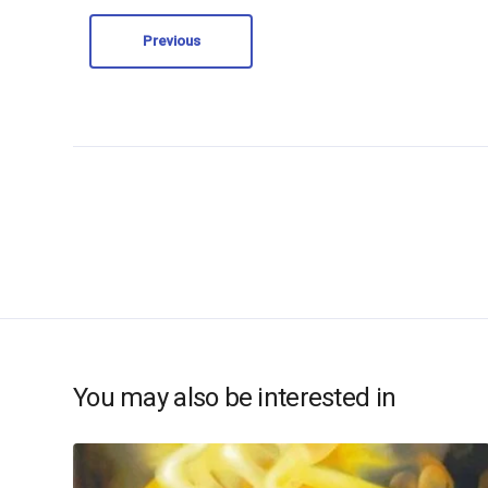
Previous
You may also be interested in