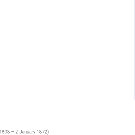
1808 – 2 January 1872)-