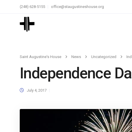
(248) 628-5155
office@staugustineshouse.org
Saint Augustine's House
News
Uncategorized
In
Independence Da
July 4, 2017