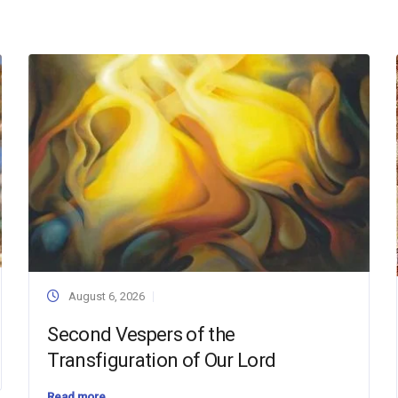
August 6, 2026
Second Vespers of the
Transfiguration of Our Lord
Read more