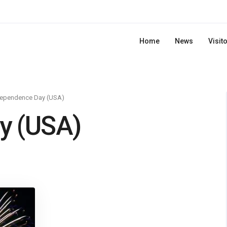
Home
News
Visit
dependence Day (USA)
y (USA)