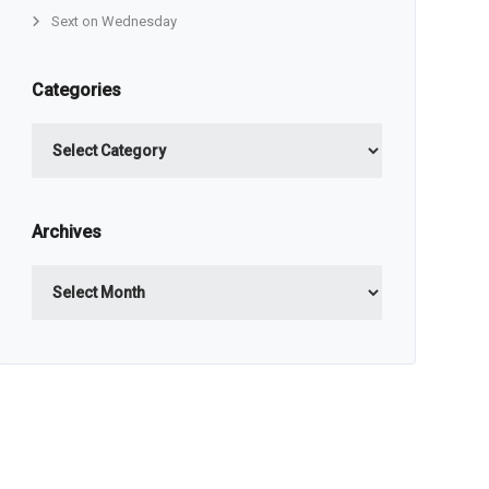
Sext on Wednesday
Categories
Categories
Archives
Archives