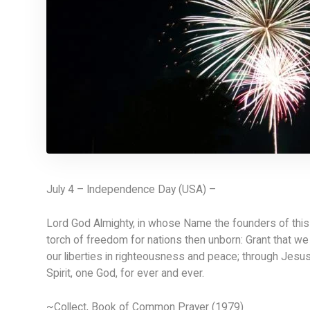
July 4 – Independence Day (USA) –
Lord God Almighty, in whose Name the founders of this c
torch of freedom for nations then unborn: Grant that we 
our liberties in righteousness and peace; through Jesus
Spirit, one God, for ever and ever.
~Collect, Book of Common Prayer (1979)