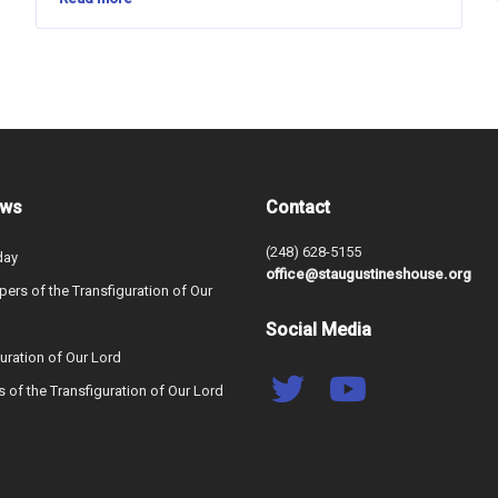
ews
Contact
(248) 628-5155
day
office@staugustineshouse.org
ers of the Transfiguration of Our
Social Media
uration of Our Lord
s of the Transfiguration of Our Lord