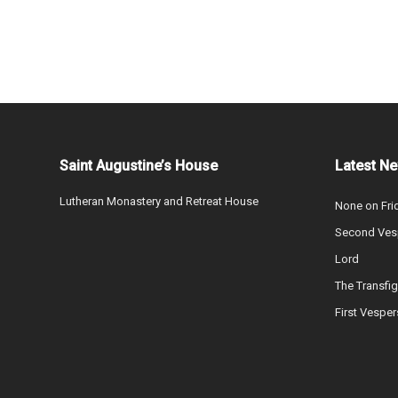
Saint Augustine’s House
Latest N
Lutheran Monastery and Retreat House
None on Fri
Second Vesp
Lord
The Transfig
First Vesper