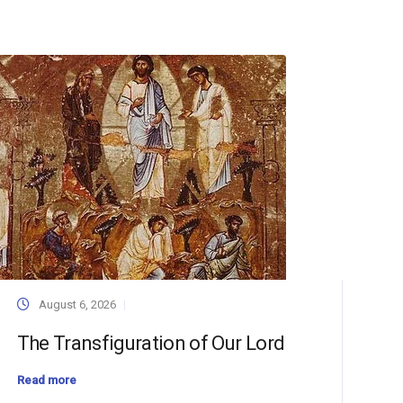
August 6, 2026
The Transfiguration of Our Lord
Read more