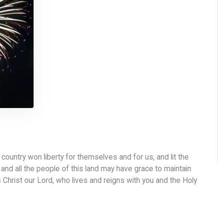
ountry won liberty for themselves and for us, and lit the
and all the people of this land may have grace to maintain
 Christ our Lord, who lives and reigns with you and the Holy