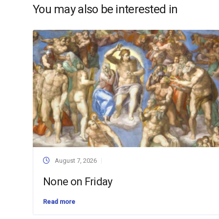
You may also be interested in
August 7, 2026
None on Friday
Read more