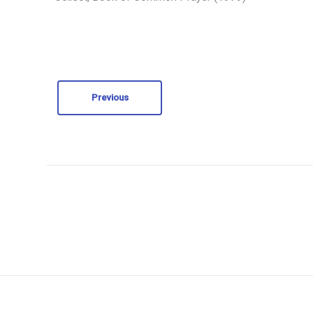
Previous