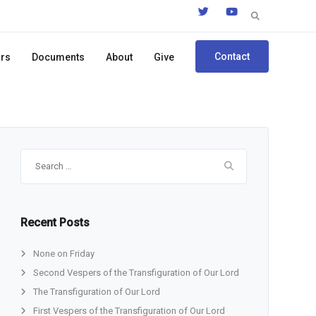
Search
for:
Contact
ors
Documents
About
Give
Search
for:
Recent Posts
None on Friday
Second Vespers of the Transfiguration of Our Lord
The Transfiguration of Our Lord
First Vespers of the Transfiguration of Our Lord