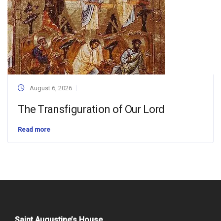
August 6, 2026
The Transfiguration of Our Lord
Read more
Saint Augustine’s House