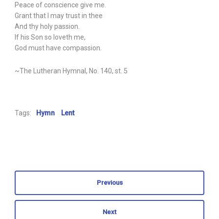
Peace of conscience give me.
Grant that I may trust in thee
And thy holy passion.
If his Son so loveth me,
God must have compassion.
~The Lutheran Hymnal, No. 140, st. 5
Tags:
Hymn
Lent
Previous
Next