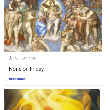
August 7, 2026
None on Friday
Read more