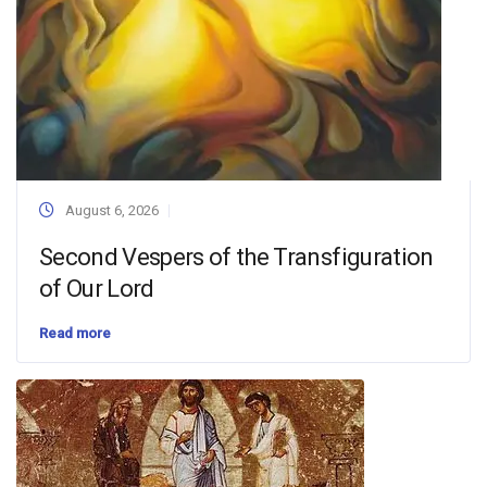
August 6, 2026
Second Vespers of the Transfiguration
of Our Lord
Read more