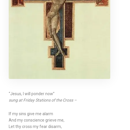
“Jesus, I will ponder now”
sung at Friday Stations of the Cross –
If my sins give me alarm
And my conscience grieve me,
Let thy cross my fear disarm,