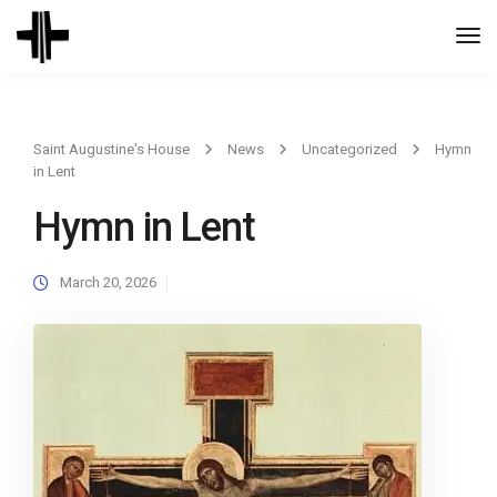
Togg
Navi
Saint Augustine's House
News
Uncategorized
Hymn
in Lent
Hymn in Lent
March 20, 2026