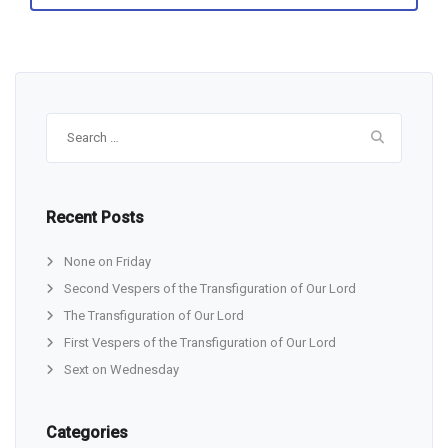
Search
for:
Recent Posts
None on Friday
Second Vespers of the Transfiguration of Our Lord
The Transfiguration of Our Lord
First Vespers of the Transfiguration of Our Lord
Sext on Wednesday
Categories