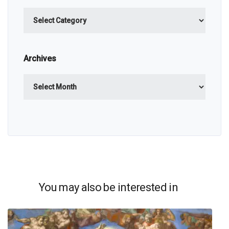
Categories
Archives
Archives
You may also be interested in