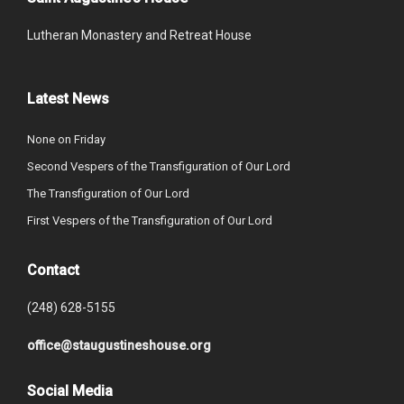
Lutheran Monastery and Retreat House
Latest News
None on Friday
Second Vespers of the Transfiguration of Our Lord
The Transfiguration of Our Lord
First Vespers of the Transfiguration of Our Lord
Contact
(248) 628-5155
office@staugustineshouse.org
Social Media