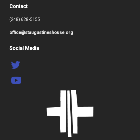
Contact
(248) 628-5155
office@staugustineshouse.org
Social Media