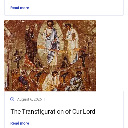
Read more
August 6, 2026
The Transfiguration of Our Lord
Read more