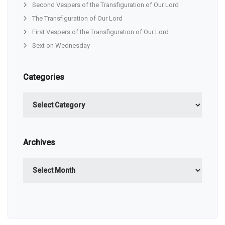
Second Vespers of the Transfiguration of Our Lord
The Transfiguration of Our Lord
First Vespers of the Transfiguration of Our Lord
Sext on Wednesday
Categories
Categories
Archives
Archives