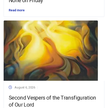
None on Friday
Read more
August 6, 2026
Second Vespers of the Transfiguration
of Our Lord