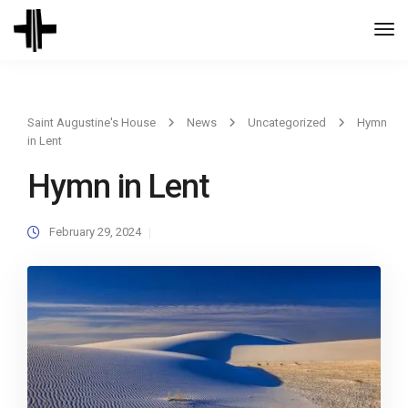
Togg
Navi
Saint Augustine's House
News
Uncategorized
Hymn
in Lent
Hymn in Lent
February 29, 2024