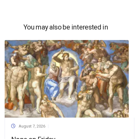
You may also be interested in
August 7, 2026