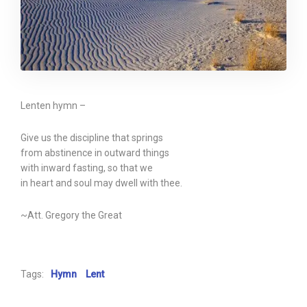
Lenten hymn –
Give us the discipline that springs
from abstinence in outward things
with inward fasting, so that we
in heart and soul may dwell with thee.
~Att. Gregory the Great
Tags:
Hymn
Lent