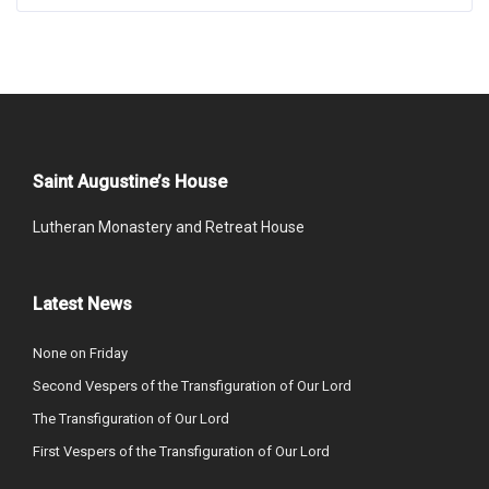
Saint Augustine’s House
Lutheran Monastery and Retreat House
Latest News
None on Friday
Second Vespers of the Transfiguration of Our Lord
The Transfiguration of Our Lord
First Vespers of the Transfiguration of Our Lord