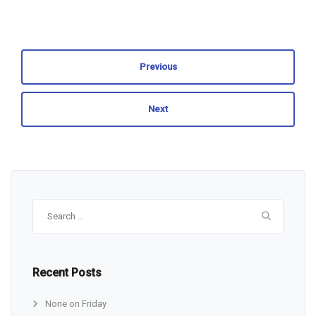
Previous
Next
Search
for:
Recent Posts
None on Friday