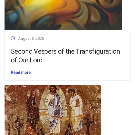
August 6, 2026
Second Vespers of the Transfiguration
of Our Lord
Read more