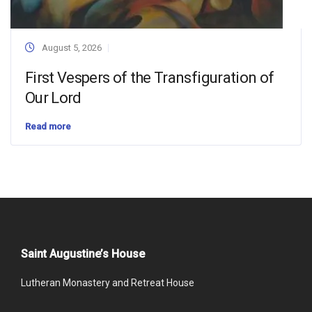
August 5, 2026
First Vespers of the Transfiguration of
Our Lord
Read more
Saint Augustine’s House
Lutheran Monastery and Retreat House