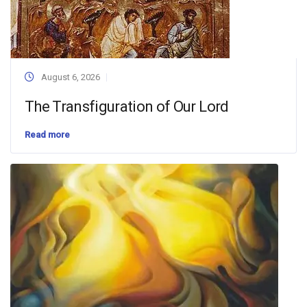
August 6, 2026
The Transfiguration of Our Lord
Read more