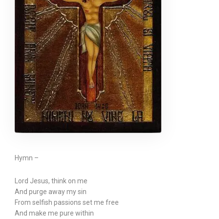
Hymn –
Lord Jesus, think on me
And purge away my sin
From selfish passions set me free
And make me pure within