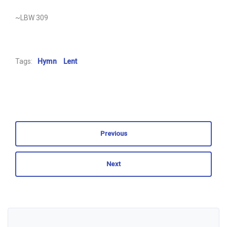
~LBW 309
Tags:
Hymn
Lent
Previous
Next