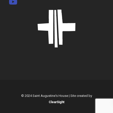
© 2024 Saint Augustine's House | Site created by
ClearSight