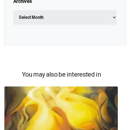
Archives
Archives
You may also be interested in