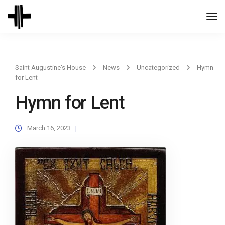
Togg
Navi
Saint Augustine's House
News
Uncategorized
Hymn
for Lent
Hymn for Lent
March 16, 2023