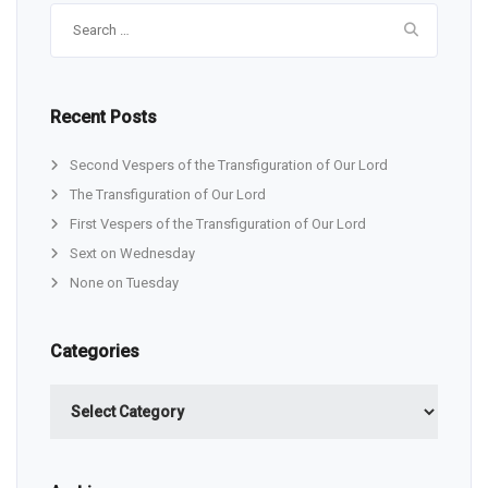
Search
for:
Recent Posts
Second Vespers of the Transfiguration of Our Lord
The Transfiguration of Our Lord
First Vespers of the Transfiguration of Our Lord
Sext on Wednesday
None on Tuesday
Categories
Categories