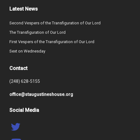
Latest News
Second Vespers of the Transfiguration of Our Lord
The Transfiguration of Our Lord
First Vespers of the Transfiguration of Our Lord
Sext on Wednesday
Contact
(248) 628-5155
office@staugustineshouse.org
Social Media