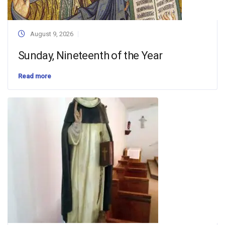
August 9, 2026
Sunday, Nineteenth of the Year
Read more