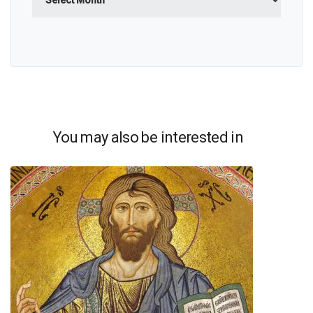
You may also be interested in