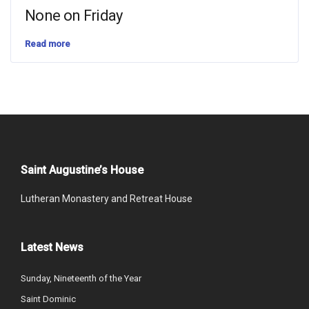
None on Friday
Read more
Saint Augustine’s House
Lutheran Monastery and Retreat House
Latest News
Sunday, Nineteenth of the Year
Saint Dominic