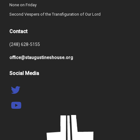
None on Friday
Second Vespers of the Transfiguration of Our Lord
Contact
(248) 628-5155
office@staugustineshouse.org
Social Media