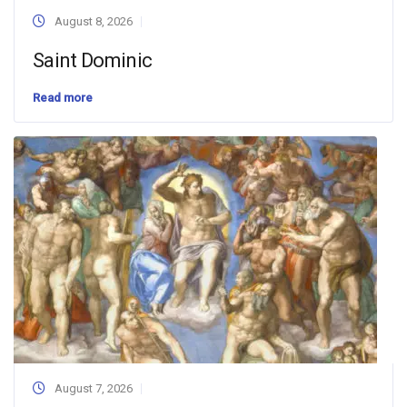
August 8, 2026
Saint Dominic
Read more
August 7, 2026