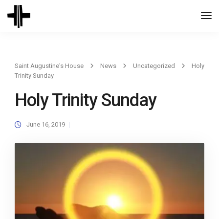
Togg
Navi
Saint Augustine's House
News
Uncategorized
Holy
Trinity Sunday
Holy Trinity Sunday
June 16, 2019