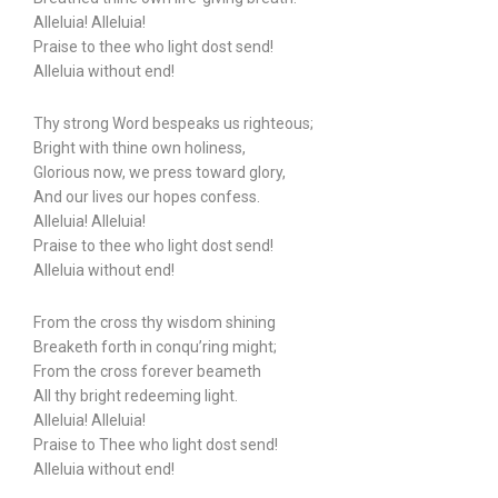
Alleluia! Alleluia!
Praise to thee who light dost send!
Alleluia without end!
Thy strong Word bespeaks us righteous;
Bright with thine own holiness,
Glorious now, we press toward glory,
And our lives our hopes confess.
Alleluia! Alleluia!
Praise to thee who light dost send!
Alleluia without end!
From the cross thy wisdom shining
Breaketh forth in conqu’ring might;
From the cross forever beameth
All thy bright redeeming light.
Alleluia! Alleluia!
Praise to Thee who light dost send!
Alleluia without end!