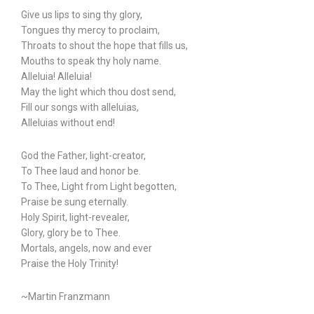
Give us lips to sing thy glory,
Tongues thy mercy to proclaim,
Throats to shout the hope that fills us,
Mouths to speak thy holy name.
Alleluia! Alleluia!
May the light which thou dost send,
Fill our songs with alleluias,
Alleluias without end!
God the Father, light-creator,
To Thee laud and honor be.
To Thee, Light from Light begotten,
Praise be sung eternally.
Holy Spirit, light-revealer,
Glory, glory be to Thee.
Mortals, angels, now and ever
Praise the Holy Trinity!
~Martin Franzmann