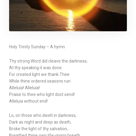
Holy Trinity Sunday – A hymn
Thy strong Word did cleave the darkness;
At thy speaking it was done.
For created light we thank Thee
While thine ordered seasons run
Alleluia! Alleluia!
Praise to thee who light dost send!
Alleluia without end!
Lo, on those who dwelt in darkness,
Dark as night and deep as death,
Broke the light of thy salvation,
Breathed thine own life-giving breath.