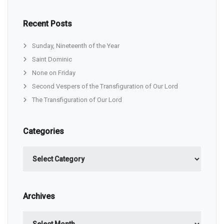
Recent Posts
Sunday, Nineteenth of the Year
Saint Dominic
None on Friday
Second Vespers of the Transfiguration of Our Lord
The Transfiguration of Our Lord
Categories
Categories
Archives
Archives