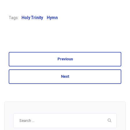
Tags:
Holy Trinity
Hymn
Previous
Next
Search
for: