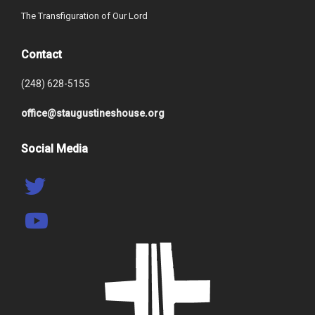
The Transfiguration of Our Lord
Contact
(248) 628-5155
office@staugustineshouse.org
Social Media