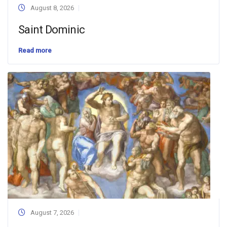
August 8, 2026
Saint Dominic
Read more
August 7, 2026