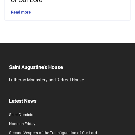
Read more
Saint Augustine’s House
Lutheran Monastery and Retreat House
Latest News
Saint Dominic
None on Friday
Second Vespers of the Transfiguration of Our Lord