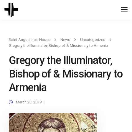
Togg
Navi
Saint Augustine's House
News
Uncategorized
Gregory the Illuminator, Bishop of & Missionary to Armenia
Gregory the Illuminator,
Bishop of & Missionary to
Armenia
March 23, 2019