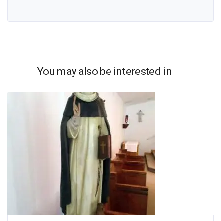
You may also be interested in