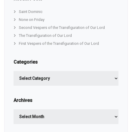
Saint Dominic
None on Friday
Second Vespers of the Transfiguration of Our Lord
The Transfiguration of Our Lord
First Vespers of the Transfiguration of Our Lord
Categories
Categories
Archives
Archives