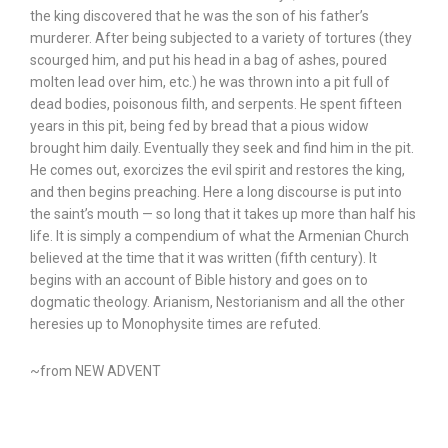
the king discovered that he was the son of his father’s
murderer. After being subjected to a variety of tortures (they
scourged him, and put his head in a bag of ashes, poured
molten lead over him, etc.) he was thrown into a pit full of
dead bodies, poisonous filth, and serpents. He spent fifteen
years in this pit, being fed by bread that a pious widow
brought him daily. Eventually they seek and find him in the pit.
He comes out, exorcizes the evil spirit and restores the king,
and then begins preaching. Here a long discourse is put into
the saint’s mouth — so long that it takes up more than half his
life. It is simply a compendium of what the Armenian Church
believed at the time that it was written (fifth century). It
begins with an account of Bible history and goes on to
dogmatic theology. Arianism, Nestorianism and all the other
heresies up to Monophysite times are refuted.
~from NEW ADVENT