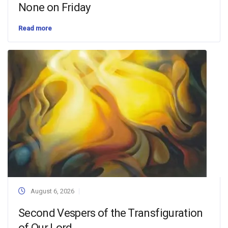
None on Friday
Read more
August 6, 2026
Second Vespers of the Transfiguration
of Our Lord