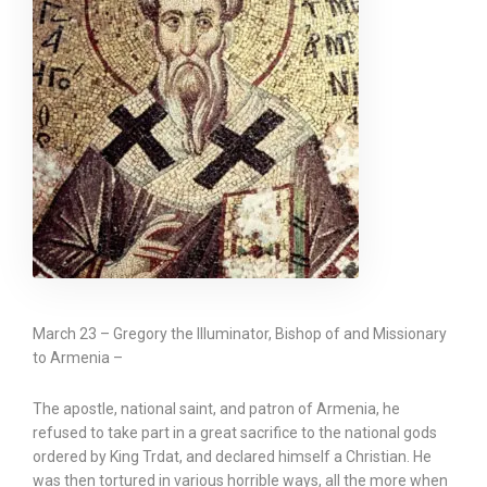
March 23 – Gregory the Illuminator, Bishop of and Missionary
to Armenia –
The apostle, national saint, and patron of Armenia, he
refused to take part in a great sacrifice to the national gods
ordered by King Trdat, and declared himself a Christian. He
was then tortured in various horrible ways, all the more when