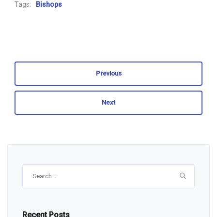
Tags:
Bishops
Previous
Next
Search
for:
Recent Posts