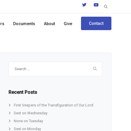
Search
for:
Contact
ors
Documents
About
Give
Search
for:
Recent Posts
First Vespers of the Transfiguration of Our Lord
Sext on Wednesday
None on Tuesday
Sext on Monday