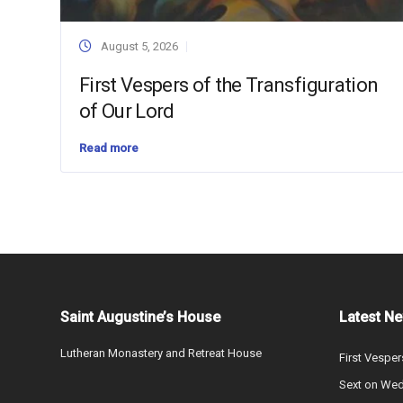
August 5, 2026
First Vespers of the Transfiguration
of Our Lord
Read more
Saint Augustine’s House
Latest N
Lutheran Monastery and Retreat House
First Vesper
Sext on We