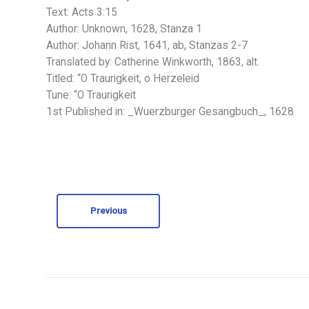
Text: Acts 3:15
Author: Unknown, 1628, Stanza 1
Author: Johann Rist, 1641, ab, Stanzas 2-7
Translated by: Catherine Winkworth, 1863, alt.
Titled: “O Traurigkeit, o Herzeleid
Tune: “O Traurigkeit
1st Published in: _Wuerzburger Gesangbuch_, 1628
Previous