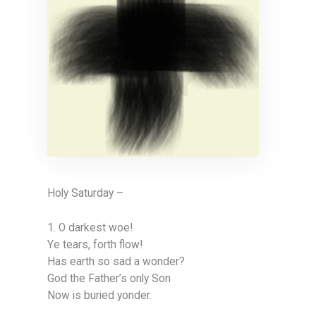
Holy Saturday –
1. O darkest woe!
Ye tears, forth flow!
Has earth so sad a wonder?
God the Father’s only Son
Now is buried yonder.