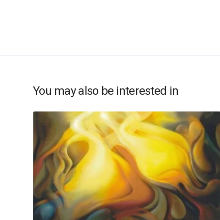
You may also be interested in