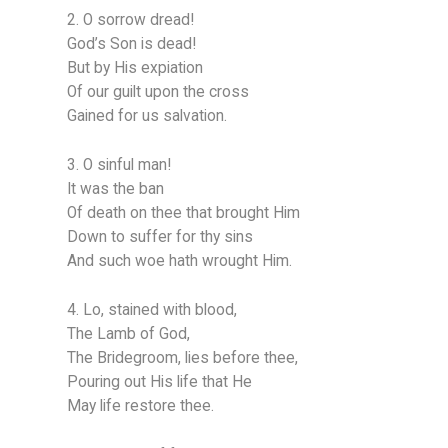
2. O sorrow dread!
God’s Son is dead!
But by His expiation
Of our guilt upon the cross
Gained for us salvation.
3. O sinful man!
It was the ban
Of death on thee that brought Him
Down to suffer for thy sins
And such woe hath wrought Him.
4. Lo, stained with blood,
The Lamb of God,
The Bridegroom, lies before thee,
Pouring out His life that He
May life restore thee.