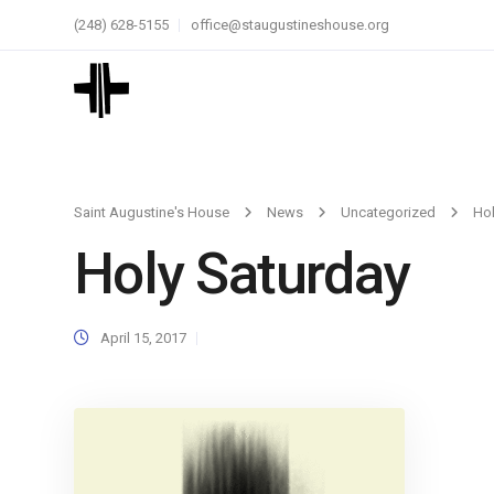
(248) 628-5155
office@staugustineshouse.org
Saint Augustine's House
News
Uncategorized
Hol
Holy Saturday
April 15, 2017