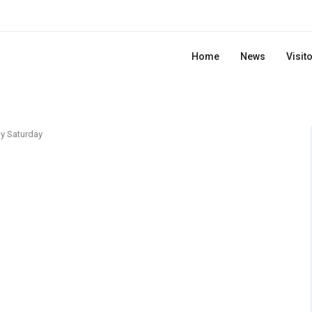
Home
News
Visit
y Saturday