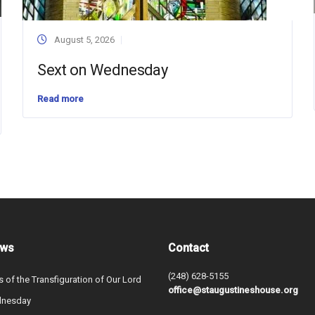
August 5, 2026
Sext on Wednesday
Read more
ews
Contact
(248) 628-5155
s of the Transfiguration of Our Lord
office@staugustineshouse.org
dnesday