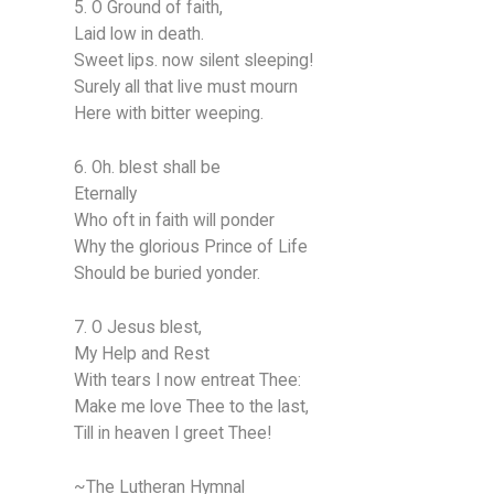
5. O Ground of faith,
Laid low in death.
Sweet lips. now silent sleeping!
Surely all that live must mourn
Here with bitter weeping.
6. Oh. blest shall be
Eternally
Who oft in faith will ponder
Why the glorious Prince of Life
Should be buried yonder.
7. O Jesus blest,
My Help and Rest
With tears I now entreat Thee:
Make me love Thee to the last,
Till in heaven I greet Thee!
~The Lutheran Hymnal