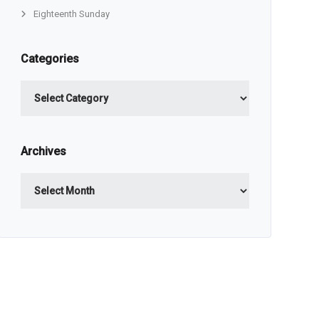
Eighteenth Sunday
Categories
Categories
Archives
Archives