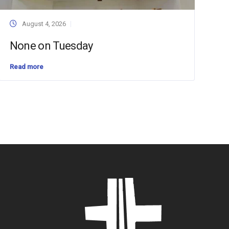
August 4, 2026
None on Tuesday
Read more