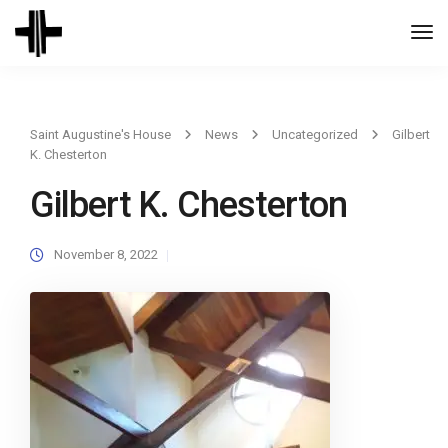
Togg
Navi
Saint Augustine's House
News
Uncategorized
Gilbert
K. Chesterton
Gilbert K. Chesterton
November 8, 2022