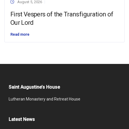
August 5, 2026
First Vespers of the Transfiguration of
Our Lord
Read more
Saint Augustine’s House
Lutheran Monastery and Retreat House
Latest News