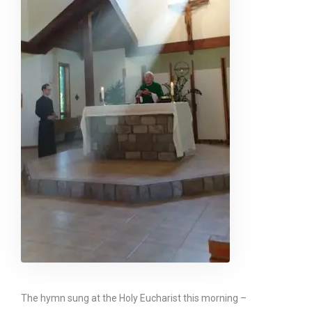
The hymn sung at the Holy Eucharist this morning –