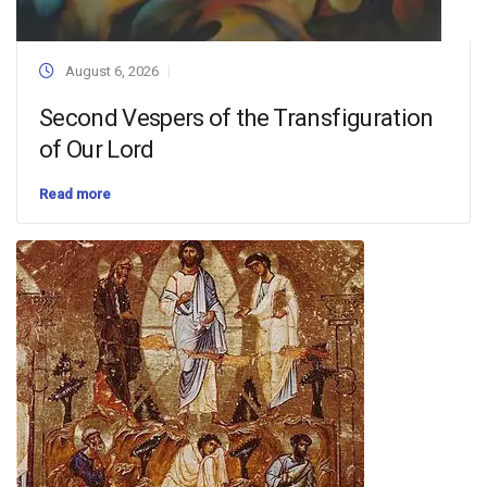
August 6, 2026
Second Vespers of the Transfiguration
of Our Lord
Read more