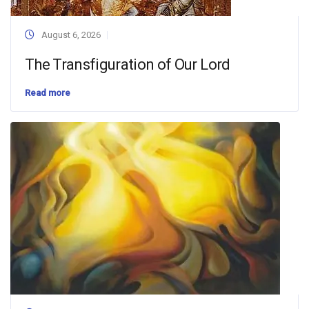
August 6, 2026
The Transfiguration of Our Lord
Read more