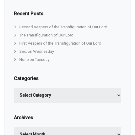
Recent Posts
Second Vespers of the Transfiguration of Our Lord
The Transfiguration of Our Lord
First Vespers of the Transfiguration of Our Lord
Sext on Wednesday
None on Tuesday
Categories
Categories
Archives
Archives