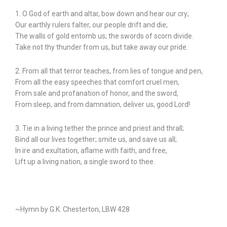
1. O God of earth and altar, bow down and hear our cry;
Our earthly rulers falter, our people drift and die;
The walls of gold entomb us; the swords of scorn divide.
Take not thy thunder from us, but take away our pride.
2. From all that terror teaches, from lies of tongue and pen,
From all the easy speeches that comfort cruel men,
From sale and profanation of honor, and the sword,
From sleep, and from damnation, deliver us, good Lord!
3. Tie in a living tether the prince and priest and thrall;
Bind all our lives together; smite us, and save us all;
In ire and exultation, aflame with faith, and free,
Lift up a living nation, a single sword to thee.
~Hymn by G.K. Chesterton, LBW 428