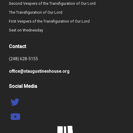
Second Vespers of the Transfiguration of Our Lord
The Transfiguration of Our Lord
First Vespers of the Transfiguration of Our Lord
Sext on Wednesday
Contact
(248) 628-5155
office@staugustineshouse.org
Social Media