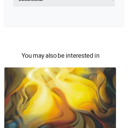
You may also be interested in