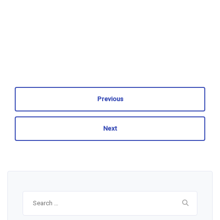
Previous
Next
Search
for: