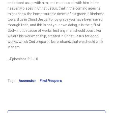
and raised us up with him, and made us sit with him in the
heavenly places in Christ Jesus, that in the coming ages he
might show the immeasurable riches of his grace in kindness
toward us in Christ Jesus. For by grace you have been saved
through faith; and this is not your own doing, it is the gift of
God— not because of works, lest any man should boast. For
we are his workmanship, created in Christ Jesus for good
works, which God prepared beforehand, that we should walk
in them.
~Ephesians 2: 1-10
Tags:
Ascension
First Vespers