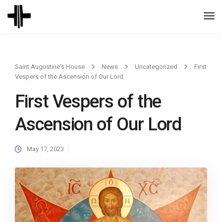
Togg
Navi
Saint Augustine's House
News
Uncategorized
First
Vespers of the Ascension of Our Lord
First Vespers of the
Ascension of Our Lord
May 17, 2023