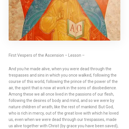
First Vespers of the Ascension – Lesson –
And you he made alive, when you were dead through the
trespasses and sins in which you once walked, following the
course of this world, following the prince of the power of the
air, the spirit that is now at work in the sons of disobedience.
Among these we all once lived in the passions of our flesh,
following the desires of body and mind, and so we were by
nature children of wrath, like the rest of mankind. But God,
who is rich in mercy, out of the great love with which he loved
us, even when we were dead through our trespasses, made
us alive together with Christ (by grace you have been saved),