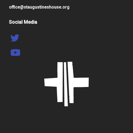
office@staugustineshouse.org
Social Media