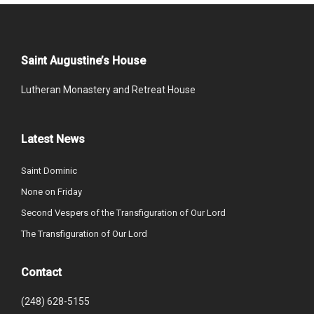
Saint Augustine’s House
Lutheran Monastery and Retreat House
Latest News
Saint Dominic
None on Friday
Second Vespers of the Transfiguration of Our Lord
The Transfiguration of Our Lord
Contact
(248) 628-5155