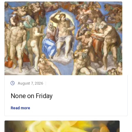
August 7, 2026
None on Friday
Read more