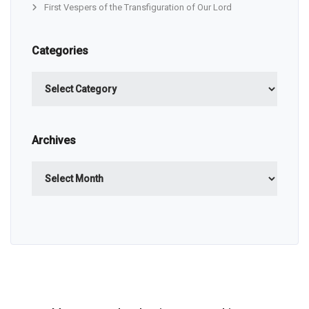
First Vespers of the Transfiguration of Our Lord
Categories
Categories
Archives
Archives