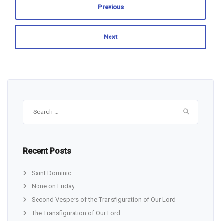
Previous
Next
Search
for:
Recent Posts
Saint Dominic
None on Friday
Second Vespers of the Transfiguration of Our Lord
The Transfiguration of Our Lord