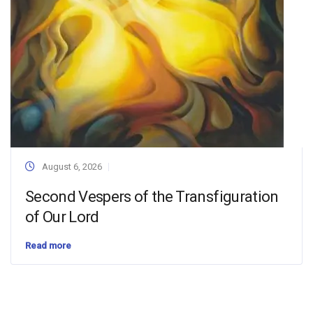
August 6, 2026
Second Vespers of the Transfiguration
of Our Lord
Read more