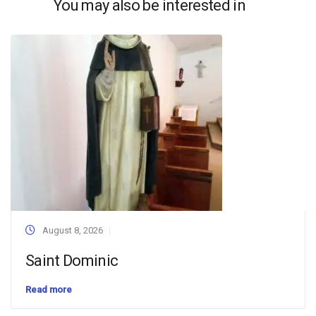
You may also be interested in
August 8, 2026
Saint Dominic
Read more