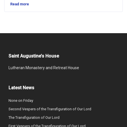
Read more
Saint Augustine’s House
Lutheran Monastery and Retreat House
Latest News
None on Friday
Second Vespers of the Transfiguration of Our Lord
The Transfiguration of Our Lord
First Vespers of the Transfiguration of Our Lord