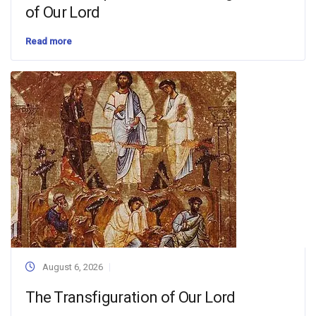
of Our Lord
Read more
August 6, 2026
The Transfiguration of Our Lord