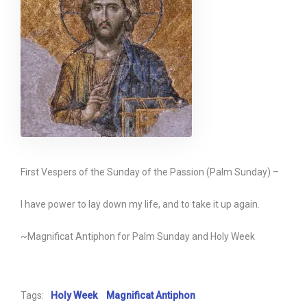
First Vespers of the Sunday of the Passion (Palm Sunday) –
I have power to lay down my life, and to take it up again.
~Magnificat Antiphon for Palm Sunday and Holy Week
Tags:
Holy Week
Magnificat Antiphon