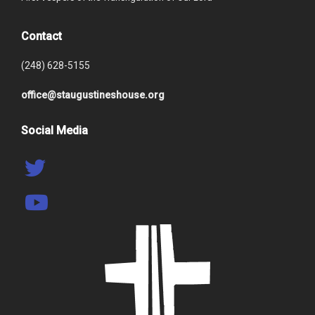
Contact
(248) 628-5155
office@staugustineshouse.org
Social Media