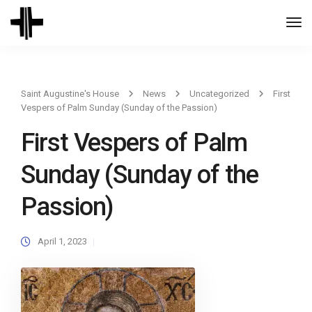
Togg
Navi
Saint Augustine's House
News
Uncategorized
First
Vespers of Palm Sunday (Sunday of the Passion)
First Vespers of Palm
Sunday (Sunday of the
Passion)
April 1, 2023