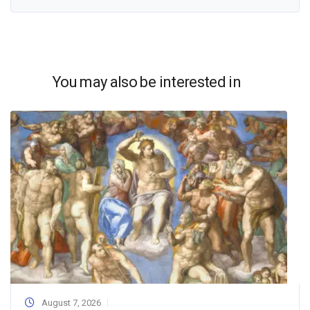
You may also be interested in
August 7, 2026