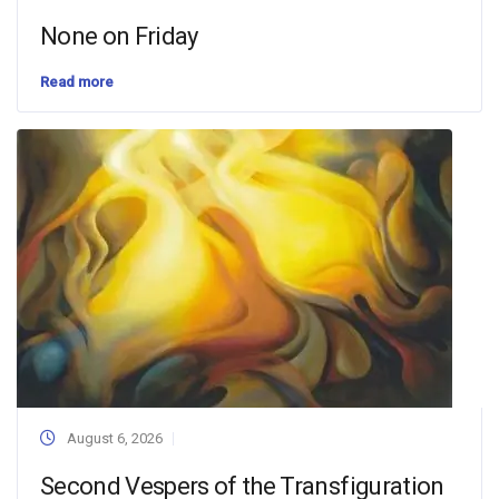
None on Friday
Read more
August 6, 2026
Second Vespers of the Transfiguration