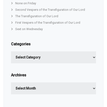
None on Friday
Second Vespers of the Transfiguration of Our Lord
The Transfiguration of Our Lord
First Vespers of the Transfiguration of Our Lord
Sext on Wednesday
Categories
Categories
Archives
Archives