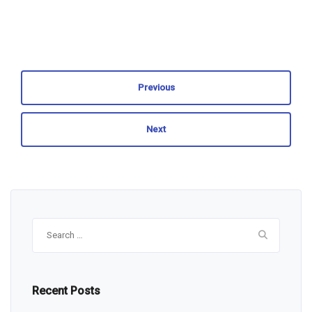
Previous
Next
Search
for:
Recent Posts