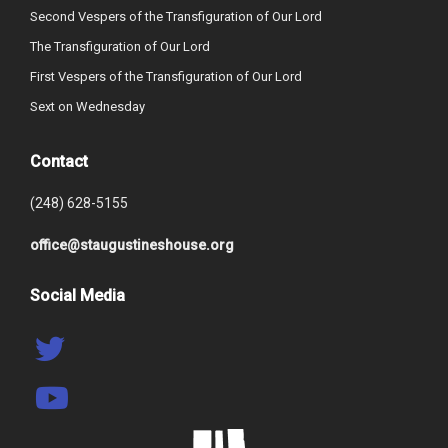
Second Vespers of the Transfiguration of Our Lord
The Transfiguration of Our Lord
First Vespers of the Transfiguration of Our Lord
Sext on Wednesday
Contact
(248) 628-5155
office@staugustineshouse.org
Social Media