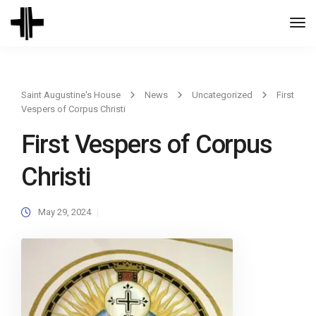
Togg
Navi
Saint Augustine's House
News
Uncategorized
First
Vespers of Corpus Christi
First Vespers of Corpus
Christi
May 29, 2024