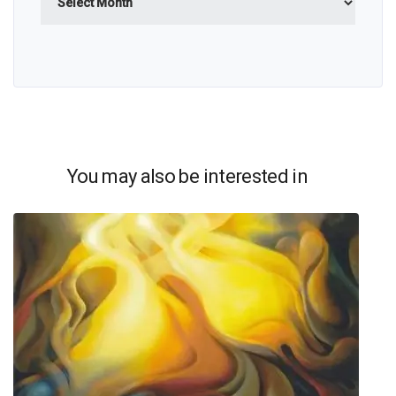
You may also be interested in