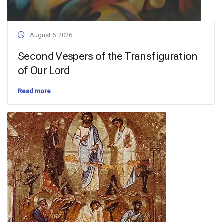
August 6, 2026
Second Vespers of the Transfiguration
of Our Lord
Read more