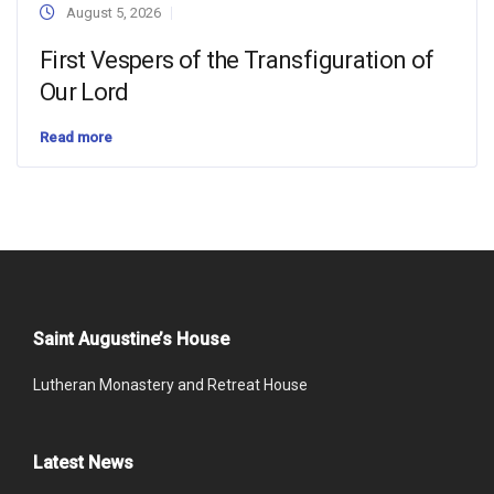
August 5, 2026
First Vespers of the Transfiguration of
Our Lord
Read more
Saint Augustine’s House
Lutheran Monastery and Retreat House
Latest News