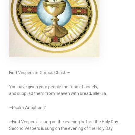
First Vespers of Corpus Christi –
You have given your people the food of angels,
and supplied them from heaven with bread, alleluia.
~Psalm Antiphon 2
~First Vespers is sung on the evening before the Holy Day.
Second Vespers is sung on the evening of the Holy Day.