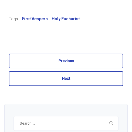
Tags:
First Vespers
Holy Eucharist
Previous
Next
Search
for: