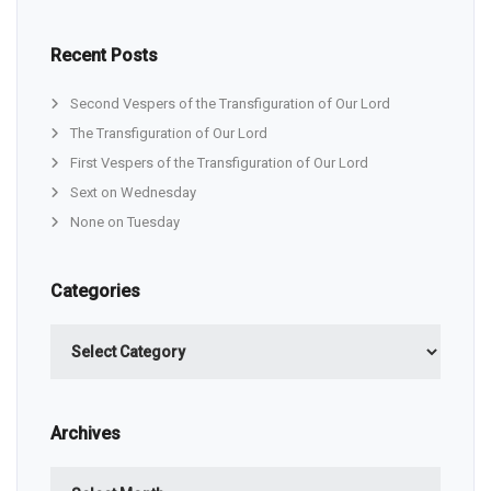
Recent Posts
Second Vespers of the Transfiguration of Our Lord
The Transfiguration of Our Lord
First Vespers of the Transfiguration of Our Lord
Sext on Wednesday
None on Tuesday
Categories
Categories
Archives
Archives