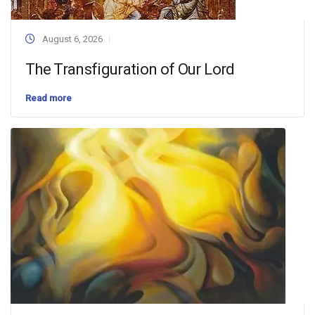
August 6, 2026
The Transfiguration of Our Lord
Read more