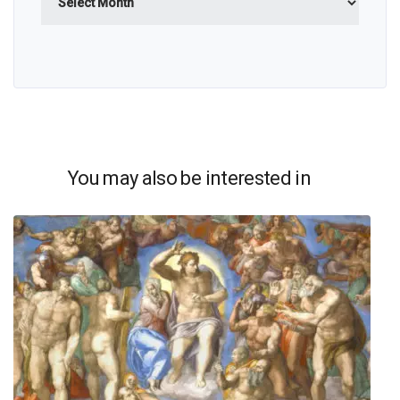
You may also be interested in