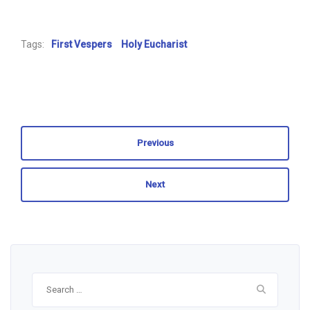
Tags:
First Vespers
Holy Eucharist
Previous
Next
Search
for: