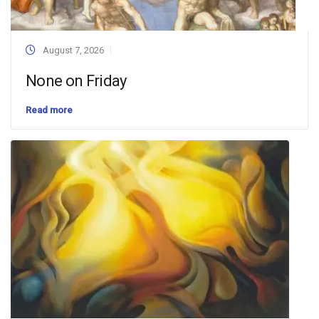
August 7, 2026
None on Friday
Read more