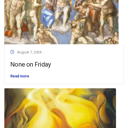
August 7, 2026
None on Friday
Read more