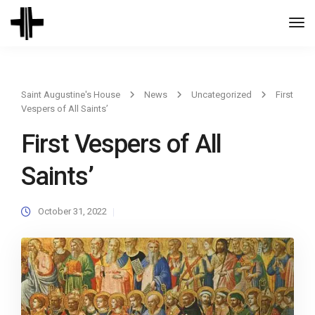
Togg
Navi
Saint Augustine's House
News
Uncategorized
First
Vespers of All Saints’
First Vespers of All
Saints’
October 31, 2022