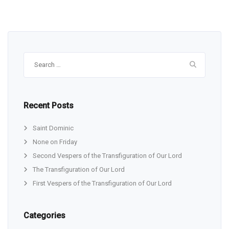
Search
for:
Recent Posts
Saint Dominic
None on Friday
Second Vespers of the Transfiguration of Our Lord
The Transfiguration of Our Lord
First Vespers of the Transfiguration of Our Lord
Categories