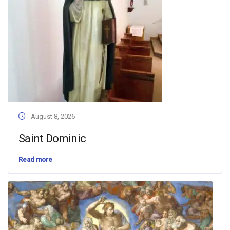
August 8, 2026
Saint Dominic
Read more