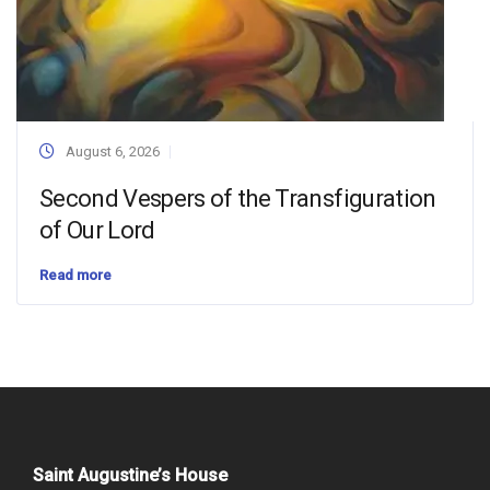
August 6, 2026
Second Vespers of the Transfiguration
of Our Lord
Read more
Saint Augustine’s House