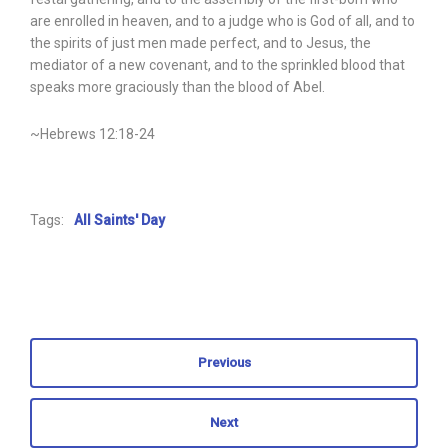
are enrolled in heaven, and to a judge who is God of all, and to
the spirits of just men made perfect, and to Jesus, the
mediator of a new covenant, and to the sprinkled blood that
speaks more graciously than the blood of Abel.
~Hebrews 12:18-24
Tags:
All Saints' Day
Previous
Next