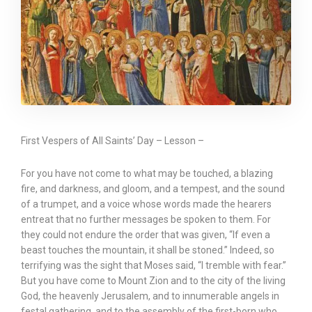
First Vespers of All Saints’ Day – Lesson –
For you have not come to what may be touched, a blazing
fire, and darkness, and gloom, and a tempest, and the sound
of a trumpet, and a voice whose words made the hearers
entreat that no further messages be spoken to them. For
they could not endure the order that was given, “If even a
beast touches the mountain, it shall be stoned.” Indeed, so
terrifying was the sight that Moses said, “I tremble with fear.”
But you have come to Mount Zion and to the city of the living
God, the heavenly Jerusalem, and to innumerable angels in
festal gathering, and to the assembly of the first-born who