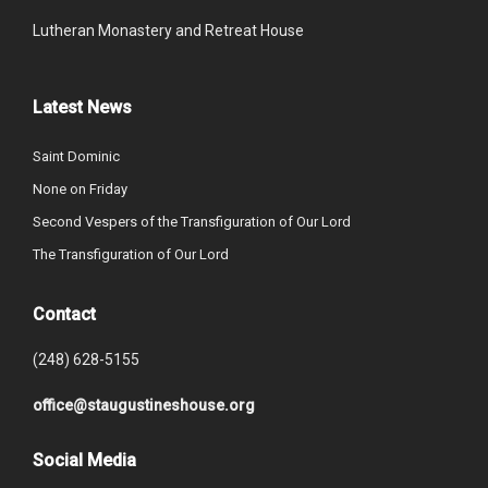
Lutheran Monastery and Retreat House
Latest News
Saint Dominic
None on Friday
Second Vespers of the Transfiguration of Our Lord
The Transfiguration of Our Lord
Contact
(248) 628-5155
office@staugustineshouse.org
Social Media