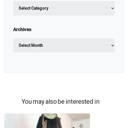
Categories
Archives
Archives
You may also be interested in