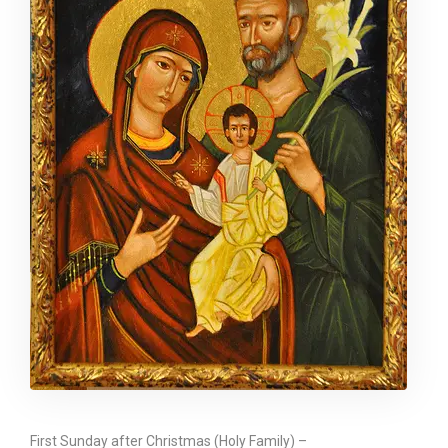
First Sunday after Christmas (Holy Family) –