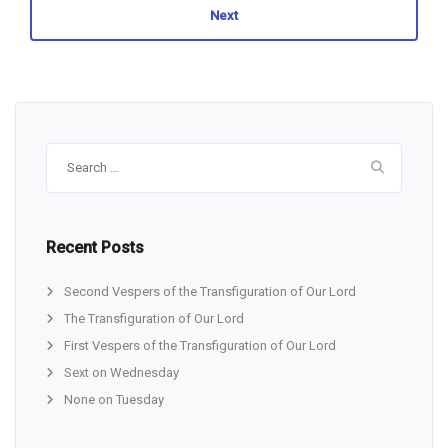
Next
Search
for:
Recent Posts
Second Vespers of the Transfiguration of Our Lord
The Transfiguration of Our Lord
First Vespers of the Transfiguration of Our Lord
Sext on Wednesday
None on Tuesday