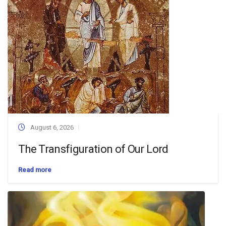
August 6, 2026
The Transfiguration of Our Lord
Read more