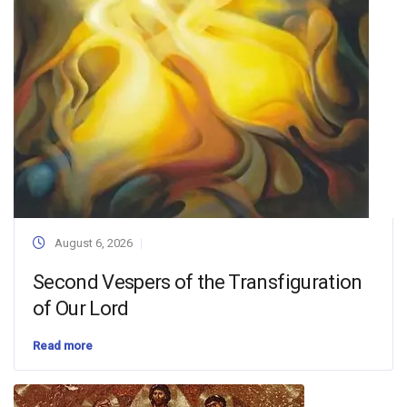
August 6, 2026
Second Vespers of the Transfiguration
of Our Lord
Read more