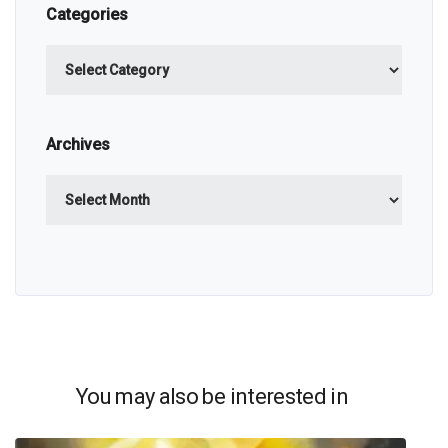
Categories
Categories
Archives
Archives
You may also be interested in