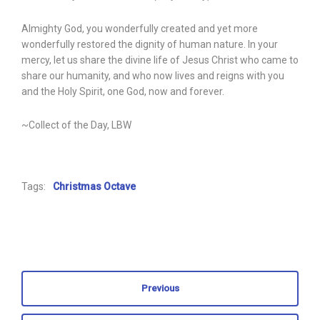
Almighty God, you wonderfully created and yet more
wonderfully restored the dignity of human nature. In your
mercy, let us share the divine life of Jesus Christ who came to
share our humanity, and who now lives and reigns with you
and the Holy Spirit, one God, now and forever.
~Collect of the Day, LBW
Tags:
Christmas Octave
Previous