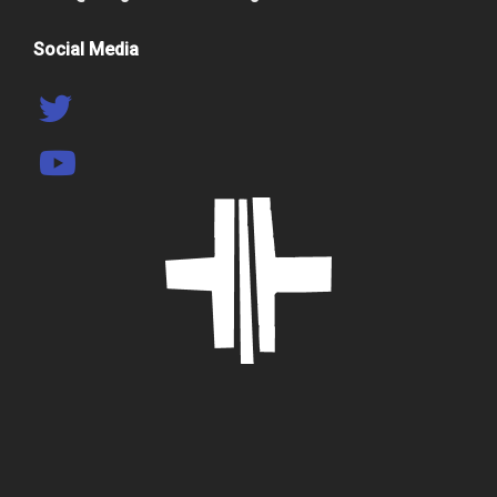
Social Media