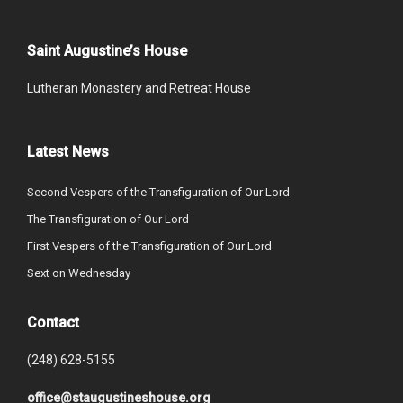
Saint Augustine’s House
Lutheran Monastery and Retreat House
Latest News
Second Vespers of the Transfiguration of Our Lord
The Transfiguration of Our Lord
First Vespers of the Transfiguration of Our Lord
Sext on Wednesday
Contact
(248) 628-5155
office@staugustineshouse.org