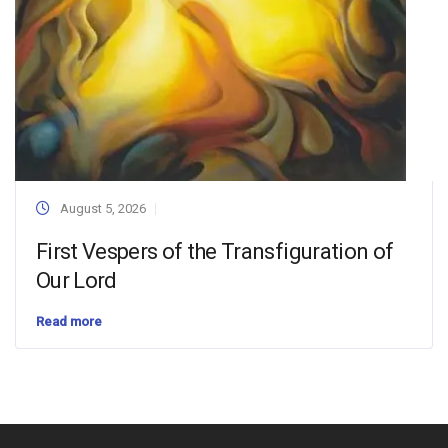
August 5, 2026
First Vespers of the Transfiguration of
Our Lord
Read more