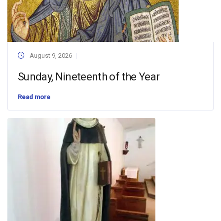
August 9, 2026
Sunday, Nineteenth of the Year
Read more