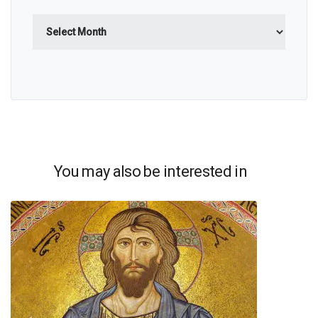
Archives
You may also be interested in