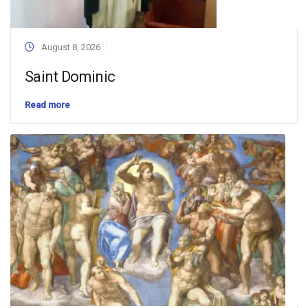
August 8, 2026
Saint Dominic
Read more