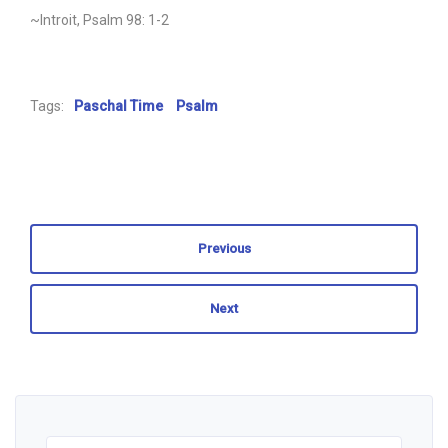
~Introit, Psalm 98: 1-2
Tags:
Paschal Time
Psalm
Previous
Next
Search