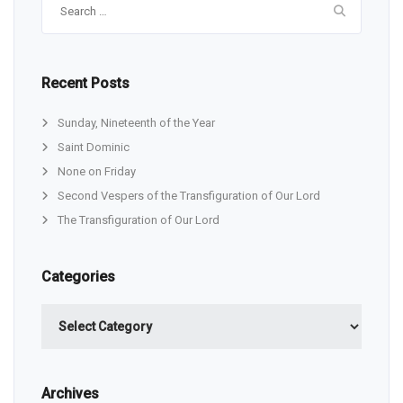
for:
Recent Posts
Sunday, Nineteenth of the Year
Saint Dominic
None on Friday
Second Vespers of the Transfiguration of Our Lord
The Transfiguration of Our Lord
Categories
Categories
Archives