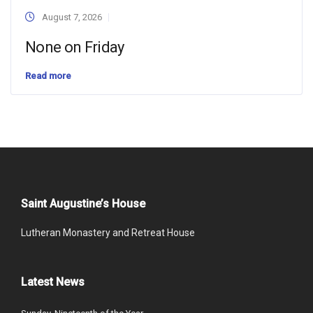
August 7, 2026
None on Friday
Read more
Saint Augustine’s House
Lutheran Monastery and Retreat House
Latest News