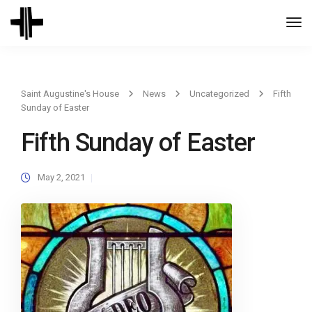
Togg
Navi
Saint Augustine's House
News
Uncategorized
Fifth
Sunday of Easter
Fifth Sunday of Easter
May 2, 2021