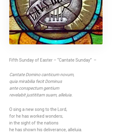
Fifth Sunday of Easter – “Cantate Sunday” –
Cantate Domino canticum novum,
quia mirabilia fecit Dominus
ante conspectum gentium
revelabit justititam suam, alleluia.
O sing a new song to the Lord,
for he has worked wonders;
in the sight of the nations
he has shown his deliverance, alleluia.