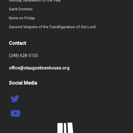
Sunday, Nineteenth of the Year
Saint Dominic
None on Friday
Second Vespers of the Transfiguration of Our Lord
Contact
(248) 628-5155
office@staugustineshouse.org
Social Media