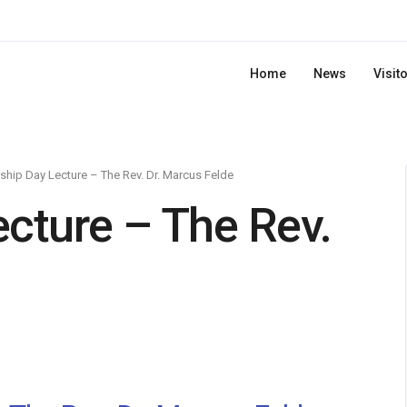
Home
News
Visit
ship Day Lecture – The Rev. Dr. Marcus Felde
ecture – The Rev.