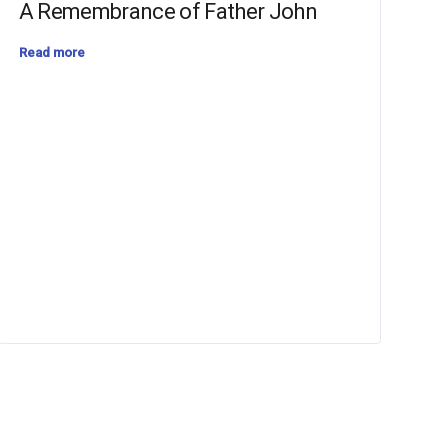
A Remembrance of Father John
Read more