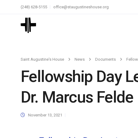
(248) 628-5155
office@staugustineshouse.org
Saint Augustine's House
News
Documents
Fellow
Fellowship Day L
Dr. Marcus Felde
November 13, 2021