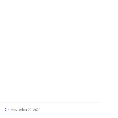
November 22, 2021