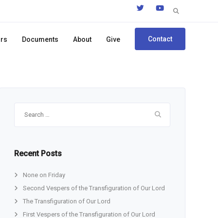
Search
for:
Contact
ors
Documents
About
Give
Search
for:
Recent Posts
None on Friday
Second Vespers of the Transfiguration of Our Lord
The Transfiguration of Our Lord
First Vespers of the Transfiguration of Our Lord