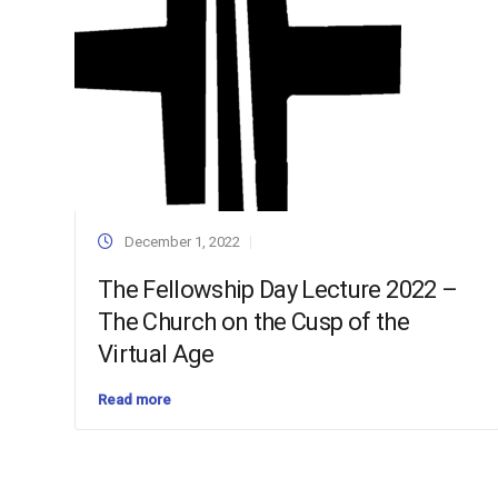
December 1, 2022
The Fellowship Day Lecture 2022 –
The Church on the Cusp of the
Virtual Age
Read more