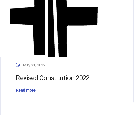
May 31, 2022
Revised Constitution 2022
Read more