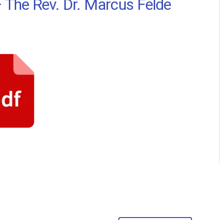
 The Rev. Dr. Marcus Felde