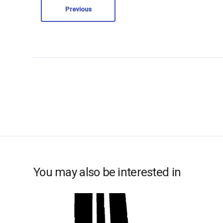
Previous
You may also be interested in