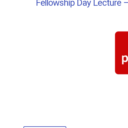
Fellowship Day Lecture –