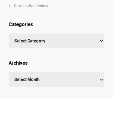
Sext on Wednesday
Categories
Categories
Archives
Archives