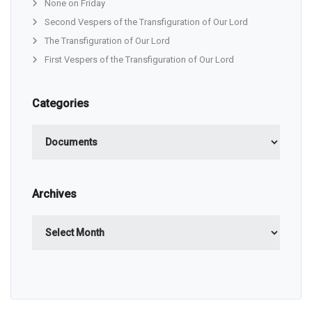
None on Friday
Second Vespers of the Transfiguration of Our Lord
The Transfiguration of Our Lord
First Vespers of the Transfiguration of Our Lord
Categories
Categories
Archives
Archives