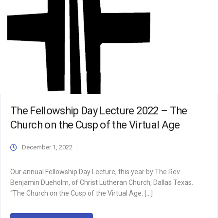
The Fellowship Day Lecture 2022 – The
Church on the Cusp of the Virtual Age
December 1, 2022
Our annual Fellowship Day Lecture, this year by The Rev.
Benjamin Dueholm, of Christ Lutheran Church, Dallas Texas.
“The Church on the Cusp of the Virtual Age: […]