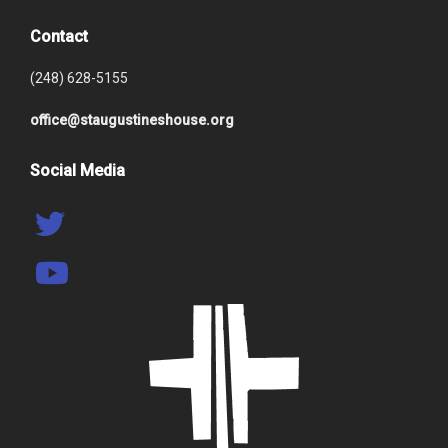
Contact
(248) 628-5155
office@staugustineshouse.org
Social Media