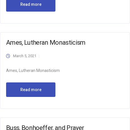
Read more
Ames, Lutheran Monasticism
March 5, 2021
Ames, Lutheran Monasticism
Read more
Buss, Bonhoeffer, and Prayer