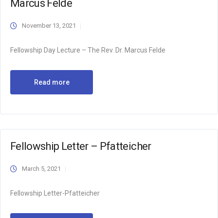
Marcus Felde
November 13, 2021
Fellowship Day Lecture – The Rev. Dr. Marcus Felde
Read more
Fellowship Letter – Pfatteicher
March 5, 2021
Fellowship Letter-Pfatteicher