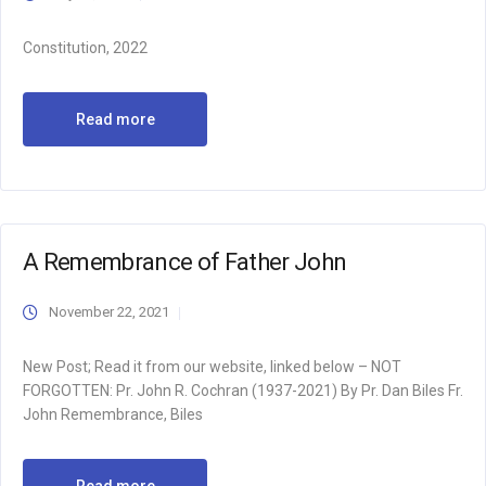
Constitution, 2022
Read more
A Remembrance of Father John
November 22, 2021
New Post; Read it from our website, linked below – NOT
FORGOTTEN: Pr. John R. Cochran (1937-2021) By Pr. Dan Biles Fr.
John Remembrance, Biles