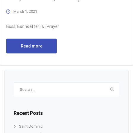
March 1, 2021
Buss, Bonhoeffer_&_Prayer
Read more
Search
for:
Recent Posts
Saint Dominic