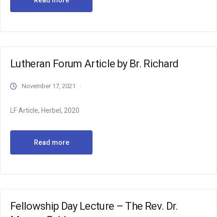
Read more
Lutheran Forum Article by Br. Richard
November 17, 2021
LF Article, Herbel, 2020
Read more
Fellowship Day Lecture – The Rev. Dr.