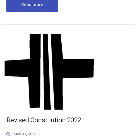
Read more
Revised Constitution 2022
May 31, 2022