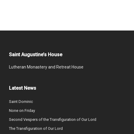
Saint Augustine’s House
Lutheran Monastery and Retreat House
Latest News
Saint Dominic
None on Friday
Second Vespers of the Transfiguration of Our Lord
The Transfiguration of Our Lord