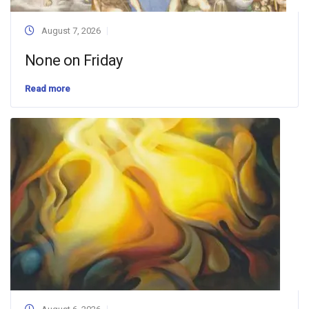
August 7, 2026
None on Friday
Read more