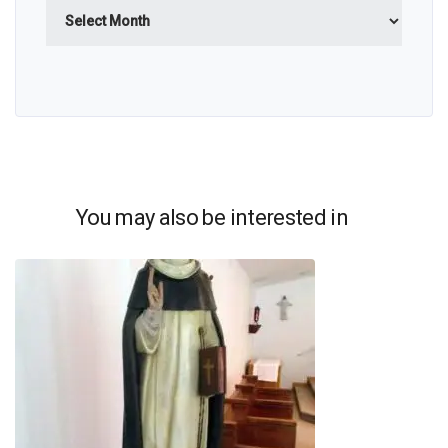
Archives
You may also be interested in