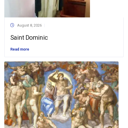
August 8, 2026
Saint Dominic
Read more