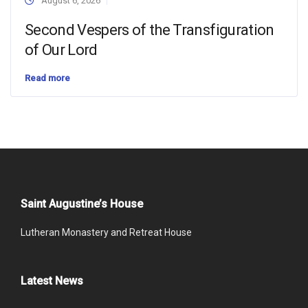
August 6, 2026
Second Vespers of the Transfiguration
of Our Lord
Read more
Saint Augustine’s House
Lutheran Monastery and Retreat House
Latest News