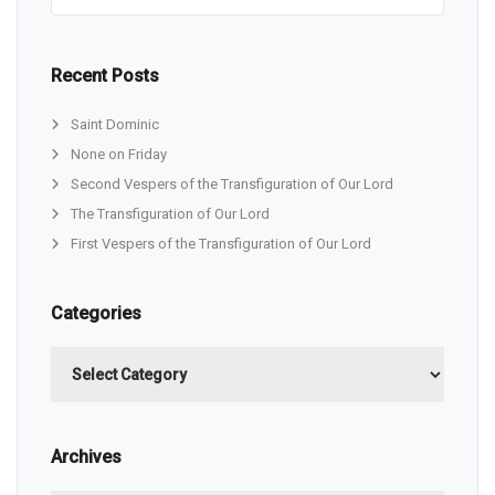
Recent Posts
Saint Dominic
None on Friday
Second Vespers of the Transfiguration of Our Lord
The Transfiguration of Our Lord
First Vespers of the Transfiguration of Our Lord
Categories
Categories
Archives