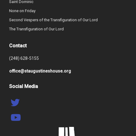
Saint Dominic
None on Friday
Second Vespers of the Transfiguration of Our Lord
The Transfiguration of Our Lord
Contact
(248) 628-5155
office@staugustineshouse.org
Social Media