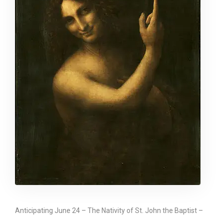
Anticipating June 24 – The Nativity of St. John the Baptist –