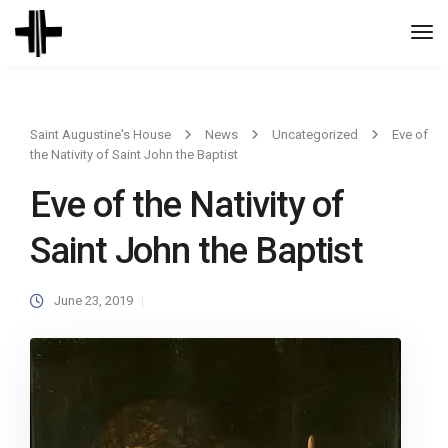
Togg
Navi
Saint Augustine's House
News
Uncategorized
Eve of
the Nativity of Saint John the Baptist
Eve of the Nativity of
Saint John the Baptist
June 23, 2019