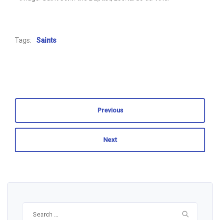
Tags:
Saints
Previous
Next
Search
for: