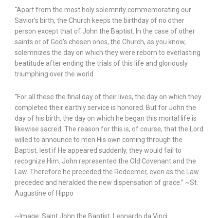
“Apart from the most holy solemnity commemorating our
Savior’s birth, the Church keeps the birthday of no other
person except that of John the Baptist. In the case of other
saints or of God’s chosen ones, the Church, as you know,
solemnizes the day on which they were reborn to everlasting
beatitude after ending the trials of this life and gloriously
triumphing over the world.
“For all these the final day of their lives, the day on which they
completed their earthly service is honored. But for John the
day of his birth, the day on which he began this mortal life is
likewise sacred. The reason for this is, of course, that the Lord
willed to announce to men His own coming through the
Baptist, lest if He appeared suddenly, they would fail to
recognize Him. John represented the Old Covenant and the
Law. Therefore he preceded the Redeemer, even as the Law
preceded and heralded the new dispensation of grace.” ~St.
Augustine of Hippo
~Image: Saint John the Baptist, Leonardo da Vinci